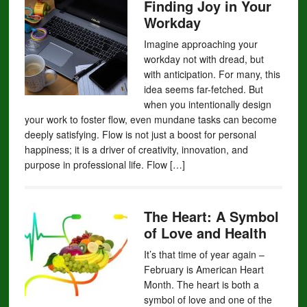
Finding Joy in Your
Workday
Imagine approaching your
workday not with dread, but
with anticipation. For many, this
idea seems far-fetched. But
when you intentionally design
your work to foster flow, even mundane tasks can become
deeply satisfying. Flow is not just a boost for personal
happiness; it is a driver of creativity, innovation, and
purpose in professional life. Flow […]
The Heart: A Symbol
of Love and Health
It’s that time of year again –
February is American Heart
Month. The heart is both a
symbol of love and one of the