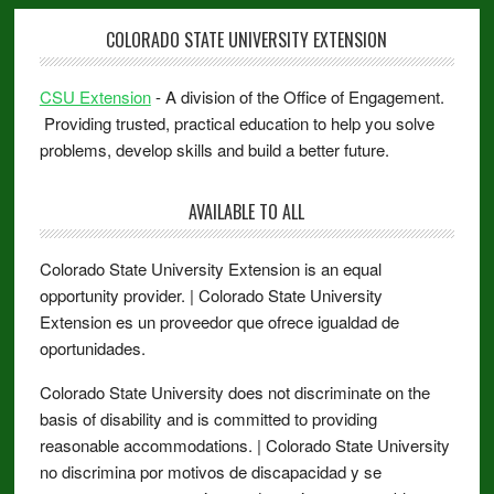
COLORADO STATE UNIVERSITY EXTENSION
CSU Extension
- A division of the Office of Engagement.
Providing trusted, practical education to help you solve
problems, develop skills and build a better future.
AVAILABLE TO ALL
Colorado State University Extension is an equal
opportunity provider. | Colorado State University
Extension es un proveedor que ofrece igualdad de
oportunidades.
Colorado State University does not discriminate on the
basis of disability and is committed to providing
reasonable accommodations. | Colorado State University
no discrimina por motivos de discapacidad y se