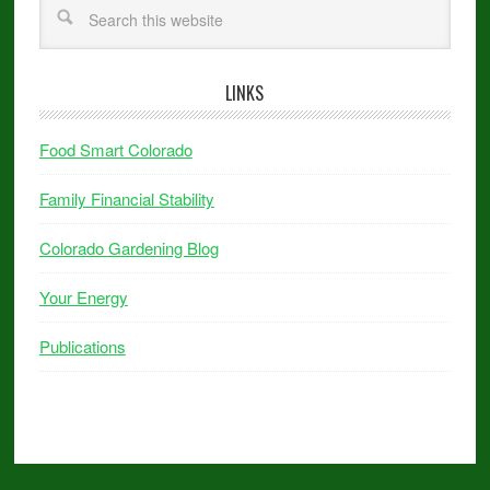
LINKS
Food Smart Colorado
Family Financial Stability
Colorado Gardening Blog
Your Energy
Publications