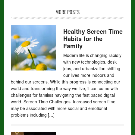
MORE POSTS
Healthy Screen Time
Habits for the
Family
Modern life is changing rapidly
with new technologies, desk
jobs, and urbanization shifting
our lives more indoors and
behind our screens. While this progress is connecting our
world and transforming the way we live, it can come with
challenges for families navigating the fast paced digital
world. Screen Time Challenges Increased screen time
may be associated with more social and emotional
problems including […]