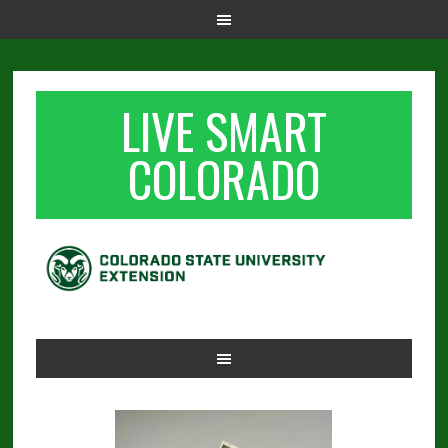
LIVE SMART
COLORADO