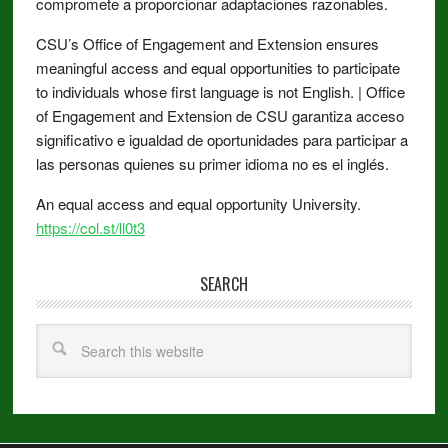
compromete a proporcionar adaptaciones razonables.
CSU’s Office of Engagement and Extension ensures
meaningful access and equal opportunities to participate
to individuals whose first language is not English. | Office
of Engagement and Extension de CSU garantiza acceso
significativo e igualdad de oportunidades para participar a
las personas quienes su primer idioma no es el inglés.
An equal access and equal opportunity University.
https://col.st/ll0t3
SEARCH