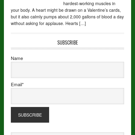
hardest-working muscles in
your body. A heart might be drawn on a Valentine’s cards,
but it also calmly pumps about 2,000 gallons of blood a day
without asking for applause. Hearts […]
SUBSCRIBE
Name
Email*