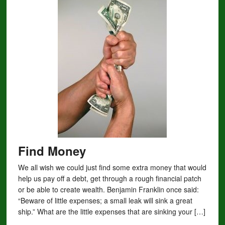
Find Money
We all wish we could just find some extra money that would
help us pay off a debt, get through a rough financial patch
or be able to create wealth. Benjamin Franklin once said:
“Beware of little expenses; a small leak will sink a great
ship.” What are the little expenses that are sinking your […]