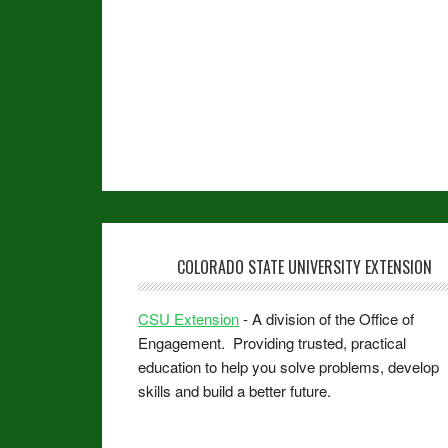
COLORADO STATE UNIVERSITY EXTENSION
CSU Extension
- A division of the Office of
Engagement. Providing trusted, practical
education to help you solve problems, develop
skills and build a better future.