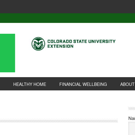
HEALTHY HOME
FINANCIAL WELLBEING
ABOUT
Na