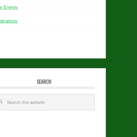
ur Energy
lications
SEARCH