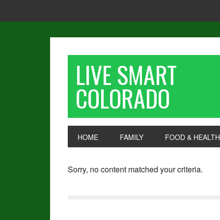
LIVE SMART
COLORADO
HOME
FAMILY
FOOD & HEALTH
Sorry, no content matched your criteria.