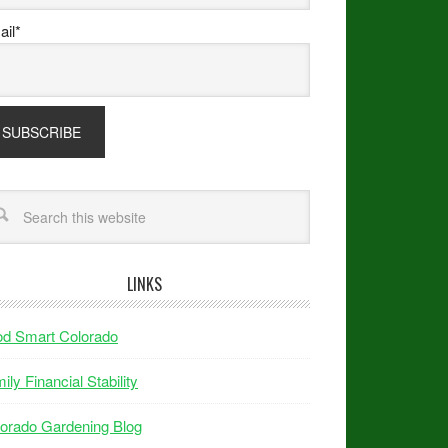
il*
LINKS
od Smart Colorado
ily Financial Stability
orado Gardening Blog