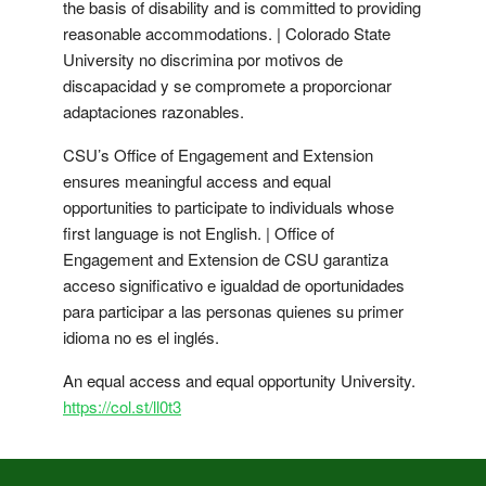
the basis of disability and is committed to providing
reasonable accommodations. | Colorado State
University no discrimina por motivos de
discapacidad y se compromete a proporcionar
adaptaciones razonables.
CSU’s Office of Engagement and Extension
ensures meaningful access and equal
opportunities to participate to individuals whose
first language is not English. | Office of
Engagement and Extension de CSU garantiza
acceso significativo e igualdad de oportunidades
para participar a las personas quienes su primer
idioma no es el inglés.
An equal access and equal opportunity University.
https://col.st/ll0t3