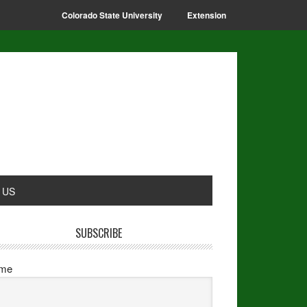
Colorado State University
Extension
 US
SUBSCRIBE
me