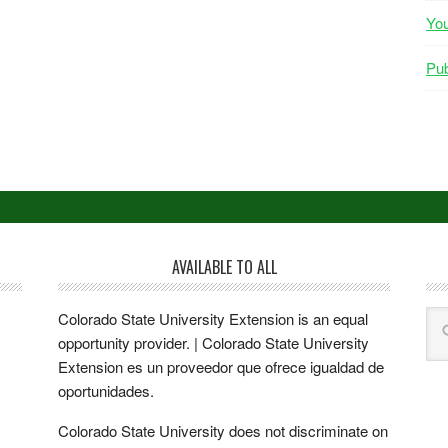
Yo
Pub
AVAILABLE TO ALL
Colorado State University Extension is an equal
opportunity provider. | Colorado State University
Extension es un proveedor que ofrece igualdad de
oportunidades.
Colorado State University does not discriminate on