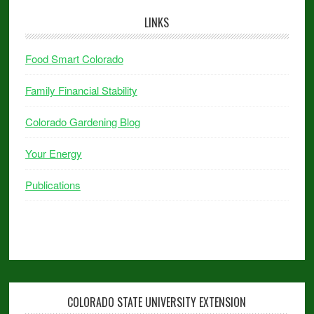
LINKS
Food Smart Colorado
Family Financial Stability
Colorado Gardening Blog
Your Energy
Publications
COLORADO STATE UNIVERSITY EXTENSION