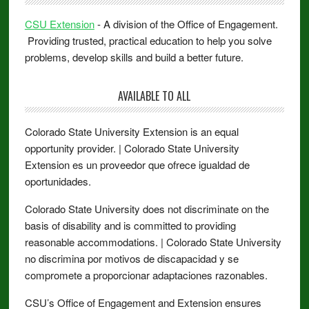
CSU Extension
- A division of the Office of Engagement.
Providing trusted, practical education to help you solve
problems, develop skills and build a better future.
AVAILABLE TO ALL
Colorado State University Extension is an equal
opportunity provider. | Colorado State University
Extension es un proveedor que ofrece igualdad de
oportunidades.
Colorado State University does not discriminate on the
basis of disability and is committed to providing
reasonable accommodations. | Colorado State University
no discrimina por motivos de discapacidad y se
compromete a proporcionar adaptaciones razonables.
CSU’s Office of Engagement and Extension ensures