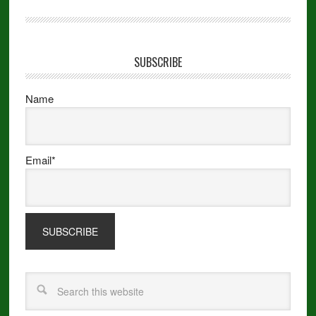
SUBSCRIBE
Name
Email*