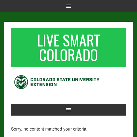
LIVE SMART
COLORADO
Sorry, no content matched your criteria.