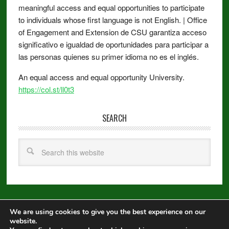
meaningful access and equal opportunities to participate
to individuals whose first language is not English. | Office
of Engagement and Extension de CSU garantiza acceso
significativo e igualdad de oportunidades para participar a
las personas quienes su primer idioma no es el inglés.
An equal access and equal opportunity University.
https://col.st/ll0t3
SEARCH
We are using cookies to give you the best experience on our
Copyright © 2026 ·
Metro Pro
on
Genesis Framework
·
WordPress
·
website.
Log in