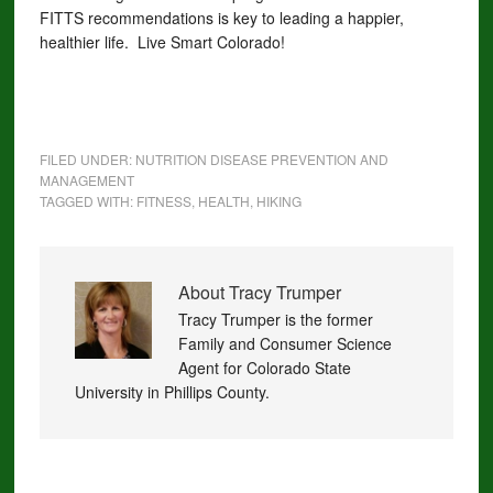
FITTS recommendations is key to leading a happier,
healthier life. Live Smart Colorado!
FILED UNDER:
NUTRITION DISEASE PREVENTION AND
MANAGEMENT
TAGGED WITH:
FITNESS
,
HEALTH
,
HIKING
About
Tracy Trumper
Tracy Trumper is the former
Family and Consumer Science
Agent for Colorado State
University in Phillips County.