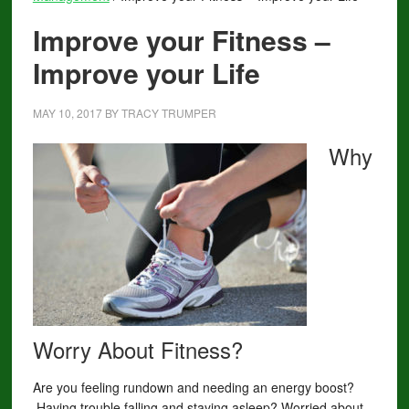
Improve your Fitness –
Improve your Life
MAY 10, 2017
BY
TRACY TRUMPER
Why
Worry About Fitness?
Are you feeling rundown and needing an energy boost?
Having trouble falling and staying asleep? Worried about