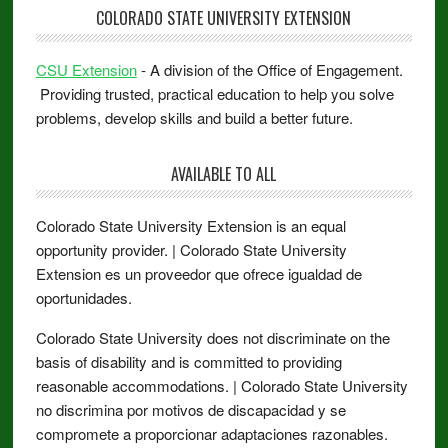
COLORADO STATE UNIVERSITY EXTENSION
CSU Extension
- A division of the Office of Engagement.
Providing trusted, practical education to help you solve
problems, develop skills and build a better future.
AVAILABLE TO ALL
Colorado State University Extension is an equal
opportunity provider. | Colorado State University
Extension es un proveedor que ofrece igualdad de
oportunidades.
Colorado State University does not discriminate on the
basis of disability and is committed to providing
reasonable accommodations. | Colorado State University
no discrimina por motivos de discapacidad y se
compromete a proporcionar adaptaciones razonables.