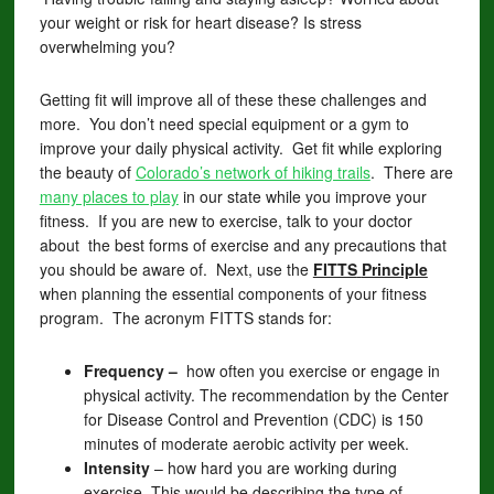
your weight or risk for heart disease? Is stress
overwhelming you?
Getting fit will improve all of these these challenges and
more. You don’t need special equipment or a gym to
improve your daily physical activity. Get fit while exploring
the beauty of
Colorado’s network of hiking trails
. There are
many places to play
in our state while you improve your
fitness. If you are new to exercise, talk to your doctor
about the best forms of exercise and any precautions that
you should be aware of. Next, use the
FITTS
Principle
when planning the essential components of your fitness
program. The acronym FITTS stands for:
Frequency –
how often you exercise or engage in
physical activity. The recommendation by the Center
for Disease Control and Prevention (CDC) is 150
minutes of moderate aerobic activity per week.
Intensity
– how hard you are working during
exercise. This would be describing the type of