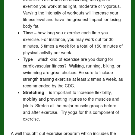
exertion you work at as light, moderate or vigorous.
Varying the intensity of workouts will increase your
fitness level and have the greatest impact for losing
body fat.
Time –
how long you exercise each time you
exercise. For instance, you may work out for 30
minutes, 5 times a week for a total of 150 minutes of
physical activity per week.
Type
– which kind of exercise are you doing for
cardiovascular fitness? Walking, running, biking, or
swimming are great choices. Be sure to include
strength training exercise at least 2 times a week, as
recommended by the CDC.
Stretching
– is important to increase flexibility,
mobility and preventing injuries to the muscles and
joints. Stretch all the major muscle groups before
and after exercise. Try yoga for this component of
exercise.
A well thought-out exercise program which includes the