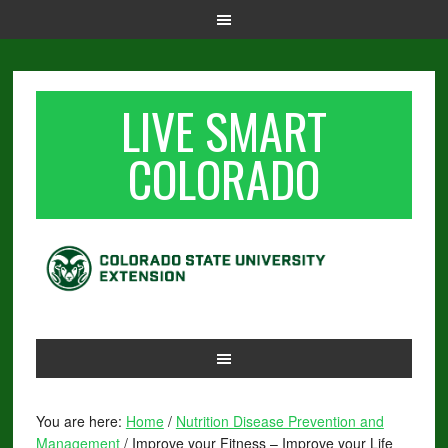
LIVE SMART
COLORADO
You are here:
Home
/
Nutrition Disease Prevention and
Management
/
Improve your Fitness – Improve your Life