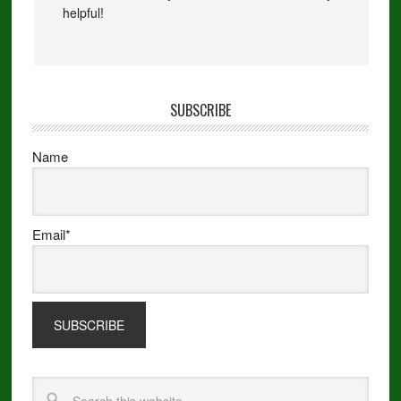
helpful!
SUBSCRIBE
Name
Email*