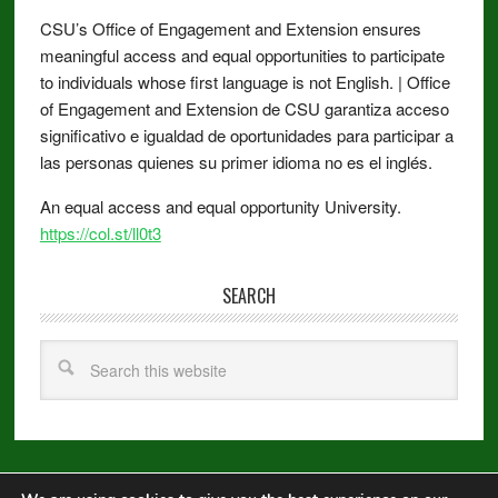
CSU’s Office of Engagement and Extension ensures
meaningful access and equal opportunities to participate
to individuals whose first language is not English. | Office
of Engagement and Extension de CSU garantiza acceso
significativo e igualdad de oportunidades para participar a
las personas quienes su primer idioma no es el inglés.
An equal access and equal opportunity University.
https://col.st/ll0t3
SEARCH