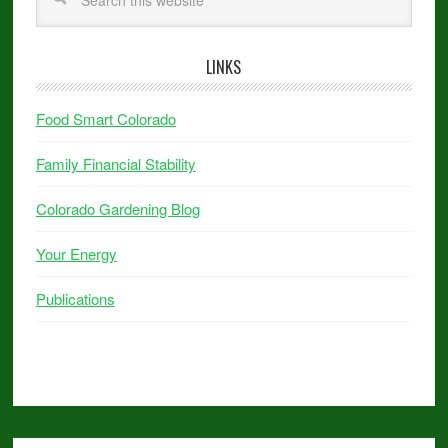
LINKS
Food Smart Colorado
Family Financial Stability
Colorado Gardening Blog
Your Energy
Publications