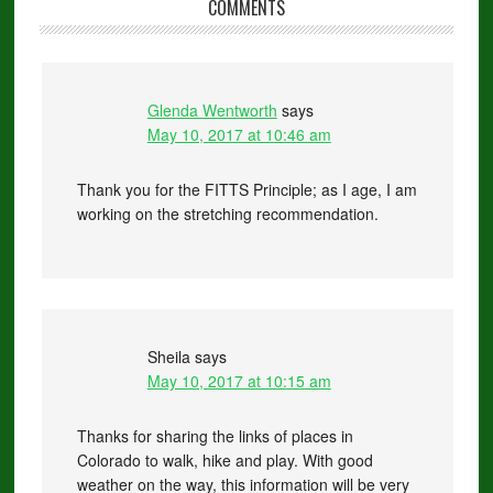
COMMENTS
Glenda Wentworth
says
May 10, 2017 at 10:46 am
Thank you for the FITTS Principle; as I age, I am
working on the stretching recommendation.
Sheila
says
May 10, 2017 at 10:15 am
Thanks for sharing the links of places in
Colorado to walk, hike and play. With good
weather on the way, this information will be very