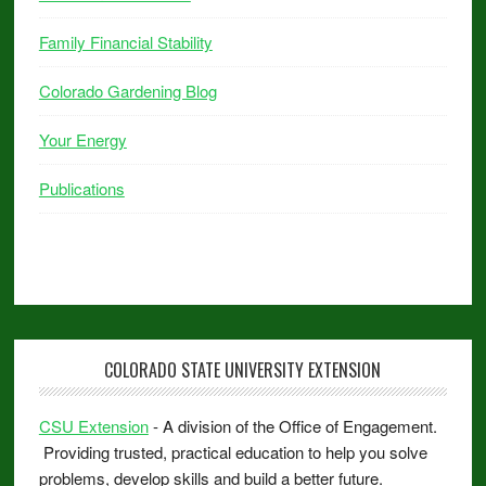
Family Financial Stability
Colorado Gardening Blog
Your Energy
Publications
COLORADO STATE UNIVERSITY EXTENSION
CSU Extension
- A division of the Office of Engagement.
Providing trusted, practical education to help you solve
problems, develop skills and build a better future.