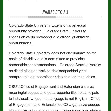
AVAILABLE TO ALL
Colorado State University Extension is an equal
opportunity provider. | Colorado State University
Extension es un proveedor que ofrece igualdad de
oportunidades.
Colorado State University does not discriminate on the
basis of disability and is committed to providing
reasonable accommodations. | Colorado State University
no discrimina por motivos de discapacidad y se
compromete a proporcionar adaptaciones razonables.
CSU’s Office of Engagement and Extension ensures
meaningful access and equal opportunities to participate
to individuals whose first language is not English. | Office
of Engagement and Extension de CSU garantiza acceso
significativo e igualdad de oportunidades para participar a