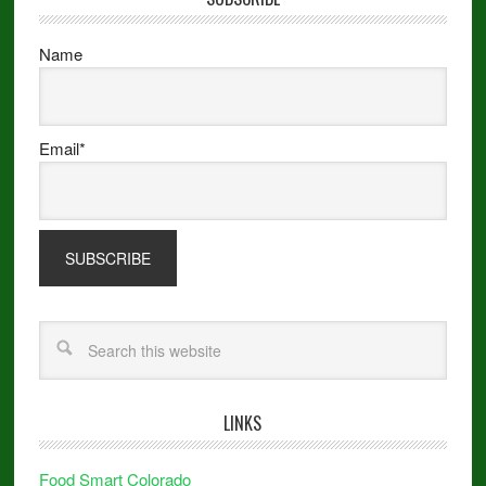
Name
Email*
LINKS
Food Smart Colorado