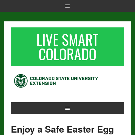
LIVE SMART
COLORADO
Enjoy a Safe Easter Egg