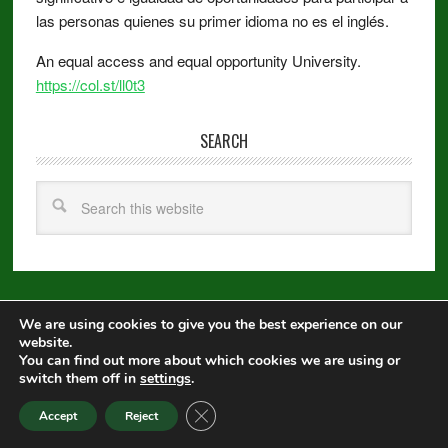
las personas quienes su primer idioma no es el inglés.
An equal access and equal opportunity University.
https://col.st/ll0t3
SEARCH
We are using cookies to give you the best experience on our
Copyright © 2026 ·
Metro Pro
on
Genesis Framework
·
WordPress
·
website.
Log in
You can find out more about which cookies we are using or
switch them off in
settings
.
Equal Opportunity
|
Disclaimer
|
Non-Discrimination Statement
|
CLOSE GDPR COOKIE BANNER
Accept
Reject
Privacy Statement
|
Webmaster
|
Apply to CSU
|
CSU A-Z Search