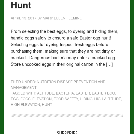
Hunt
APRIL 13, 2017
BY
MARY ELLEN FLEMING
From selecting the best eggs, to dyeing and hiding them,
handle eggs safely to ensure a safe Easter egg hunt!
Selecting eggs for dyeing Inspect fresh eggs before
purchasing them, making sure that they are not dirty or
cracked. Dangerous bacteria may enter a cracked egg.
Store uncooked eggs in their original carton in the […]
FILED UNDER:
NUTRITION DISEASE PREVENTION AND
MANAGEMENT
TAGGED WITH:
ALTITUDE
,
BACTERIA
,
EASTER
,
EASTER EGG
,
EGG
,
EGGS
,
ELEVATION
,
FOOD SAFETY
,
HIDING
,
HIGH ALTITUDE
,
HIGH ELEVATION
,
HUNT
SUBSCRIBE