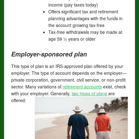
income (pay taxes today)
Offers significant tax and retirement
planning advantages with the funds in
the account growing tax-free
Tax-free withdrawals may be made at
age 59 ½ years or older
Employer-sponsored plan
This type of plan is an IRS-approved plan offered by your
employer. The type of account depends on the employer—
private corporation, government, civil service, or non-profit
sector. Many variations of
retirement accounts
exist, check
with your employer. Generally,
two types of plans
are
offered: