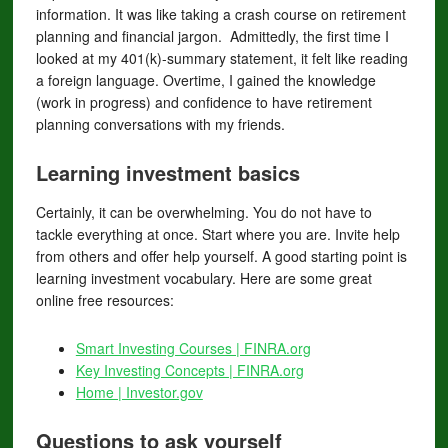
information. It was like taking a crash course on retirement
planning and financial jargon. Admittedly, the first time I
looked at my 401(k)-summary statement, it felt like reading
a foreign language. Overtime, I gained the knowledge
(work in progress) and confidence to have retirement
planning conversations with my friends.
Learning investment basics
Certainly, it can be overwhelming. You do not have to
tackle everything at once. Start where you are. Invite help
from others and offer help yourself. A good starting point is
learning investment vocabulary. Here are some great
online free resources:
Smart Investing Courses | FINRA.org
Key Investing Concepts | FINRA.org
Home | Investor.gov
Questions to ask yourself