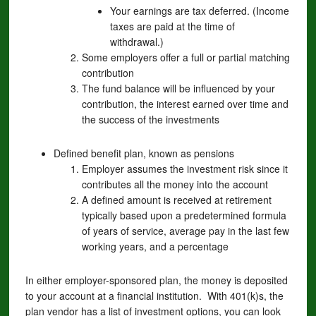
Your earnings are tax deferred. (Income
taxes are paid at the time of
withdrawal.)
Some employers offer a full or partial matching
contribution
The fund balance will be influenced by your
contribution, the interest earned over time and
the success of the investments
Defined benefit plan, known as pensions
Employer assumes the investment risk since it
contributes all the money into the account
A defined amount is received at retirement
typically based upon a predetermined formula
of years of service, average pay in the last few
working years, and a percentage
In either employer-sponsored plan, the money is deposited
to your account at a financial institution. With 401(k)s, the
plan vendor has a list of investment options, you can look