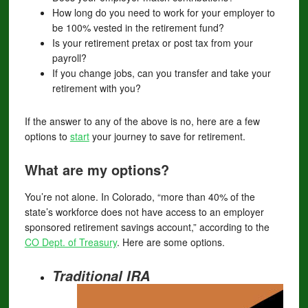
How long do you need to work for your employer to
be 100% vested in the retirement fund?
Is your retirement pretax or post tax from your
payroll?
If you change jobs, can you transfer and take your
retirement with you?
If the answer to any of the above is no, here are a few
options to
start
your journey to save for retirement.
What are my options?
You’re not alone. In Colorado, “more than 40% of the
state’s workforce does not have access to an employer
sponsored retirement savings account,” according to the
CO Dept. of Treasury
. Here are some options.
Traditional IRA