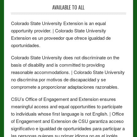
AVAILABLE TO ALL
Colorado State University Extension is an equal
opportunity provider. | Colorado State University
Extension es un proveedor que ofrece igualdad de
oportunidades.
Colorado State University does not discriminate on the
basis of disability and is committed to providing
reasonable accommodations. | Colorado State University
no discrimina por motivos de discapacidad y se
compromete a proporcionar adaptaciones razonables.
CSU’s Office of Engagement and Extension ensures
meaningful access and equal opportunities to participate
to individuals whose first language is not English. | Office
of Engagement and Extension de CSU garantiza acceso
significativo e igualdad de oportunidades para participar a
las personas quienes su primer idioma no es el inglés.