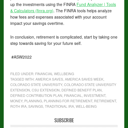
up the investments using the FINRA
Fund Analyzer | Tools
& Calculators (finra.org)
. The FINRA tools helps analyze
how fees and expenses associated with your account
impact your savings overtime.
In conclusion, retirement is complicated, start by taking one
step towards saving for your future self.
#ASW2022
FILED UNDER:
FINANCIAL WELLBEING
TAGGED WITH:
AMERICA SAVES
,
AMERICA SAVES WEEK
,
COLORADO STATE UNIVERSITY
,
COLORADO STATE UNIVERSITY
EXTENSION
,
CSU EXTENSION
,
DEFINED BENEFIT PLAN
,
DEFINED CONTRIBUTION PLAN
,
FINANCIAL
,
INVESTMENT
,
MONEY
,
PLANNING
,
PLANNING FOR RETIREMENT
,
RETIREMENT
,
ROTH IRA
,
SAVINGS
,
TRADITIONAL IRA
,
WELL-BEING
SUBSCRIBE