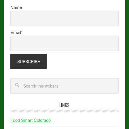
Name
Email*
LINKS
Food Smart Colorado