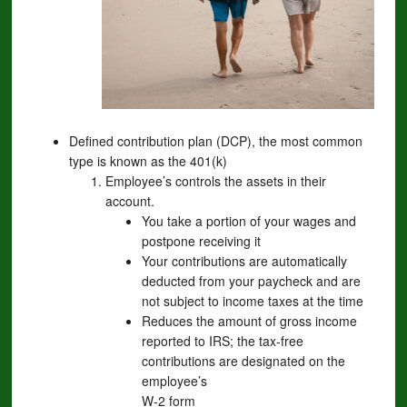
Defined contribution plan (DCP), the most common
type is known as the 401(k)
Employee’s controls the assets in their
account.
You take a portion of your wages and
postpone receiving it
Your contributions are automatically
deducted from your paycheck and are
not subject to income taxes at the time
Reduces the amount of gross income
reported to IRS; the tax-free
contributions are designated on the
employee’s
W-2 form