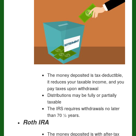
The money deposited is tax-deductible,
it reduces your taxable income, and you
pay taxes upon withdrawal
Distributions may be fully or partially
taxable
The IRS requires withdrawals no later
than 70 ½ years.
Roth IRA
The money deposited is with after-tax