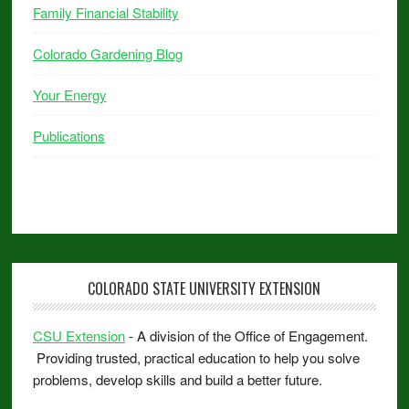
Family Financial Stability
Colorado Gardening Blog
Your Energy
Publications
COLORADO STATE UNIVERSITY EXTENSION
CSU Extension
- A division of the Office of Engagement.
Providing trusted, practical education to help you solve
problems, develop skills and build a better future.