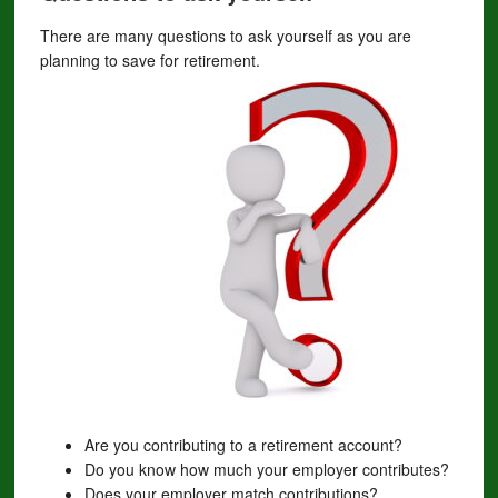
There are many questions to ask yourself as you are
planning to save for retirement.
Are you contributing to a retirement account?
Do you know how much your employer contributes?
Does your employer match contributions?