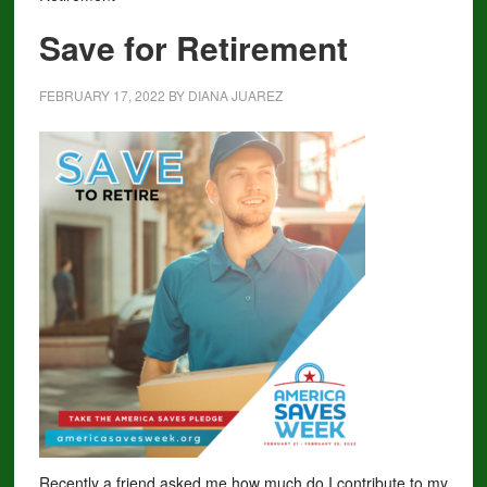
Save for Retirement
FEBRUARY 17, 2022
BY
DIANA JUAREZ
Recently a friend asked me how much do I contribute to my