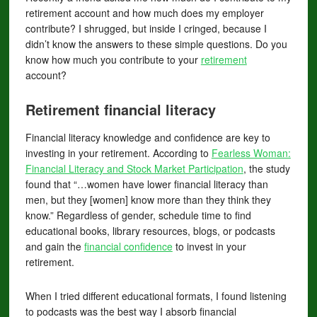
retirement account and how much does my employer
contribute? I shrugged, but inside I cringed, because I
didn’t know the answers to these simple questions. Do you
know how much you contribute to your
retirement
account?
Retirement
financial literacy
Financial literacy knowledge and confidence are key to
investing in your retirement. According to
Fearless Woman:
Financial Literacy and Stock Market Participation
, the study
found that “…women have lower financial literacy than
men, but they [women] know more than they think they
know.” Regardless of gender, schedule time to find
educational books, library resources, blogs, or podcasts
and gain the
financial confidence
to invest in your
retirement.
When I tried different educational formats, I found listening
to podcasts was the best way I absorb financial