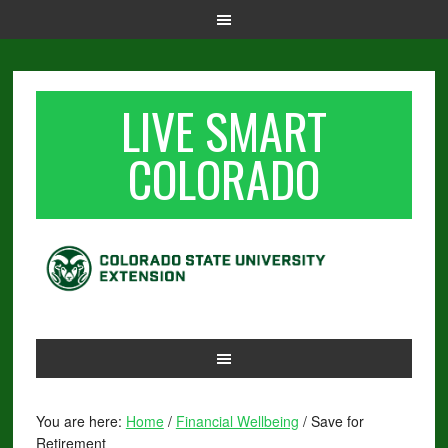
LIVE SMART
COLORADO
You are here:
Home
/
Financial Wellbeing
/
Save for
Retirement