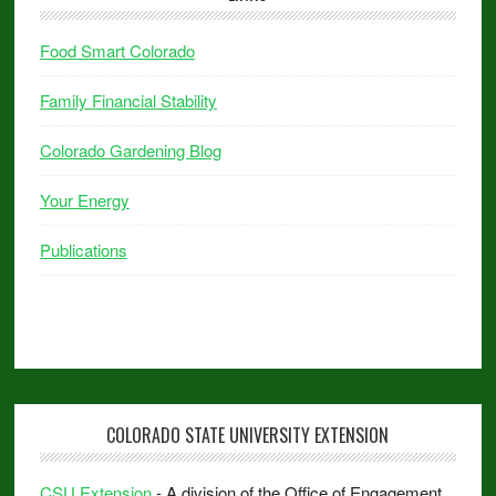
Food Smart Colorado
Family Financial Stability
Colorado Gardening Blog
Your Energy
Publications
COLORADO STATE UNIVERSITY EXTENSION
CSU Extension
- A division of the Office of Engagement.