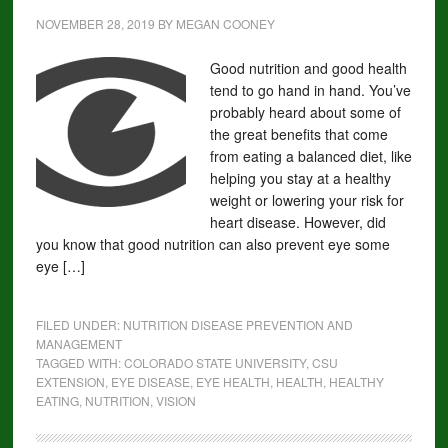
NOVEMBER 28, 2019
BY
MEGAN COONEY
Good nutrition and good health
tend to go hand in hand. You’ve
probably heard about some of
the great benefits that come
from eating a balanced diet, like
helping you stay at a healthy
weight or lowering your risk for
heart disease. However, did
you know that good nutrition can also prevent eye some
eye […]
FILED UNDER:
NUTRITION DISEASE PREVENTION AND
MANAGEMENT
TAGGED WITH:
COLORADO STATE UNIVERSITY
,
CSU
EXTENSION
,
EYE DISEASE
,
EYE HEALTH
,
HEALTH
,
HEALTHY
EATING
,
NUTRITION
,
VISION