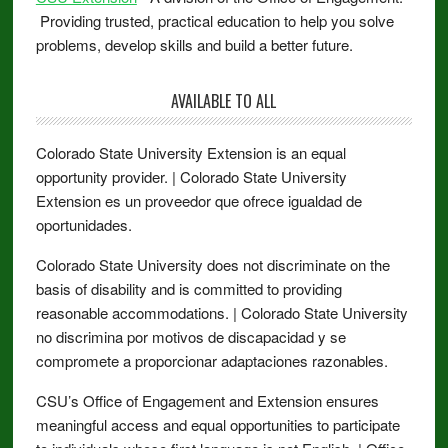
Providing trusted, practical education to help you solve
problems, develop skills and build a better future.
AVAILABLE TO ALL
Colorado State University Extension is an equal
opportunity provider. | Colorado State University
Extension es un proveedor que ofrece igualdad de
oportunidades.
Colorado State University does not discriminate on the
basis of disability and is committed to providing
reasonable accommodations. | Colorado State University
no discrimina por motivos de discapacidad y se
compromete a proporcionar adaptaciones razonables.
CSU’s Office of Engagement and Extension ensures
meaningful access and equal opportunities to participate