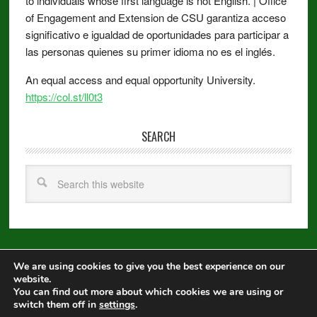
to individuals whose first language is not English. | Office
of Engagement and Extension de CSU garantiza acceso
significativo e igualdad de oportunidades para participar a
las personas quienes su primer idioma no es el inglés.
An equal access and equal opportunity University.
https://col.st/ll0t3
SEARCH
We are using cookies to give you the best experience on our
Copyright © 2026 ·
Metro Pro
on
Genesis Framework
·
WordPress
·
website.
Log in
You can find out more about which cookies we are using or
switch them off in
settings
.