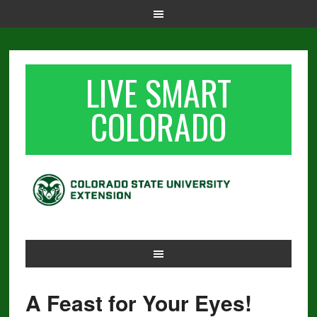
LIVE SMART
COLORADO
A Feast for Your Eyes!