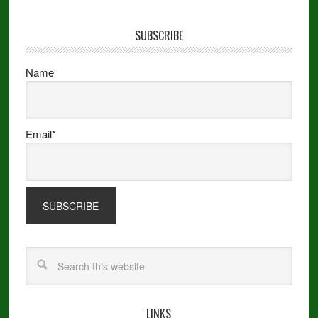
SUBSCRIBE
Name
Email*
LINKS