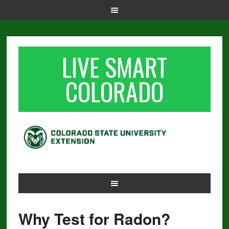
LIVE SMART
COLORADO
Why Test for Radon?