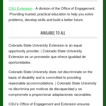
CSU Extension
- A division of the Office of Engagement.
Providing trusted, practical education to help you solve
problems, develop skills and build a better future.
AVAILABLE TO ALL
Colorado State University Extension is an equal
opportunity provider. | Colorado State University
Extension es un proveedor que ofrece igualdad de
oportunidades.
Colorado State University does not discriminate on the
basis of disability and is committed to providing
reasonable accommodations. | Colorado State University
no discrimina por motivos de discapacidad y se
compromete a proporcionar adaptaciones razonables.
CSU’s Office of Engagement and Extension ensures