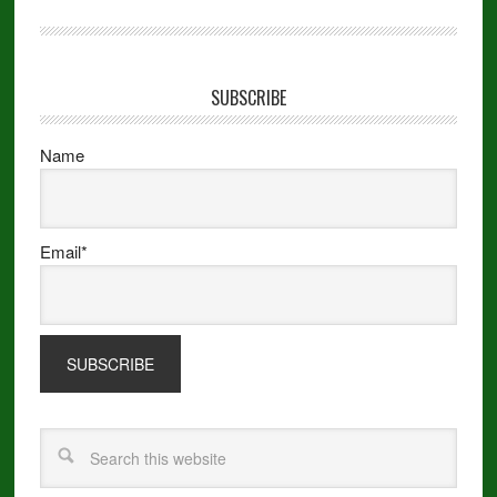
SUBSCRIBE
Name
Email*