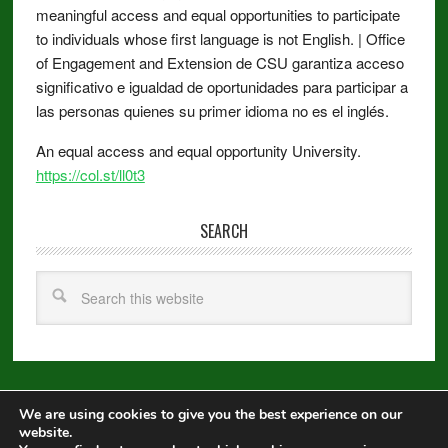
meaningful access and equal opportunities to participate
to individuals whose first language is not English. | Office
of Engagement and Extension de CSU garantiza acceso
significativo e igualdad de oportunidades para participar a
las personas quienes su primer idioma no es el inglés.
An equal access and equal opportunity University.
https://col.st/ll0t3
SEARCH
We are using cookies to give you the best experience on our
Copyright © 2026 ·
Metro Pro
on
Genesis Framework
·
WordPress
·
website.
Log in