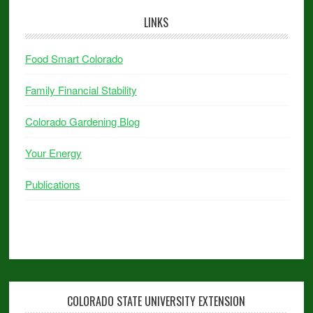
LINKS
Food Smart Colorado
Family Financial Stability
Colorado Gardening Blog
Your Energy
Publications
COLORADO STATE UNIVERSITY EXTENSION