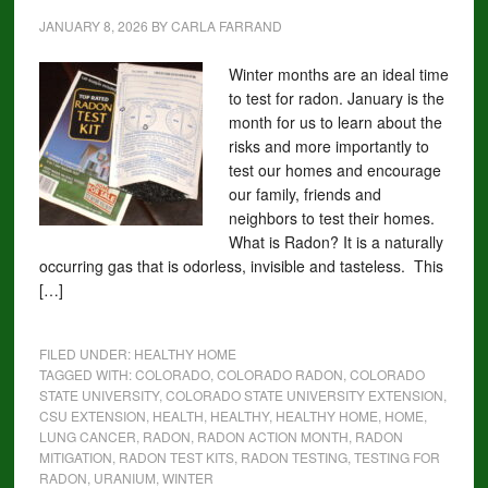
JANUARY 8, 2026
BY
CARLA FARRAND
Winter months are an ideal time
to test for radon. January is the
month for us to learn about the
risks and more importantly to
test our homes and encourage
our family, friends and
neighbors to test their homes.
What is Radon? It is a naturally
occurring gas that is odorless, invisible and tasteless. This
[…]
FILED UNDER:
HEALTHY HOME
TAGGED WITH:
COLORADO
,
COLORADO RADON
,
COLORADO
STATE UNIVERSITY
,
COLORADO STATE UNIVERSITY EXTENSION
,
CSU EXTENSION
,
HEALTH
,
HEALTHY
,
HEALTHY HOME
,
HOME
,
LUNG CANCER
,
RADON
,
RADON ACTION MONTH
,
RADON
MITIGATION
,
RADON TEST KITS
,
RADON TESTING
,
TESTING FOR
RADON
,
URANIUM
,
WINTER