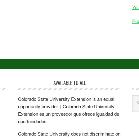
Yo
Pub
AVAILABLE TO ALL
Colorado State University Extension is an equal
opportunity provider. | Colorado State University
Extension es un proveedor que ofrece igualdad de
oportunidades.
Colorado State University does not discriminate on