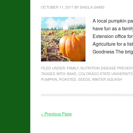
OCTOBER 11, 2017
BY
SHEILA GAINS
A local pumpkin pat
have fun as a famil
Extension office fo
Agriculture for a l
Goodness The brigh
FILED UNDER:
FAMILY
,
NUTRITION DISEASE PREVE
TAGGED WITH:
BAKE
,
COLORADO STATE UNIVERSITY
PUMPKIN
,
ROASTED
,
SEEDS
,
WINTER SQUASH
« Previous Page