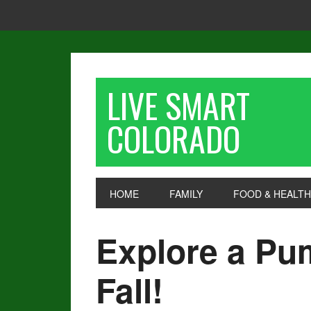
LIVE SMART
COLORADO
HOME
FAMILY
FOOD & HEALTH
Explore a Pu
Fall!