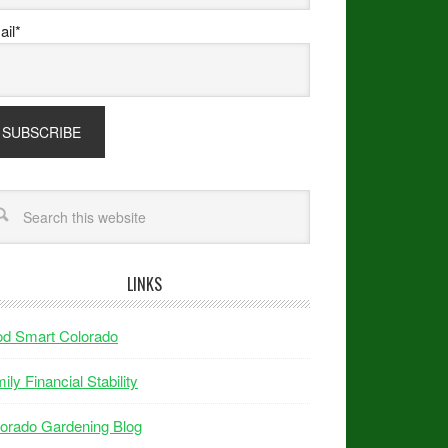
il*
LINKS
od Smart Colorado
ily Financial Stability
orado Gardening Blog