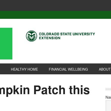
HEALTHY HOME
FINANCIAL WELLBEING
ABOUT
mpkin Patch this
Na