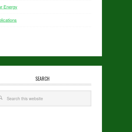
ur Energy
lications
SEARCH