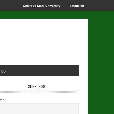
Colorado State University
Extension
 US
SUBSCRIBE
me