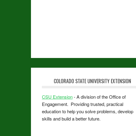
COLORADO STATE UNIVERSITY EXTENSION
CSU Extension
- A division of the Office of
Engagement. Providing trusted, practical
education to help you solve problems, develop
skills and build a better future.