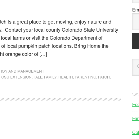
Ema
ch is a great place to get moving, enjoy nature and
y. Contact your local county Colorado State University
r local farms or visit the Colorado Department of
ist of local pumpkin patch locations. Bring Home the
t orange color of […]
NTION AND MANAGEMENT
,
CSU EXTENSION
,
FALL
,
FAMILY
,
HEALTH
,
PARENTING
,
PATCH
,
Fo
Fam
Col