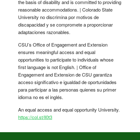
the basis of disability and is committed to providing
reasonable accommodations. | Colorado State
University no discrimina por motivos de
discapacidad y se compromete a proporcionar
adaptaciones razonables.
CSU’s Office of Engagement and Extension
ensures meaningful access and equal
opportunities to participate to individuals whose
first language is not English. | Office of
Engagement and Extension de CSU garantiza
acceso significativo e igualdad de oportunidades
para participar a las personas quienes su primer
idioma no es el inglés.
An equal access and equal opportunity University.
https://col.st/ll0t3