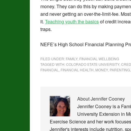
money. They can do this by making payments 
and never getting an over-the-limit-fee. Most i
it.
Teaching youth the basics
of credit increa
traps.
NEFE’s High School Financial Planning 
FILED UNDER:
FAMILY
,
FINANCIAL WELLBEING
TAGGED WITH:
COLORADO STATE UNIVERSITY
,
CRED
FINANCIAL
,
FINANCIAL HEALTH
,
MONEY
,
PARENTING
About
Jennifer Cooney
Jennifer Cooney is a Fam
University Extension in 
Exercise Science and her work focuses 
Jennifer's interests include nutrition, s