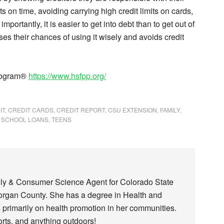
on time, avoiding carrying high credit limits on cards,
mportantly, it is easier to get into debt than to get out of
ses their chances of using it wisely and avoids credit
Program®
https://www.hsfpp.org/
IT
,
CREDIT CARDS
,
CREDIT REPORT
,
CSU EXTENSION
,
FAMILY
,
,
SCHOOL LOANS
,
TEENS
ily & Consumer Science Agent for Colorado State
Morgan County. She has a degree in Health and
primarily on health promotion in her communities.
ports, and anything outdoors!