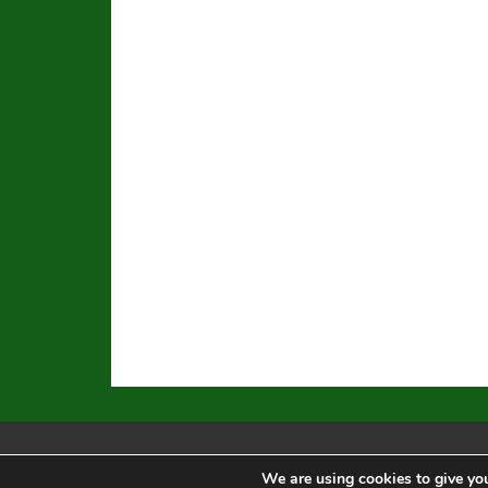
We are using cookies to give you