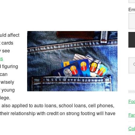
Ema
uld affect
t cards
y see
us
 figuring
 can
 wisely
or young
lege.
Fo
’s also applied to auto loans, school loans, cell phones,
eir relationship with credit on strong footing will have
Fam
Col