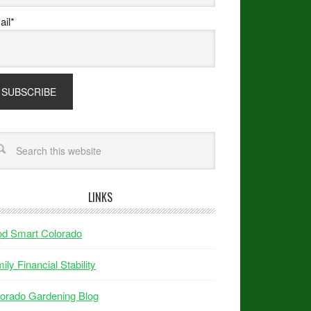
il*
LINKS
od Smart Colorado
ily Financial Stability
orado Gardening Blog