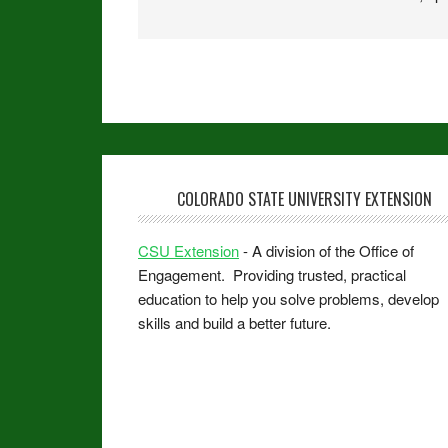
COLORADO STATE UNIVERSITY EXTENSION
CSU Extension
- A division of the Office of
Engagement. Providing trusted, practical
education to help you solve problems, develop
skills and build a better future.