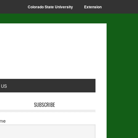
Colorado State University
Extension
 US
SUBSCRIBE
me