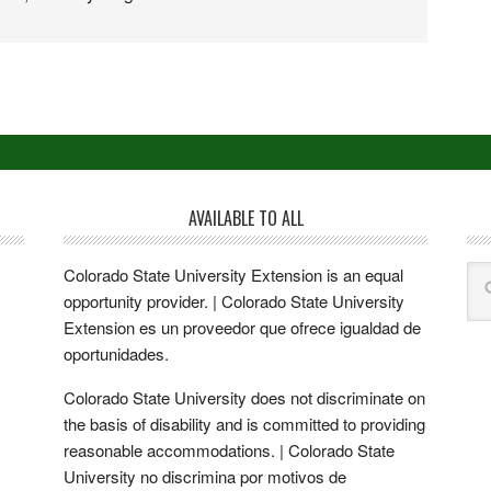
AVAILABLE TO ALL
Colorado State University Extension is an equal
opportunity provider. | Colorado State University
Extension es un proveedor que ofrece igualdad de
oportunidades.
Colorado State University does not discriminate on
the basis of disability and is committed to providing
reasonable accommodations. | Colorado State
University no discrimina por motivos de