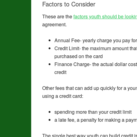
Factors to Consider
These are the
factors youth should
be looki
agreement.
Annual Fee- yearly charge you pay for 
Credit Limit- the maximum amount tha
purchased on the card
Finance Charge- the actual dollar cost
credit
Other fees that can add up quickly for a you
using a credit card:
spending more than your credit limit
a late fee, a penalty for making a pay
The single best way youth can build credit i