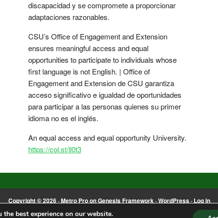
discapacidad y se compromete a proporcionar
adaptaciones razonables.
CSU’s Office of Engagement and Extension
ensures meaningful access and equal
opportunities to participate to individuals whose
first language is not English. | Office of
Engagement and Extension de CSU garantiza
acceso significativo e igualdad de oportunidades
para participar a las personas quienes su primer
idioma no es el inglés.
An equal access and equal opportunity University.
https://col.st/ll0t3
Copyright © 2026 ·
Metro Pro
on
Genesis Framework
·
WordPress
·
Log in
 the best experience on our website.