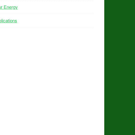
ur Energy
lications