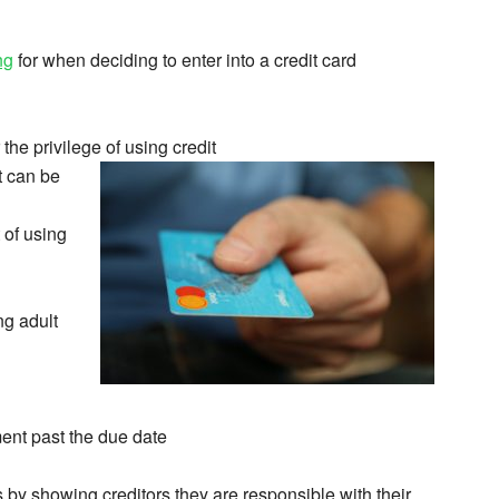
ng
for when deciding to enter into a credit card
the privilege of using credit
t can be
 of using
ng adult
ment past the due date
s by showing creditors they are responsible with their