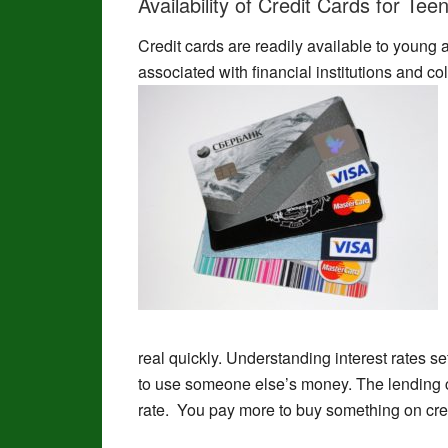
Availability of Credit Cards for Tee
Credit cards are readily available to young 
associated with financial institutions and c
real quickly. Understanding interest rates se
to use someone else’s money. The lending c
rate. You pay more to buy something on cred