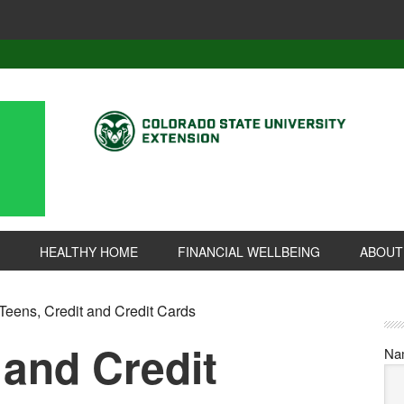
HEALTHY HOME
FINANCIAL WELLBEING
ABOUT
Teens, Credit and Credit Cards
 and Credit
Na