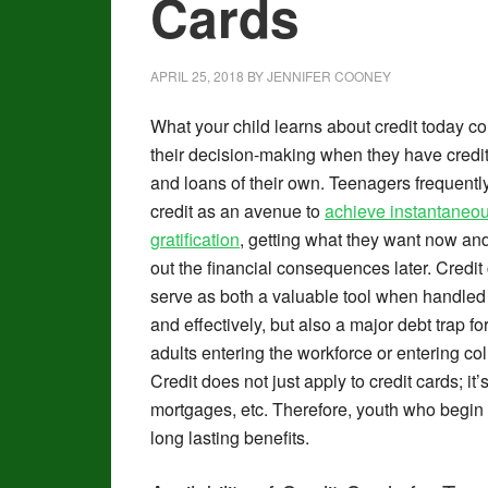
Cards
APRIL 25, 2018
BY
JENNIFER COONEY
What your child learns about credit today co
their decision-making when they have credi
and loans of their own. Teenagers frequentl
credit as an avenue to
achieve instantaneo
gratification
, getting what they want now and
out the financial consequences later. Credit
serve as both a valuable tool when handled
and effectively, but also a major debt trap f
adults entering the workforce or entering col
Credit does not just apply to credit cards; it
mortgages, etc. Therefore, youth who begin th
long lasting benefits.