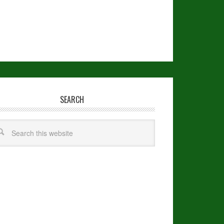
SEARCH