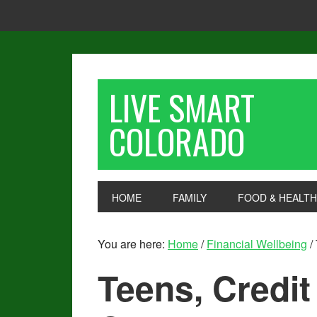
LIVE SMART
COLORADO
HOME
FAMILY
FOOD & HEALTH
You are here:
Home
/
Financial Wellbeing
/
Teens, Credit