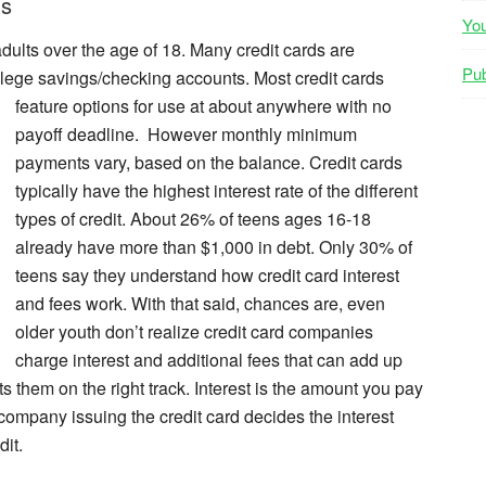
ns
Yo
adults over the age of 18. Many credit cards are
Pub
ollege savings/checking accounts. Most credit
cards
feature options for use at about anywhere with no
payoff deadline. However monthly minimum
payments vary, based on the balance. Credit cards
typically have the highest interest rate of the different
types of credit. About 26% of teens ages 16-18
already have more than $1,000 in debt. Only 30% of
teens say they understand how credit card interest
and fees work. With that said, chances are, even
older youth don’t realize credit card companies
charge interest and additional fees that can add up
ts them on the right track. Interest is the amount you pay
ompany issuing the credit card decides the interest
it.