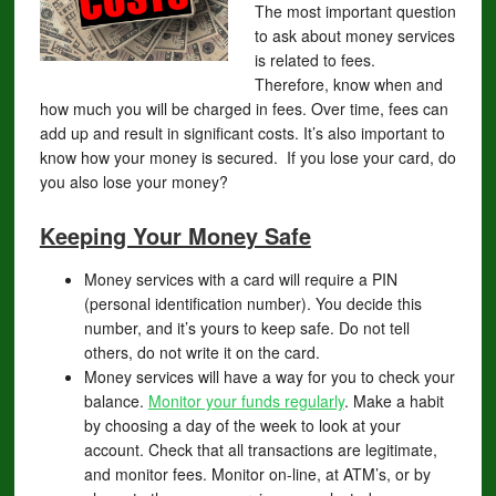
The most important question
to ask about money services
is related to fees.
Therefore, know when and
how much you will be charged in fees. Over time, fees can
add up and result in significant costs. It’s also important to
know how your money is secured. If you lose your card, do
you also lose your money?
Keeping Your Money Safe
Money services with a card will require a PIN
(personal identification number). You decide this
number, and it’s yours to keep safe. Do not tell
others, do not write it on the card.
Money services will have a way for you to check your
balance.
Monitor your funds regularly
. Make a habit
by choosing a day of the week to look at your
account. Check that all transactions are legitimate,
and monitor fees. Monitor on-line, at ATM’s, or by