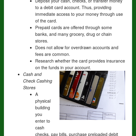
Deposit your cash, checks, or transfer money
to a debit card account. Thus, providing
immediate access to your money through use
of the card.
Prepaid cards are offered through some
banks, and many grocery, drug or chain
stores.
Does not allow for overdrawn accounts and
fees are common.
Research whether the card provides insurance
on the funds in your account.
Cash and
Check Cashing
Stores
A
physical
building
you
enter to
cash
checks, pay bills, purchase preloaded debit