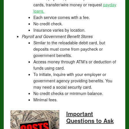
cards, transfer/wire money or request
payday
loans.
Each service comes with a fee.
No credit check.
Insurance varies by location.
Payroll and Government Benefit Stores
Similar to the reloadable debit card, but
deposits must come from paycheck or
government benefits.
Access money through ATM’s or deduction of
funds using card.
To initiate, inquire with your employer or
government agency providing benefits. You
may need a social security card.
No credit checks or minimum balance.
Minimal fees.
Important
Questions to Ask