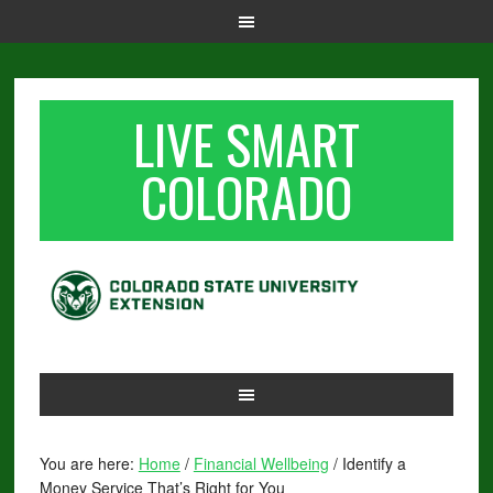
LIVE SMART
COLORADO
You are here:
Home
/
Financial Wellbeing
/
Identify a
Money Service That’s Right for You