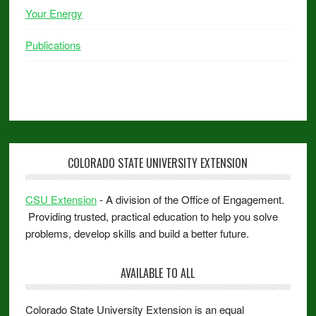
Your Energy
Publications
COLORADO STATE UNIVERSITY EXTENSION
CSU Extension
- A division of the Office of Engagement.
Providing trusted, practical education to help you solve
problems, develop skills and build a better future.
AVAILABLE TO ALL
Colorado State University Extension is an equal