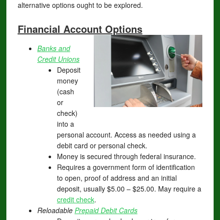
alternative options ought to be explored.
Financial Account Options
Banks and
Credit Unions
Deposit
money
(cash
or
check)
into a
personal account. Access as needed using a
debit card or personal check.
Money is secured through federal insurance.
Requires a government form of identification
to open, proof of address and an initial
deposit, usually $5.00 – $25.00. May require a
credit check
.
Reloadable
Prepaid Debit Cards