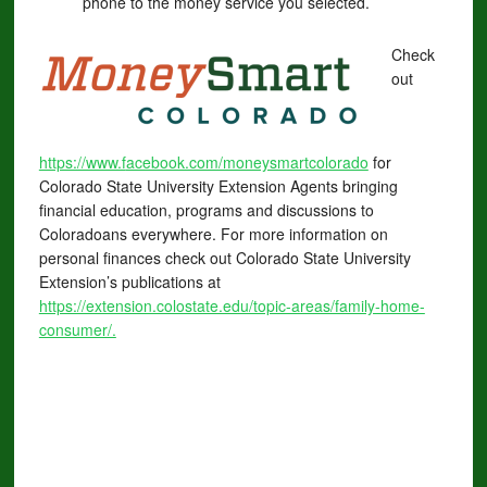
phone to the money service you selected.
Check
out
https://www.f
acebook.com/moneysmartcolorado
for
Colorado State University Extension Agents bringing
financial education, programs and discussions to
Coloradoans everywhere. For more information on
personal finances check out Colorado State University
Extension’s publications at
https://extension.colostate.edu/topic-areas/family-home-
consumer/.