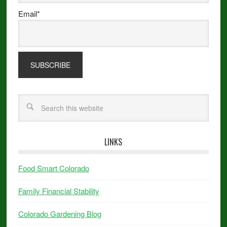
Email*
LINKS
Food Smart Colorado
Family Financial Stability
Colorado Gardening Blog