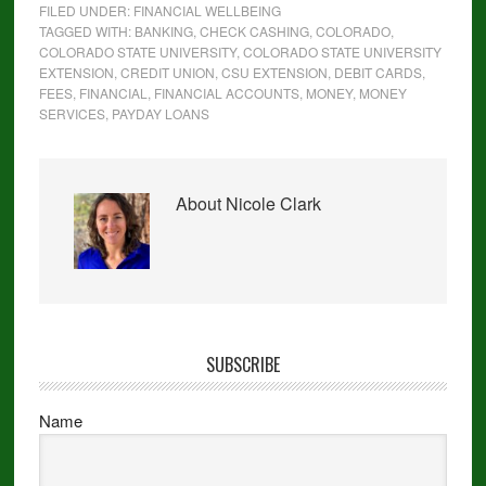
FILED UNDER:
FINANCIAL WELLBEING
TAGGED WITH:
BANKING
,
CHECK CASHING
,
COLORADO
,
COLORADO STATE UNIVERSITY
,
COLORADO STATE UNIVERSITY
EXTENSION
,
CREDIT UNION
,
CSU EXTENSION
,
DEBIT CARDS
,
FEES
,
FINANCIAL
,
FINANCIAL ACCOUNTS
,
MONEY
,
MONEY
SERVICES
,
PAYDAY LOANS
About
Nicole Clark
SUBSCRIBE
Name