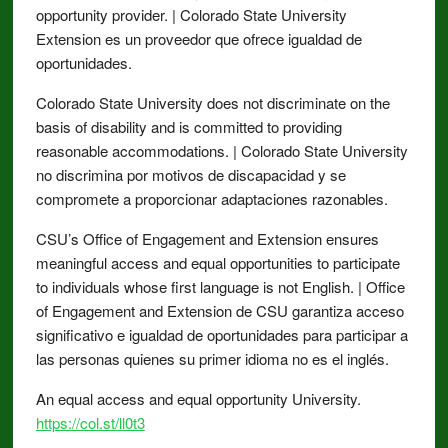
opportunity provider. | Colorado State University
Extension es un proveedor que ofrece igualdad de
oportunidades.
Colorado State University does not discriminate on the
basis of disability and is committed to providing
reasonable accommodations. | Colorado State University
no discrimina por motivos de discapacidad y se
compromete a proporcionar adaptaciones razonables.
CSU’s Office of Engagement and Extension ensures
meaningful access and equal opportunities to participate
to individuals whose first language is not English. | Office
of Engagement and Extension de CSU garantiza acceso
significativo e igualdad de oportunidades para participar a
las personas quienes su primer idioma no es el inglés.
An equal access and equal opportunity University.
https://col.st/ll0t3