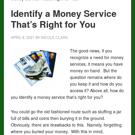
Identify a Money Service
That’s Right for You
APRIL 8, 2021
BY
NICOLE CLARK
The good news, if you
recognize a need for money
services, it means you have
money on hand. But the
question remains where do
you keep it and how do you
access it? Above all, how do
you identify a money service that’s right for you?
You could go the old fashioned route such as stuffing a jar
full of bills and coins then burying it in the ground.
Obviously, there are drawbacks to this. Namely, forgetting
where you buried your money. With this in mind,