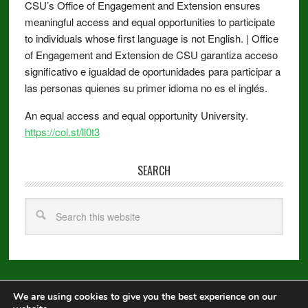
CSU’s Office of Engagement and Extension ensures
meaningful access and equal opportunities to participate
to individuals whose first language is not English. | Office
of Engagement and Extension de CSU garantiza acceso
significativo e igualdad de oportunidades para participar a
las personas quienes su primer idioma no es el inglés.
An equal access and equal opportunity University.
https://col.st/ll0t3
SEARCH
We are using cookies to give you the best experience on our
Copyright © 2026 ·
Metro Pro
on
Genesis Framework
·
WordPress
·