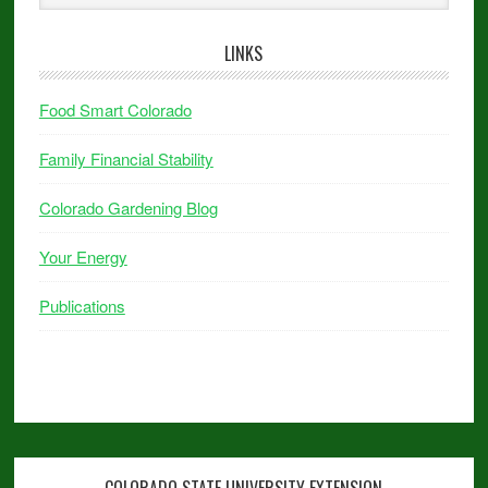
LINKS
Food Smart Colorado
Family Financial Stability
Colorado Gardening Blog
Your Energy
Publications