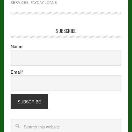
SERVICES
,
PAYDAY LOANS
SUBSCRIBE
Name
Email*