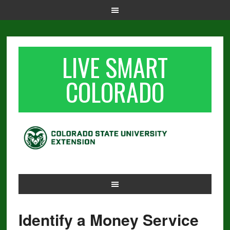
LIVE SMART
COLORADO
Identify a Money Service