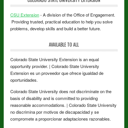
COLORADO STATE UNIVERSITY EXTENSION
CSU Extension
- A division of the Office of Engagement.
Providing trusted, practical education to help you solve
problems, develop skills and build a better future.
AVAILABLE TO ALL
Colorado State University Extension is an equal
opportunity provider. | Colorado State University
Extension es un proveedor que ofrece igualdad de
oportunidades.
Colorado State University does not discriminate on the
basis of disability and is committed to providing
reasonable accommodations. | Colorado State University
no discrimina por motivos de discapacidad y se
compromete a proporcionar adaptaciones razonables.