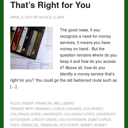
That’s Right for You
APRIL 8, 2021
BY
NICOLE CLARK
The good news, if you
recognize a need for money
services, it means you have
money on hand. But the
question remains where do you
keep it and how do you access
it? Above all, how do you
identify a money service that’s
right for you? You could go the old fashioned route such as
[…]
FILED UNDER:
FINANCIAL WELLBEING
TAGGED WITH:
BANKING
,
CHECK CASHING
,
COLORADO
,
COLORADO STATE UNIVERSITY
,
COLORADO STATE UNIVERSITY
EXTENSION
,
CREDIT UNION
,
CSU EXTENSION
,
DEBIT CARDS
,
FEES
,
FINANCIAL
,
FINANCIAL ACCOUNTS
,
MONEY
,
MONEY