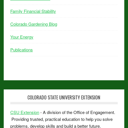
Family Financial Stability
Colorado Gardening Blog
Your Energy
Publications
COLORADO STATE UNIVERSITY EXTENSION
CSU Extension
- A division of the Office of Engagement.
Providing trusted, practical education to help you solve
problems, develop skills and build a better future.