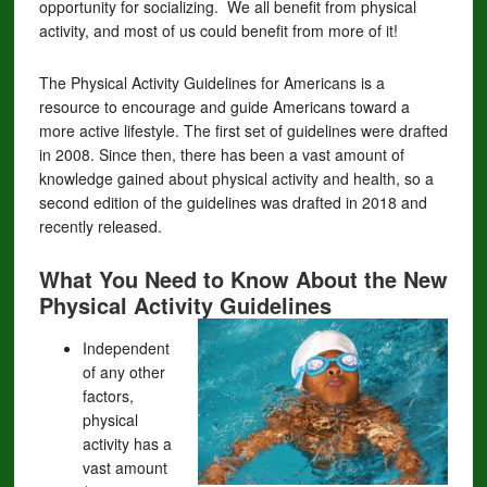
opportunity for socializing. We all benefit from physical
activity, and most of us could benefit from more of it!
The Physical Activity Guidelines for Americans is a
resource to encourage and guide Americans toward a
more active lifestyle. The first set of guidelines were drafted
in 2008. Since then, there has been a vast amount of
knowledge gained about physical activity and health, so a
second edition of the guidelines was drafted in 2018 and
recently released.
What You Need to Know About the New
Physical Activity Guidelines
Independent
of any other
factors,
physical
activity has a
vast amount