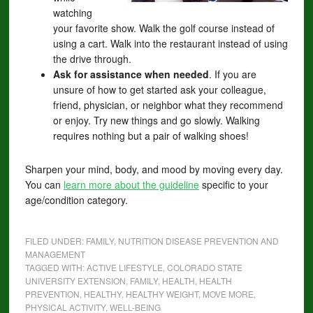
watching
your favorite show. Walk the golf course instead of
using a cart. Walk into the restaurant instead of using
the drive through.
Ask for assistance when needed
. If you are
unsure of how to get started ask your colleague,
friend, physician, or neighbor what they recommend
or enjoy. Try new things and go slowly. Walking
requires nothing but a pair of walking shoes!
Sharpen your mind, body, and mood by moving every day.
You can
learn more about the guideline
specific to your
age/condition category.
FILED UNDER:
FAMILY
,
NUTRITION DISEASE PREVENTION AND
MANAGEMENT
TAGGED WITH:
ACTIVE LIFESTYLE
,
COLORADO STATE
UNIVERSITY EXTENSION
,
FAMILY
,
HEALTH
,
HEALTH
PREVENTION
,
HEALTHY
,
HEALTHY WEIGHT
,
MOVE MORE
,
PHYSICAL ACTIVITY
,
WELL-BEING