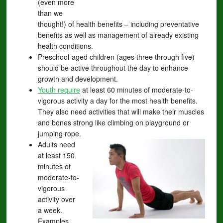
(even more
than we
thought!) of health benefits – including preventative
benefits as well as management of already existing
health conditions.
Preschool-aged children (ages three through five)
should be active throughout the day to enhance
growth and development.
Youth require
at least 60 minutes of moderate-to-
vigorous activity a day for the most health benefits.
They also need activities that will make their muscles
and bones strong like climbing on playground or
jumping rope.
Adults need
at least 150
minutes of
moderate-to-
vigorous
activity over
a week.
Examples