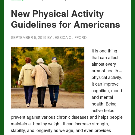
New Physical Activity
Guidelines for Americans
SEPTEMBER 5, 2019
BY
JESSICA CLIFFORD
I
t is one thing
that can affect
almost every
area of health –
physical activity.
It can improve
cognition, mood
and mental
health. Being
active helps
prevent against various chronic diseases and helps people
maintain a healthy weight. It can increase strength,
stability, and longevity as we age, and even provides