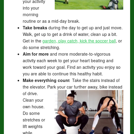
your activity
into your
morning
routine or as a mid-day break.
Take breaks
during the day to get up and just move.
Walk, get up to get a drink of water, clean up a bit.
Get in the
garden, play catch, kick the soccer ball
, or
do some stretching.
Aim for more
and more moderate-to-vigorous
activity each week to get your heart beating and
work toward your goal. Find an activity you enjoy so
you are able to continue this healthy habit.
Make everything count
Take the stairs instead of
the elevator. Park your car further away, bike instead
of drive.
Clean your
own house.
Do some
stretches or
lift weights
while