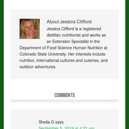
About
Jessica Clifford
Jessica Clifford is a registered
dietitian nutritionist and works as
an Extension Specialist in the
Department of Food Science Human Nutrition at
Colorado State University. Her interests include
nutrition, international cultures and cuisines, and
outdoor adventures.
COMMENTS
Sheila G
says
September 5, 2019 at 4:21 pm