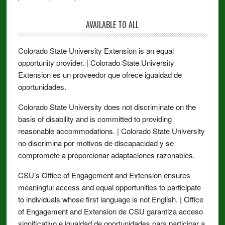
AVAILABLE TO ALL
Colorado State University Extension is an equal
opportunity provider. | Colorado State University
Extension es un proveedor que ofrece igualdad de
oportunidades.
Colorado State University does not discriminate on the
basis of disability and is committed to providing
reasonable accommodations. | Colorado State University
no discrimina por motivos de discapacidad y se
compromete a proporcionar adaptaciones razonables.
CSU’s Office of Engagement and Extension ensures
meaningful access and equal opportunities to participate
to individuals whose first language is not English. | Office
of Engagement and Extension de CSU garantiza acceso
significativo e igualdad de oportunidades para participar a