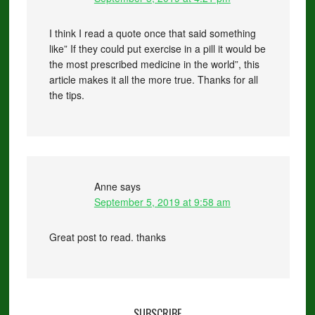
I think I read a quote once that said something
like” If they could put exercise in a pill it would be
the most prescribed medicine in the world”, this
article makes it all the more true. Thanks for all
the tips.
Anne
says
September 5, 2019 at 9:58 am
Great post to read. thanks
SUBSCRIBE