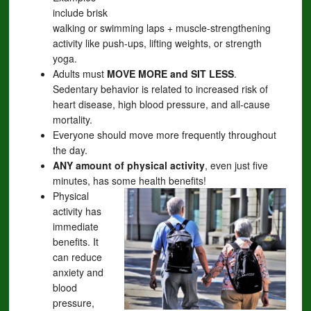
include brisk
walking or swimming laps + muscle-strengthening
activity like push-ups, lifting weights, or strength
yoga.
Adults must
MOVE MORE and SIT LESS
.
Sedentary behavior is related to increased risk of
heart disease, high blood pressure, and all-cause
mortality.
Everyone should move more frequently throughout
the day.
ANY amount of physical activity
, even just five
minutes, has some health benefits!
Physical
activity has
immediate
benefits. It
can reduce
anxiety and
blood
pressure,