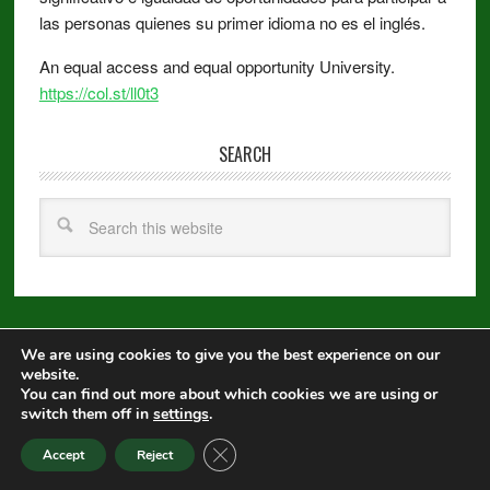
las personas quienes su primer idioma no es el inglés.
An equal access and equal opportunity University.
https://col.st/ll0t3
SEARCH
We are using cookies to give you the best experience on our
Copyright © 2026 ·
Metro Pro
on
Genesis Framework
·
WordPress
·
website.
Log in
You can find out more about which cookies we are using or
switch them off in
settings
.
Equal Opportunity
|
Disclaimer
|
Non-Discrimination Statement
|
CLOSE GDPR COOKIE BANNER
Accept
Reject
Privacy Statement
|
Webmaster
|
Apply to CSU
|
CSU A-Z Search