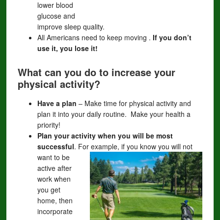
lower blood
glucose and
improve sleep quality.
All Americans need to keep moving .
If you don’t
use it, you lose it!
What can you do to increase your
physical activity?
Have a plan
– Make time for physical activity and
plan it into your daily routine. Make your health a
priority!
Plan your activity when you will be most
successful
. For example, if you know
you will not
want to be
active after
work when
you get
home, then
incorporate