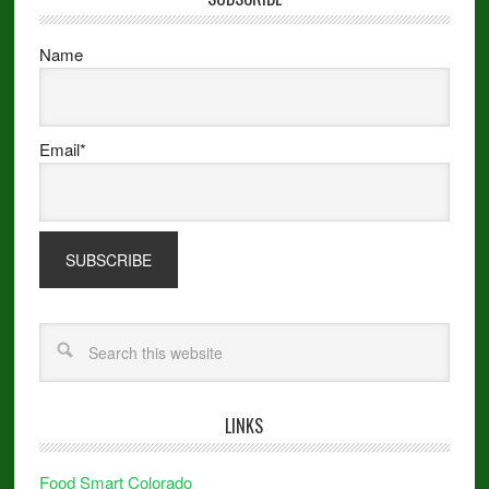
Name
Email*
LINKS
Food Smart Colorado