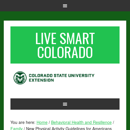
LIVE SMART
COLORADO
You are here:
Home
/
Behavioral Health and Resilience
/
Family
/
New Physical Activity Guidelines for Americans