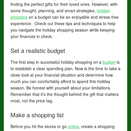
finding the perfect gifts for their loved ones. However, with
some thought, planning, and smart strategies,
holiday
shopping
on a budget can be an enjoyable and stress-free
experience. Check out these tips and techniques to help
you navigate the holiday shopping season while keeping
your finances in check.
Set a realistic budget
The first step in successful holiday shopping on a
budget
is
to establish a clear spending plan. Now is the time to take a
close look at your financial situation and determine how
much you can comfortably afford to spend this holiday
season. Be honest with yourself about your limitations.
Remember that it’s the thought behind the gift that matters
most, not the price tag.
Make a shopping list
Before you hit the stores or go
online
, create a shopping