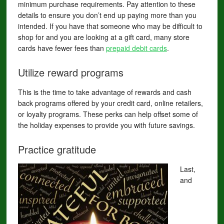
minimum purchase requirements. Pay attention to these
details to ensure you don’t end up paying more than you
intended. If you have that someone who may be difficult to
shop for and you are looking at a gift card, many store
cards have fewer fees than
prepaid debit cards
.
Utilize reward programs
This is the time to take advantage of rewards and cash
back programs offered by your credit card, online retailers,
or loyalty programs. These perks can help offset some of
the holiday expenses to provide you with future savings.
Practice gratitude
Last,
and