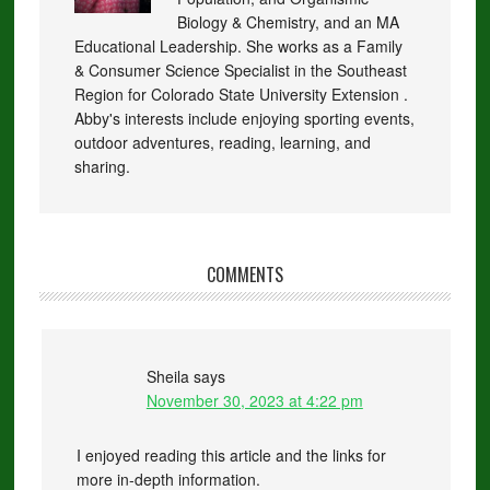
Biology & Chemistry, and an MA
Educational Leadership. She works as a Family
& Consumer Science Specialist in the Southeast
Region for Colorado State University Extension .
Abby's interests include enjoying sporting events,
outdoor adventures, reading, learning, and
sharing.
COMMENTS
Sheila
says
November 30, 2023 at 4:22 pm
I enjoyed reading this article and the links for
more in-depth information.