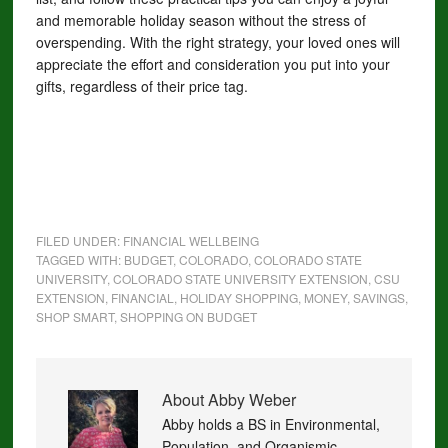
and memorable holiday season without the stress of
overspending. With the right strategy, your loved ones will
appreciate the effort and consideration you put into your
gifts, regardless of their price tag.
FILED UNDER:
FINANCIAL WELLBEING
TAGGED WITH:
BUDGET
,
COLORADO
,
COLORADO STATE
UNIVERSITY
,
COLORADO STATE UNIVERSITY EXTENSION
,
CSU
EXTENSION
,
FINANCIAL
,
HOLIDAY SHOPPING
,
MONEY
,
SAVINGS
,
SHOP SMART
,
SHOPPING ON BUDGET
About
Abby Weber
Abby holds a BS in Environmental,
Population, and Organismic