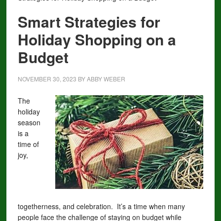
Smart Strategies for
Holiday Shopping on a
Budget
NOVEMBER 30, 2023
BY
ABBY WEBER
The
holiday
season
is a
time of
joy,
togetherness, and celebration. It’s a time when many
people face the challenge of staying on budget while