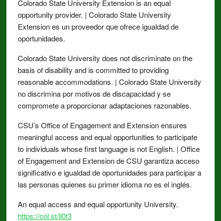
Colorado State University Extension is an equal
opportunity provider. | Colorado State University
Extension es un proveedor que ofrece igualdad de
oportunidades.
Colorado State University does not discriminate on the
basis of disability and is committed to providing
reasonable accommodations. | Colorado State University
no discrimina por motivos de discapacidad y se
compromete a proporcionar adaptaciones razonables.
CSU’s Office of Engagement and Extension ensures
meaningful access and equal opportunities to participate
to individuals whose first language is not English. | Office
of Engagement and Extension de CSU garantiza acceso
significativo e igualdad de oportunidades para participar a
las personas quienes su primer idioma no es el inglés.
An equal access and equal opportunity University.
https://col.st/ll0t3