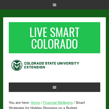
LIVE SMART
COLORADO
You are here:
Home
/
Financial Wellbeing
/
Smart
Strategies for Holiday Shopping on a Budget