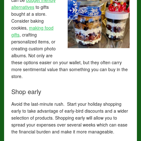
can be
budget friendly
alternatives
to gifts
bought at a store.
Consider baking
cookies,
making food
gifts
, crafting
personalized items, or
creating custom photo
albums. Not only are
these options easier on your wallet, but they often carry
more sentimental value than something you can buy in the
store.
Shop early
Avoid the last-minute rush. Start your holiday shopping
early to take advantage of early-bird discounts and a wider
selection of products. Shopping early will allow you to
spread your expenses over several weeks which can ease
the financial burden and make it more manageable.