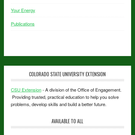
Your Energy
Publications
COLORADO STATE UNIVERSITY EXTENSION
CSU Extension
- A division of the Office of Engagement.
Providing trusted, practical education to help you solve
problems, develop skills and build a better future.
AVAILABLE TO ALL