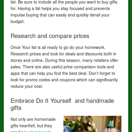
list. Be sure to include all the people you want to buy gifts
for. Having a list helps you stay focused and prevents
impulse buying that can easily and quickly derail your
budget.
Research and compare prices
Once Your list is all ready to go do your homework.
Research prices and look for deals and discounts both in
stores and online. During this season, many retailers offer
sales. There are also useful price comparison tools and
apps that can help you find the best deal. Don’t forget to
look for promo codes and coupons which can significantly
reduce your cost.
Embrace Do It Yourself and handmade
gifts
Not only are homemade
gifts heartfelt, but they