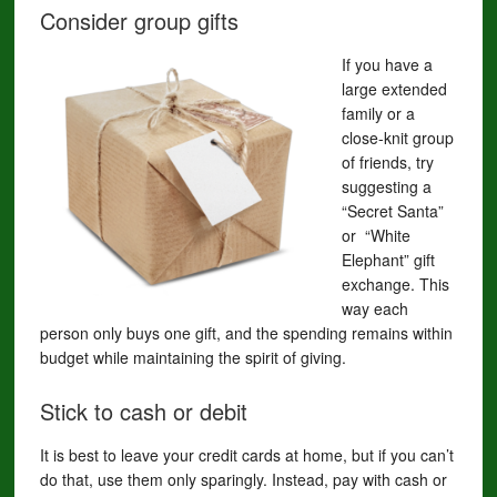
Consider group gifts
If you have a
large extended
family or a
close-knit group
of friends, try
suggesting a
“Secret Santa”
or “White
Elephant” gift
exchange. This
way each
person only buys one gift, and the spending remains within
budget while maintaining the spirit of giving.
Stick to cash or debit
It is best to leave your credit cards at home, but if you can’t
do that, use them only sparingly. Instead, pay with cash or