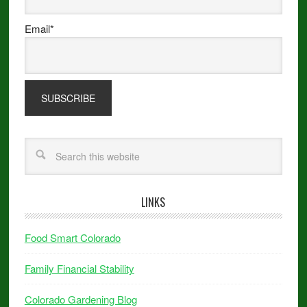
Email*
LINKS
Food Smart Colorado
Family Financial Stability
Colorado Gardening Blog