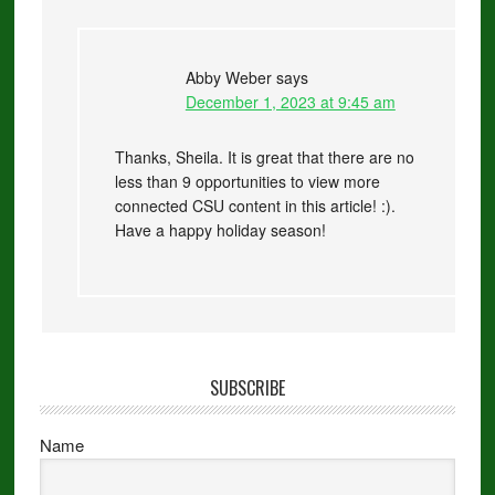
Abby Weber
says
December 1, 2023 at 9:45 am
Thanks, Sheila. It is great that there are no
less than 9 opportunities to view more
connected CSU content in this article! :).
Have a happy holiday season!
SUBSCRIBE
Name