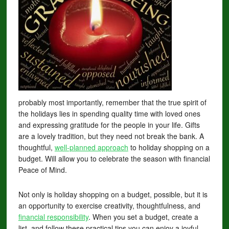
probably most importantly, remember that the true spirit of
the holidays lies in spending quality time with loved ones
and expressing gratitude for the people in your life. Gifts
are a lovely tradition, but they need not break the bank. A
thoughtful,
well-planned approach
to holiday shopping on a
budget. Will allow you to celebrate the season with financial
Peace of Mind.
Not only is holiday shopping on a budget, possible, but it is
an opportunity to exercise creativity, thoughtfulness, and
financial responsibility
. When you set a budget, create a
list, and follow these practical tips you can enjoy a joyful