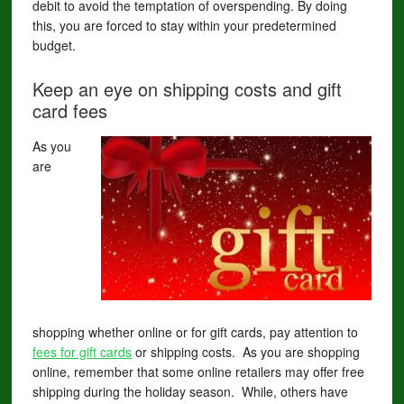
debit to avoid the temptation of overspending. By doing
this, you are forced to stay within your predetermined
budget.
Keep an eye on shipping costs and gift
card fees
As you
are
shopping whether online or for gift cards, pay attention to
fees for gift cards
or shipping costs. As you are shopping
online, remember that some online retailers may offer free
shipping during the holiday season. While, others have