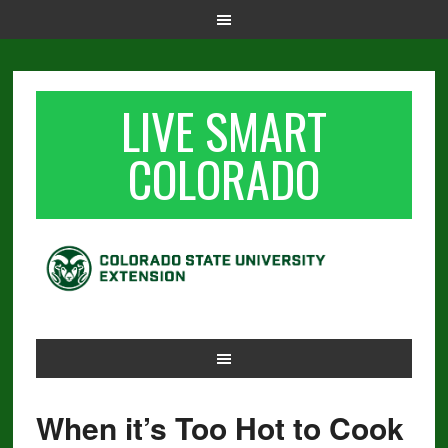
LIVE SMART
COLORADO
When it’s Too Hot to Cook