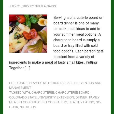
JULY 21, 2022
BY
SHEILA GAINS
Serving a charcuterie board or
board dinner is one of many
no-cook meal ideas to add to
your summer meal options. A
charcuterie board is simply a
board or tray filled with cold
food options. Each person gets
to select from a variety of
ingredients to make a meal of tasty small bites. Putting
Together […]
FILED UNDER:
FAMILY
,
NUTRITION DISEASE PREVENTION AND
MANAGEMENT
TAGGED WITH:
CHARCUTERIE
,
CHARCUTERIE BOARD
,
COLORADO STATE UNIVERSITY EXTENSION
,
DINNER
,
FAMILY
MEALS
,
FOOD CHOICES
,
FOOD SAFETY
,
HEALTHY EATING
,
NO-
COOK
,
NUTRITION