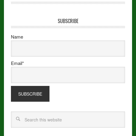
SUBSCRIBE
Name
Email*