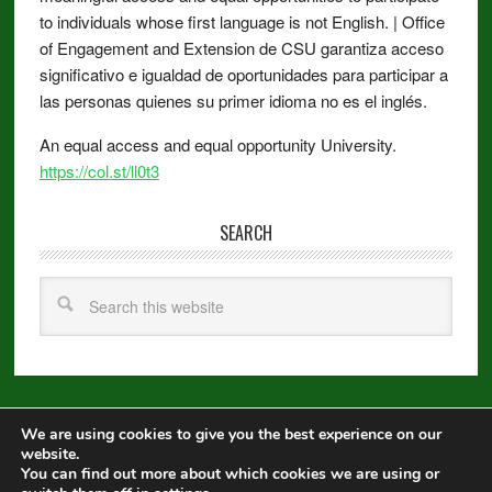
to individuals whose first language is not English. | Office
of Engagement and Extension de CSU garantiza acceso
significativo e igualdad de oportunidades para participar a
las personas quienes su primer idioma no es el inglés.
An equal access and equal opportunity University.
https://col.st/ll0t3
SEARCH
We are using cookies to give you the best experience on our
Copyright © 2026 ·
Metro Pro
on
Genesis Framework
·
WordPress
·
website.
Log in
You can find out more about which cookies we are using or