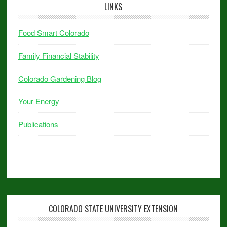
LINKS
Food Smart Colorado
Family Financial Stability
Colorado Gardening Blog
Your Energy
Publications
COLORADO STATE UNIVERSITY EXTENSION