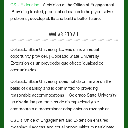
CSU Extension
- A division of the Office of Engagement.
Providing trusted, practical education to help you solve
problems, develop skills and build a better future.
AVAILABLE TO ALL
Colorado State University Extension is an equal
opportunity provider. | Colorado State University
Extension es un proveedor que ofrece igualdad de
oportunidades.
Colorado State University does not discriminate on the
basis of disability and is committed to providing
reasonable accommodations. | Colorado State University
no discrimina por motivos de discapacidad y se
compromete a proporcionar adaptaciones razonables.
CSU’s Office of Engagement and Extension ensures
meaningful access and equal opportunities to participate