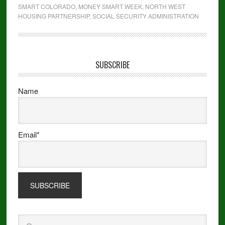
SMART COLORADO
,
MONEY SMART WEEK
,
NORTH WEST
HOUSING PARTNERSHIP
,
SOCIAL SECURITY ADMINISTRATION
SUBSCRIBE
Name
Email*