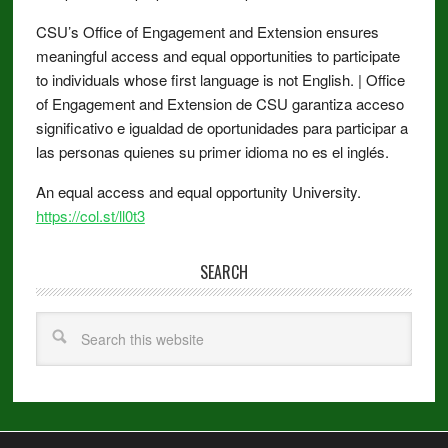
CSU’s Office of Engagement and Extension ensures
meaningful access and equal opportunities to participate
to individuals whose first language is not English. | Office
of Engagement and Extension de CSU garantiza acceso
significativo e igualdad de oportunidades para participar a
las personas quienes su primer idioma no es el inglés.
An equal access and equal opportunity University.
https://col.st/ll0t3
SEARCH