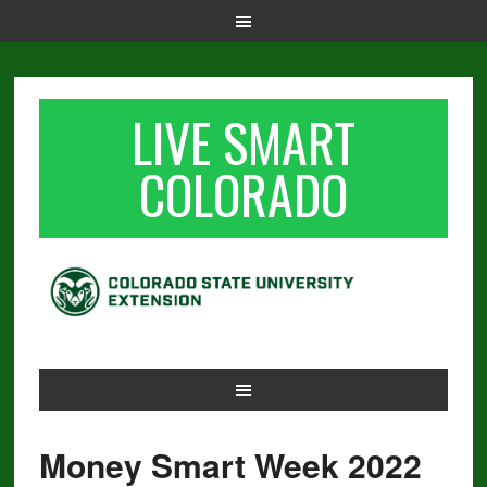
LIVE SMART
COLORADO
Money Smart Week 2022