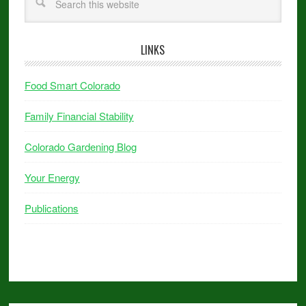
LINKS
Food Smart Colorado
Family Financial Stability
Colorado Gardening Blog
Your Energy
Publications