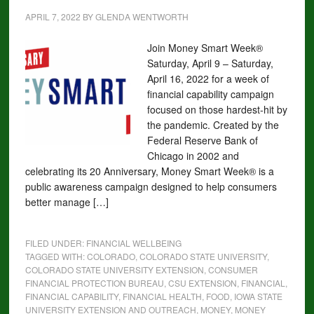
APRIL 7, 2022
BY
GLENDA WENTWORTH
Join Money Smart Week®
Saturday, April 9 – Saturday,
April 16, 2022 for a week of
financial capability campaign
focused on those hardest-hit by
the pandemic. Created by the
Federal Reserve Bank of
Chicago in 2002 and
celebrating its 20 Anniversary, Money Smart Week® is a
public awareness campaign designed to help consumers
better manage […]
FILED UNDER:
FINANCIAL WELLBEING
TAGGED WITH:
COLORADO
,
COLORADO STATE UNIVERSITY
,
COLORADO STATE UNIVERSITY EXTENSION
,
CONSUMER
FINANCIAL PROTECTION BUREAU
,
CSU EXTENSION
,
FINANCIAL
,
FINANCIAL CAPABILITY
,
FINANCIAL HEALTH
,
FOOD
,
IOWA STATE
UNIVERSITY EXTENSION AND OUTREACH
,
MONEY
,
MONEY