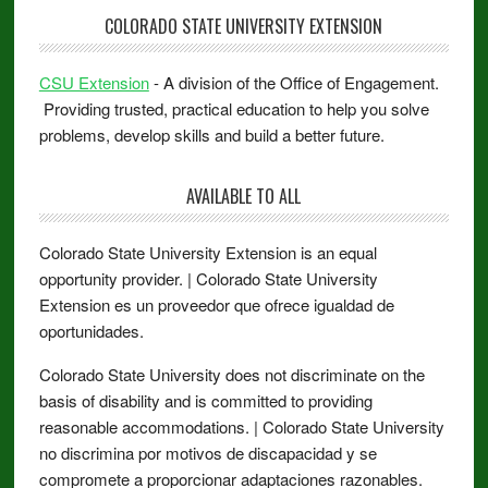
COLORADO STATE UNIVERSITY EXTENSION
CSU Extension
- A division of the Office of Engagement.
Providing trusted, practical education to help you solve
problems, develop skills and build a better future.
AVAILABLE TO ALL
Colorado State University Extension is an equal
opportunity provider. | Colorado State University
Extension es un proveedor que ofrece igualdad de
oportunidades.
Colorado State University does not discriminate on the
basis of disability and is committed to providing
reasonable accommodations. | Colorado State University
no discrimina por motivos de discapacidad y se
compromete a proporcionar adaptaciones razonables.