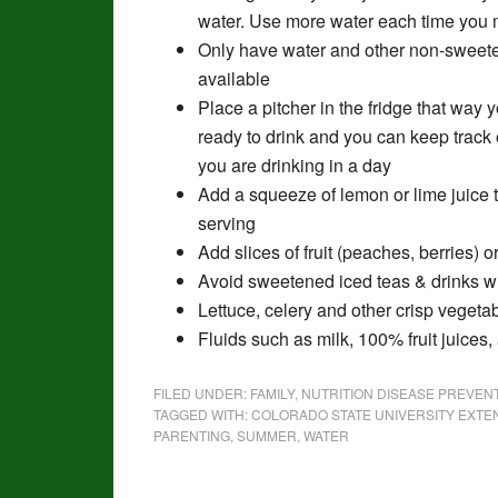
water. Use more water each time you
Only have water and other non-swee
available
Place a pitcher in the fridge that way
ready to drink and you can keep track
you are drinking in a day
Add a squeeze of lemon or lime juice 
serving
Add slices of fruit (peaches, berries) 
Avoid sweetened iced teas & drinks wi
Lettuce, celery and other crisp veget
Fluids such as milk, 100% fruit juices
FILED UNDER:
FAMILY
,
NUTRITION DISEASE PREVE
TAGGED WITH:
COLORADO STATE UNIVERSITY EXTE
PARENTING
,
SUMMER
,
WATER