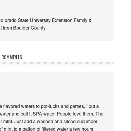
Colorado State University Extension Family &
 from Boulder County.
COMMENTS
flavored waters to pot-lucks and parties, I put a
d water and call it SPA water. People love them. The
r mint. Just add a washed and sliced cucumber
mint to a gallon of filtered water a few hours