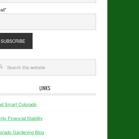
il*
LINKS
od Smart Colorado
ily Financial Stability
orado Gardening Blog