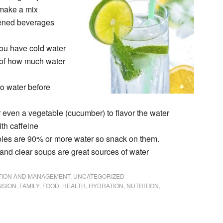
 make a mix
tened beverages
 you have cold water
 of how much water
to water before
or even a vegetable (cucumber) to flavor the water
th caffeine
ables are 90% or more water so snack on them.
, and clear soups are great sources of water
NTION AND MANAGEMENT
,
UNCATEGORIZED
NSION
,
FAMILY
,
FOOD
,
HEALTH
,
HYDRATION
,
NUTRITION
,