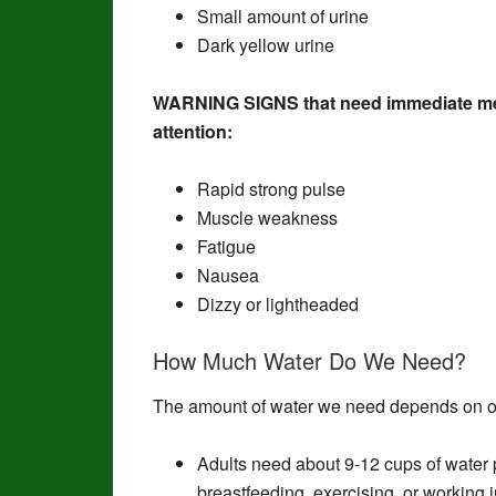
Small amount of urine
Dark yellow urine
WARNING SIGNS that need immediate me
attention:
Rapid strong pulse
Muscle weakness
Fatigue
Nausea
Dizzy or lightheaded
How Much Water Do We Need?
The amount of water we need depends on o
Adults need about 9-12 cups of water p
breastfeeding, exercising, or working 