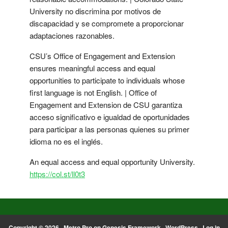
University no discrimina por motivos de
discapacidad y se compromete a proporcionar
adaptaciones razonables.
CSU’s Office of Engagement and Extension
ensures meaningful access and equal
opportunities to participate to individuals whose
first language is not English. | Office of
Engagement and Extension de CSU garantiza
acceso significativo e igualdad de oportunidades
para participar a las personas quienes su primer
idioma no es el inglés.
An equal access and equal opportunity University.
https://col.st/ll0t3
Copyright © 2026 ·
Metro Pro
on
Genesis Framework
·
WordPress
·
Log in