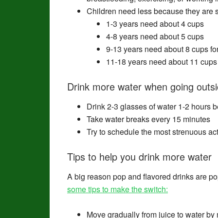
Children need less because they are s
1-3 years need about 4 cups
4-8 years need about 5 cups
9-13 years need about 8 cups for 
11-18 years need about 11 cups f
Drink more water when going outsid
Drink 2-3 glasses of water 1-2 hours b
Take water breaks every 15 minutes
Try to schedule the most strenuous acti
Tips to help you drink more water
A big reason pop and flavored drinks are po
some tips to make the switch:
Move gradually from juice to water by 