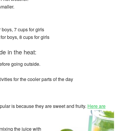
maller.
boys, 7 cups for girls
or boys, 8 cups for girls
e in the heat:
efore going outside.
vities for the cooler parts of the day
pular is because they are sweet and fruity.
Here are
mixing the juice with