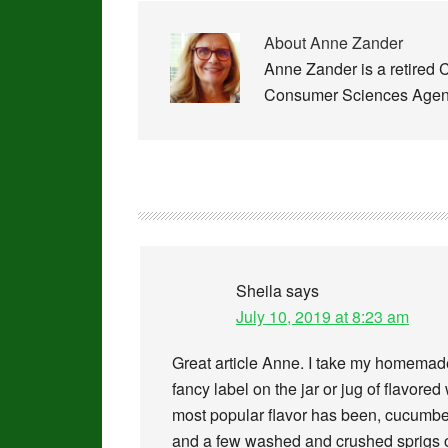
About
Anne Zander
Anne Zander is a retired 
Consumer Sciences Agent
Sheila
says
July 10, 2019 at 8:23 am
Great article Anne. I take my homemade 
fancy label on the jar or jug of flavore
most popular flavor has been, cucumbe
and a few washed and crushed sprigs of 