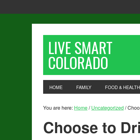
LIVE SMART
COLORADO
HOME
FAMILY
FOOD & HEALTH
You are here:
Home
/
Uncategorized
/
Choos
Choose to Dr