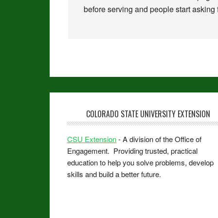
before serving and people start asking f
COLORADO STATE UNIVERSITY EXTENSION
CSU Extension
- A division of the Office of
Engagement. Providing trusted, practical
education to help you solve problems, develop
skills and build a better future.