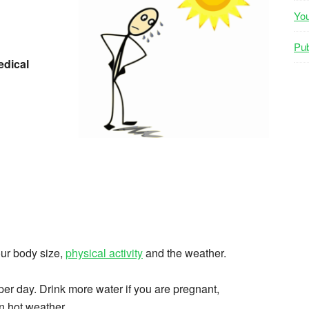
Yo
Pub
dical
ur body size,
physical activity
and the weather.
er day. Drink more water if you are pregnant,
in hot weather.