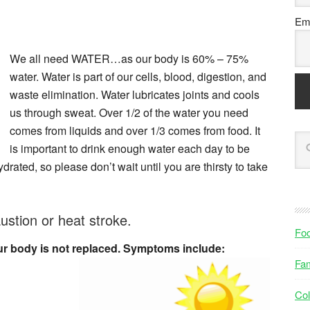
Ema
We all need WATER…as our body is 60% – 75%
water. Water is part of our cells, blood, digestion, and
waste elimination. Water lubricates joints and cools
us through sweat. Over 1/2 of the water you need
comes from liquids and over 1/3 comes from food. It
is important to drink enough water each day to be
drated, so please don’t wait until you are thirsty to take
stion or heat stroke.
Fo
r body is not replaced. Symptoms include:
Fam
Col