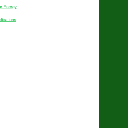
ur Energy
lications