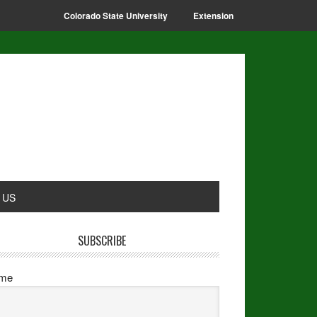
Colorado State University
Extension
 US
SUBSCRIBE
me