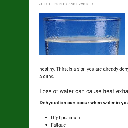
JULY 10, 2019
BY
ANNE ZANDER
healthy. Thirst is a sign you are already dehy
a drink.
Loss of water can cause heat exhau
Dehydration can occur when water in you
Dry lips/mouth
Fatigue