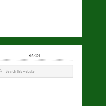
SEARCH