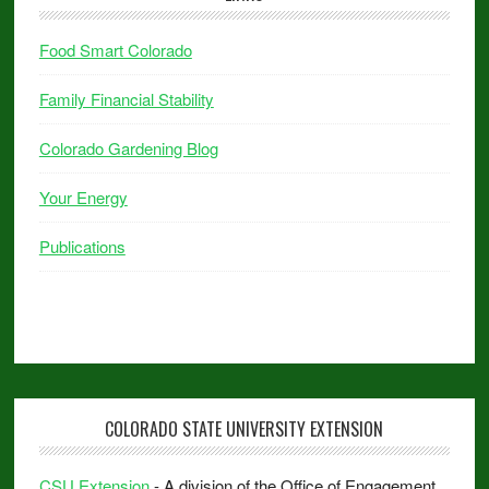
Food Smart Colorado
Family Financial Stability
Colorado Gardening Blog
Your Energy
Publications
COLORADO STATE UNIVERSITY EXTENSION
CSU Extension
- A division of the Office of Engagement.