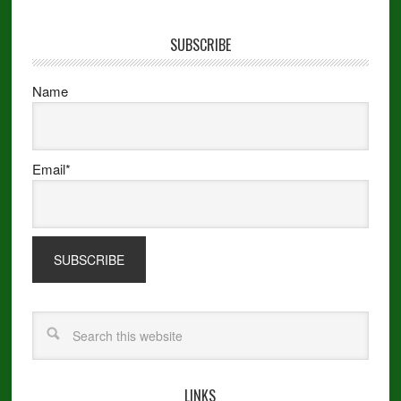
SUBSCRIBE
Name
Email*
LINKS