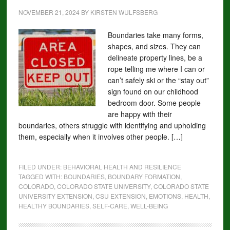
NOVEMBER 21, 2024
BY
KIRSTEN WULFSBERG
Boundaries take many forms,
shapes, and sizes. They can
delineate property lines, be a
rope telling me where I can or
can’t safely ski or the “stay out”
sign found on our childhood
bedroom door. Some people
are happy with their
boundaries, others struggle with identifying and upholding
them, especially when it involves other people. […]
FILED UNDER:
BEHAVIORAL HEALTH AND RESILIENCE
TAGGED WITH:
BOUNDARIES
,
BOUNDARY FORMATION
,
COLORADO
,
COLORADO STATE UNIVERSITY
,
COLORADO STATE
UNIVERSITY EXTENSION
,
CSU EXTENSION
,
EMOTIONS
,
HEALTH
,
HEALTHY BOUNDARIES
,
SELF-CARE
,
WELL-BEING