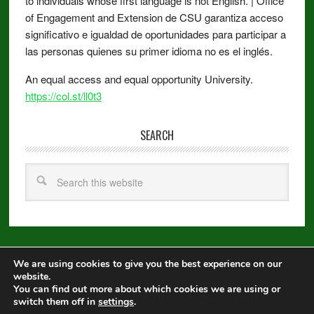
to individuals whose first language is not English. | Office
of Engagement and Extension de CSU garantiza acceso
significativo e igualdad de oportunidades para participar a
las personas quienes su primer idioma no es el inglés.
An equal access and equal opportunity University.
https://col.st/ll0t3
SEARCH
We are using cookies to give you the best experience on our
Copyright © 2026 ·
Metro Pro
on
Genesis Framework
·
WordPress
·
website.
Log in
You can find out more about which cookies we are using or
switch them off in
settings
.