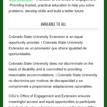
Providing trusted, practical education to help you solve
problems, develop skills and build a better future.
AVAILABLE TO ALL
Colorado State University Extension is an equal
opportunity provider. | Colorado State University
Extension es un proveedor que ofrece igualdad de
oportunidades.
Colorado State University does not discriminate on the
basis of disability and is committed to providing
reasonable accommodations. | Colorado State University
no discrimina por motivos de discapacidad y se
compromete a proporcionar adaptaciones razonables.
CSU’s Office of Engagement and Extension ensures
meaningful access and equal opportunities to participate