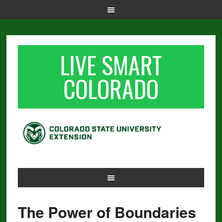
LIVE SMART
COLORADO
The Power of Boundaries