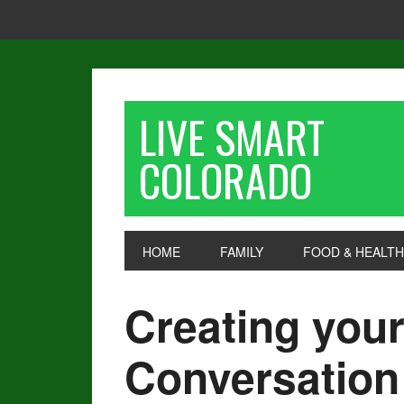
LIVE SMART
COLORADO
HOME
FAMILY
FOOD & HEALTH
Creating you
Conversation