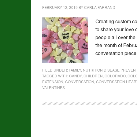
FEBRUARY 12, 2019
BY
CARLA FARRAND
Creating custom co
to share your love 
people all over the
the month of Februa
conversation piece
FILED UNDER:
FAMILY
,
NUTRITION DISEASE PREVE
TAGGED WITH:
CANDY
,
CHILDREN
,
COLORADO
,
COLO
EXTENSION
,
CONVERSATION
,
CONVERSATION HEAR
VALENTINES