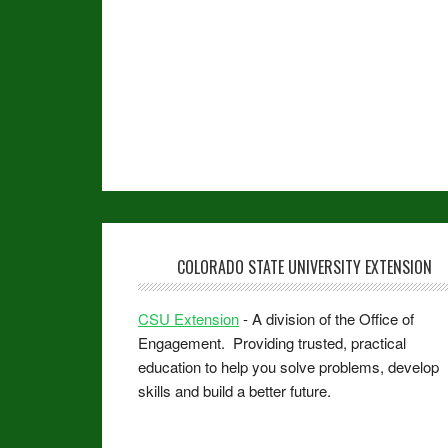
COLORADO STATE UNIVERSITY EXTENSION
CSU Extension
- A division of the Office of
Engagement. Providing trusted, practical
education to help you solve problems, develop
skills and build a better future.