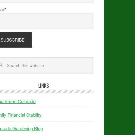
il*
LINKS
od Smart Colorado
ily Financial Stability
orado Gardening Blog