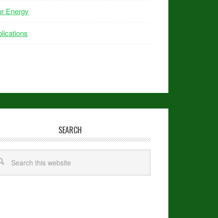
ur Energy
lications
SEARCH