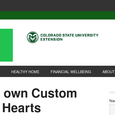
HEALTHY HOME
FINANCIAL WELLBEING
ABOUT
r own Custom
Na
 Hearts