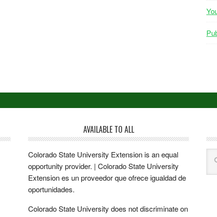
Yo
Pub
AVAILABLE TO ALL
Colorado State University Extension is an equal
opportunity provider. | Colorado State University
Extension es un proveedor que ofrece igualdad de
oportunidades.
Colorado State University does not discriminate on