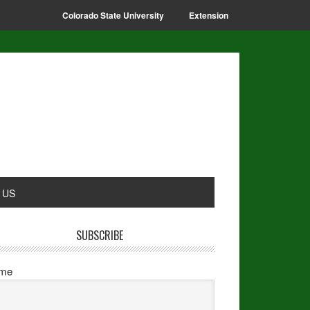
Colorado State University
Extension
 US
SUBSCRIBE
me