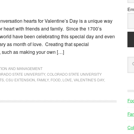
Ema
nversation hearts for Valentine’s Day is a unique way
or heart with friends and family. Since the 1700’s
 world have been celebrating this special day and even
ry as month of love. Creating that special
, such as making your own […]
NTION AND MANAGEMENT
RADO STATE UNIVERSITY
,
COLORADO STATE UNIVERSITY
TS
,
CSU EXTENSION
,
FAMILY
,
FOOD
,
LOVE
,
VALENTINE'S DAY
,
Fo
Fam
Col