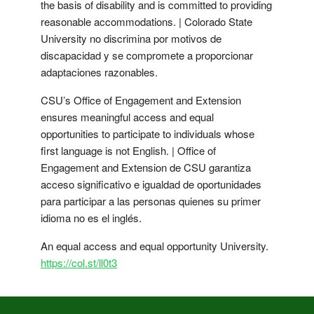
the basis of disability and is committed to providing
reasonable accommodations. | Colorado State
University no discrimina por motivos de
discapacidad y se compromete a proporcionar
adaptaciones razonables.
CSU’s Office of Engagement and Extension
ensures meaningful access and equal
opportunities to participate to individuals whose
first language is not English. | Office of
Engagement and Extension de CSU garantiza
acceso significativo e igualdad de oportunidades
para participar a las personas quienes su primer
idioma no es el inglés.
An equal access and equal opportunity University.
https://col.st/ll0t3