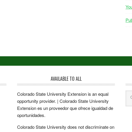
Yo
Pub
AVAILABLE TO ALL
Colorado State University Extension is an equal
opportunity provider. | Colorado State University
Extension es un proveedor que ofrece igualdad de
oportunidades.
Colorado State University does not discriminate on