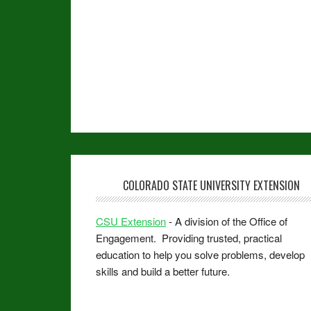
COLORADO STATE UNIVERSITY EXTENSION
CSU Extension
- A division of the Office of
Engagement. Providing trusted, practical
education to help you solve problems, develop
skills and build a better future.