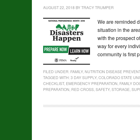
AUGUST 22, 2018
BY
TRACY TRUMPER
We are reminded da
situation in the ar
with the prospect o
way for every indiv
community is first 
FILED UNDER:
FAMILY
,
NUTRITION DISEASE PREVE
TAGGED WITH:
3 DAY SUPPLY
,
COLORADO STATE UNI
CHECKLIST
,
EMERGENCY PREPARATION
,
FAMILY D
PREPARATION
,
RED CROSS
,
SAFETY
,
STORAGE
,
SUPP