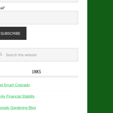
il*
LINKS
od Smart Colorado
ily Financial Stability
orado Gardening Blog