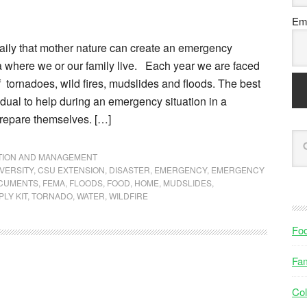
Ema
ily that mother nature can create an emergency
ea where we or our family live. Each year we are faced
f tornadoes, wild fires, mudslides and floods. The best
idual to help during an emergency situation in a
prepare themselves. […]
NTION AND MANAGEMENT
VERSITY
,
CSU EXTENSION
,
DISASTER
,
EMERGENCY
,
EMERGENCY
OCUMENTS
,
FEMA
,
FLOODS
,
FOOD
,
HOME
,
MUDSLIDES
,
LY KIT
,
TORNADO
,
WATER
,
WILDFIRE
Fo
Fam
Col