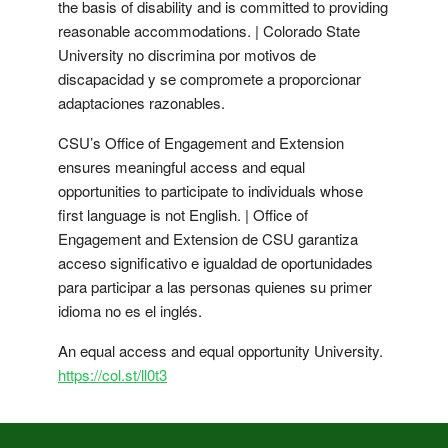
the basis of disability and is committed to providing
reasonable accommodations. | Colorado State
University no discrimina por motivos de
discapacidad y se compromete a proporcionar
adaptaciones razonables.
CSU’s Office of Engagement and Extension
ensures meaningful access and equal
opportunities to participate to individuals whose
first language is not English. | Office of
Engagement and Extension de CSU garantiza
acceso significativo e igualdad de oportunidades
para participar a las personas quienes su primer
idioma no es el inglés.
An equal access and equal opportunity University.
https://col.st/ll0t3