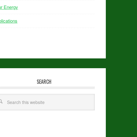
ur Energy
lications
SEARCH