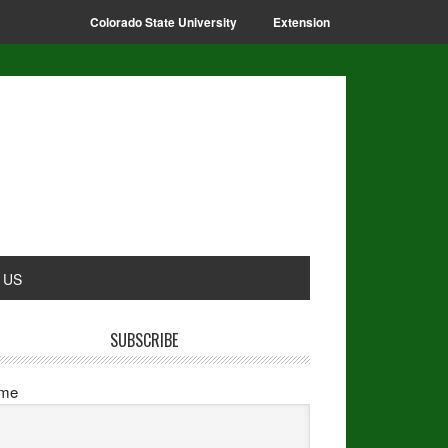
Colorado State University
Extension
 US
SUBSCRIBE
me