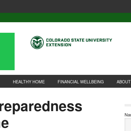
HEALTHY HOME
FINANCIAL WELLBEING
ABOUT
reparedness
Na
me