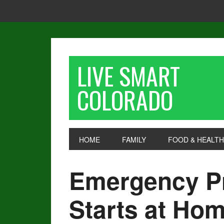
LIVE SMART
COLORADO
HOME
FAMILY
FOOD & HEALTH
Emergency P
Starts at Ho