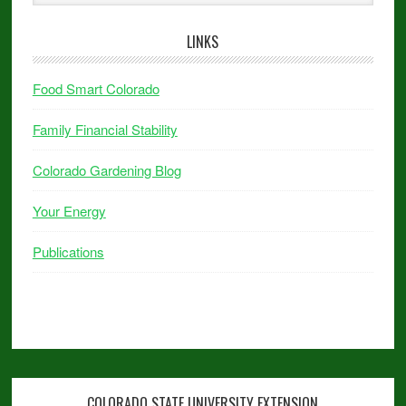
LINKS
Food Smart Colorado
Family Financial Stability
Colorado Gardening Blog
Your Energy
Publications
COLORADO STATE UNIVERSITY EXTENSION