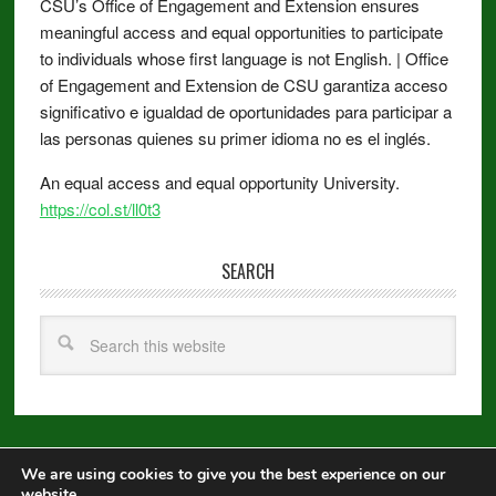
CSU’s Office of Engagement and Extension ensures
meaningful access and equal opportunities to participate
to individuals whose first language is not English. | Office
of Engagement and Extension de CSU garantiza acceso
significativo e igualdad de oportunidades para participar a
las personas quienes su primer idioma no es el inglés.
An equal access and equal opportunity University.
https://col.st/ll0t3
SEARCH
We are using cookies to give you the best experience on our
Copyright © 2026 ·
Metro Pro
on
Genesis Framework
·
WordPress
·
website.