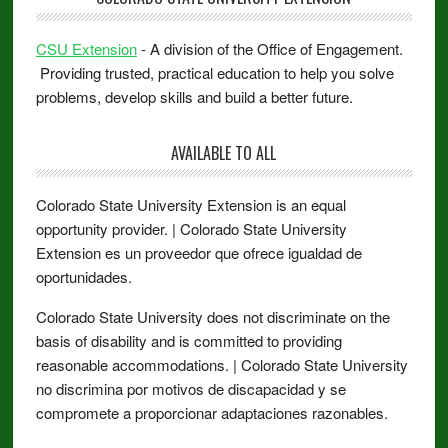
CSU Extension
- A division of the Office of Engagement.
Providing trusted, practical education to help you solve
problems, develop skills and build a better future.
AVAILABLE TO ALL
Colorado State University Extension is an equal
opportunity provider. | Colorado State University
Extension es un proveedor que ofrece igualdad de
oportunidades.
Colorado State University does not discriminate on the
basis of disability and is committed to providing
reasonable accommodations. | Colorado State University
no discrimina por motivos de discapacidad y se
compromete a proporcionar adaptaciones razonables.