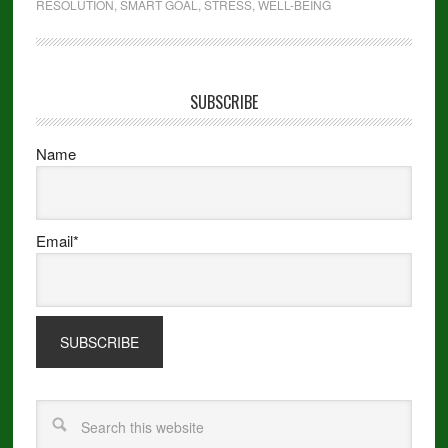
RESOLUTION
,
SMART GOAL
,
STRESS
,
WELL-BEING
SUBSCRIBE
Name
Email*