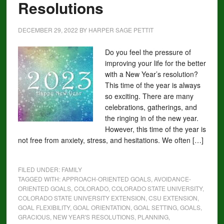
Resolutions
DECEMBER 29, 2022
BY
HARPER SAGE PETTIT
Do you feel the pressure of
improving your life for the better
with a New Year’s resolution?
This time of the year is always
so exciting. There are many
celebrations, gatherings, and
the ringing in of the new year.
However, this time of the year is
not free from anxiety, stress, and hesitations. We often […]
FILED UNDER:
FAMILY
TAGGED WITH:
APPROACH-ORIENTED GOALS
,
AVOIDANCE-
ORIENTED GOALS
,
COLORADO
,
COLORADO STATE UNIVERSITY
,
COLORADO STATE UNIVERSITY EXTENSION
,
CSU EXTENSION
,
GOAL FLEXIBILITY
,
GOAL ORIENTATION
,
GOAL SETTING
,
GOALS
,
GRACIOUS
,
NEW YEAR'S RESOLUTIONS
,
PLANNING
,