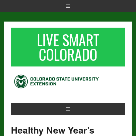
LIVE SMART
COLORADO
Healthy New Year’s