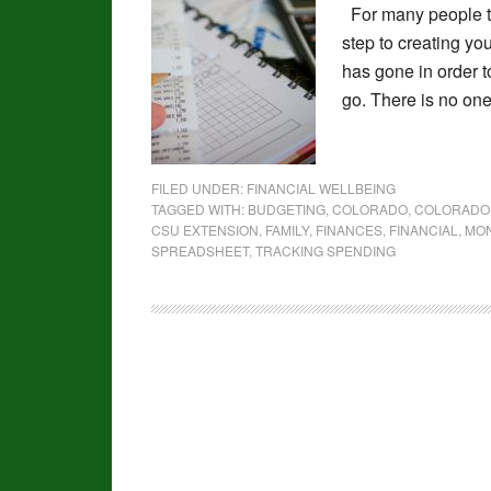
For many people tr
step to creating y
has gone in order t
go. There is no one
FILED UNDER:
FINANCIAL WELLBEING
TAGGED WITH:
BUDGETING
,
COLORADO
,
COLORADO 
CSU EXTENSION
,
FAMILY
,
FINANCES
,
FINANCIAL
,
MO
SPREADSHEET
,
TRACKING SPENDING