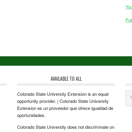
Yo
Pub
AVAILABLE TO ALL
Colorado State University Extension is an equal
opportunity provider. | Colorado State University
Extension es un proveedor que ofrece igualdad de
oportunidades.
Colorado State University does not discriminate on