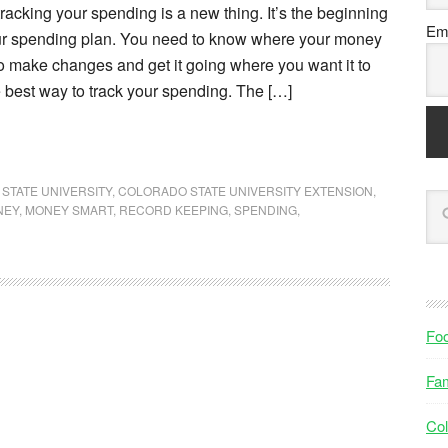
acking your spending is a new thing. It’s the beginning
Ema
our spending plan. You need to know where your money
o make changes and get it going where you want it to
 best way to track your spending. The […]
STATE UNIVERSITY
,
COLORADO STATE UNIVERSITY EXTENSION
,
NEY
,
MONEY SMART
,
RECORD KEEPING
,
SPENDING
,
Fo
Fam
Col