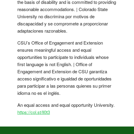
the basis of disability and is committed to providing
reasonable accommodations. | Colorado State
University no discrimina por motivos de
discapacidad y se compromete a proporcionar
adaptaciones razonables.
CSU’s Office of Engagement and Extension
ensures meaningful access and equal
opportunities to participate to individuals whose
first language is not English. | Office of
Engagement and Extension de CSU garantiza
acceso significativo e igualdad de oportunidades
para participar a las personas quienes su primer
idioma no es el inglés.
An equal access and equal opportunity University.
https://col.st/ll0t3