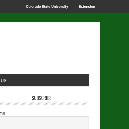
Colorado State University
Extension
 US
SUBSCRIBE
me