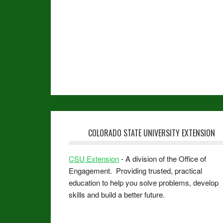
COLORADO STATE UNIVERSITY EXTENSION
CSU Extension
- A division of the Office of
Engagement. Providing trusted, practical
education to help you solve problems, develop
skills and build a better future.