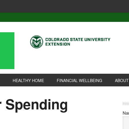
HEALTHY HOME
FINANCIAL WELLBEING
ABOUT
r Spending
Na