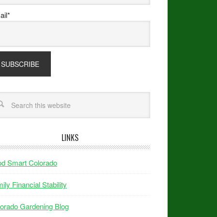
il*
LINKS
od Smart Colorado
ily Financial Stability
orado Gardening Blog