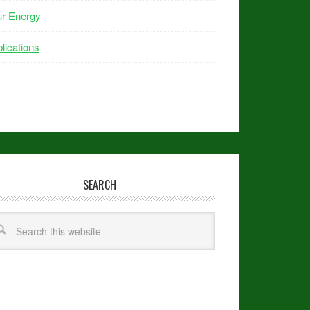
ur Energy
lications
SEARCH