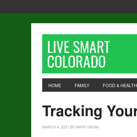
LIVE SMART
COLORADO
HOME
FAMILY
FOOD & HEALTH
Tracking You
MARCH 4, 2021
BY
MARY SNOW