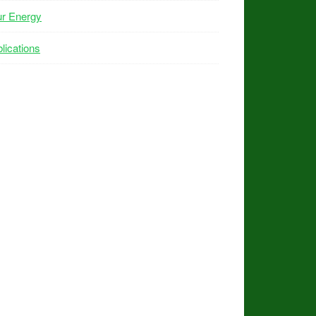
ur Energy
lications