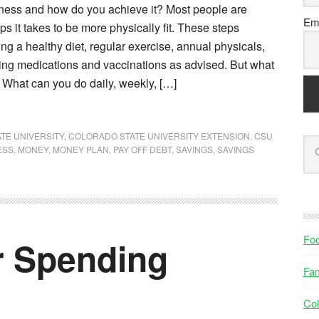
itness and how do you achieve it? Most people are
Ema
eps it takes to be more physically fit. These steps
ing a healthy diet, regular exercise, annual physicals,
ing medications and vaccinations as advised. But what
s? What can you do daily, weekly, […]
TE UNIVERSITY
,
COLORADO STATE UNIVERSITY EXTENSION
,
CSU
ESS
,
MONEY
,
MONEY PLAN
,
PAY OFF DEBT
,
SAVINGS
,
SAVINGS
Fo
r Spending
Fam
Col