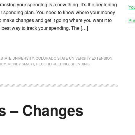
acking your spending is a new thing. It’s the beginning
Yo
our spending plan. You need to know where your money
o make changes and get it going where you want it to
Pub
 best way to track your spending. The […]
STATE UNIVERSITY
,
COLORADO STATE UNIVERSITY EXTENSION
,
NEY
,
MONEY SMART
,
RECORD KEEPING
,
SPENDING
,
es – Changes