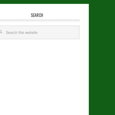
SEARCH