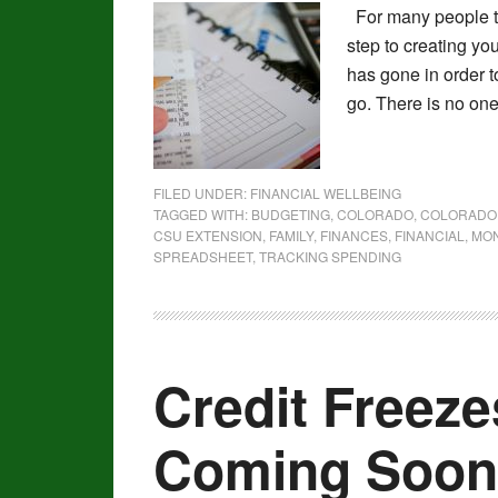
For many people tr
step to creating y
has gone in order t
go. There is no one
FILED UNDER:
FINANCIAL WELLBEING
TAGGED WITH:
BUDGETING
,
COLORADO
,
COLORADO 
CSU EXTENSION
,
FAMILY
,
FINANCES
,
FINANCIAL
,
MO
SPREADSHEET
,
TRACKING SPENDING
Credit Freez
Coming Soon