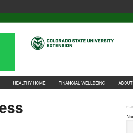
HEALTHY HOME
FINANCIAL WELLBEING
ABOUT
ness
Na