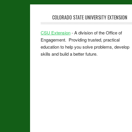
COLORADO STATE UNIVERSITY EXTENSION
CSU Extension
- A division of the Office of
Engagement. Providing trusted, practical
education to help you solve problems, develop
skills and build a better future.