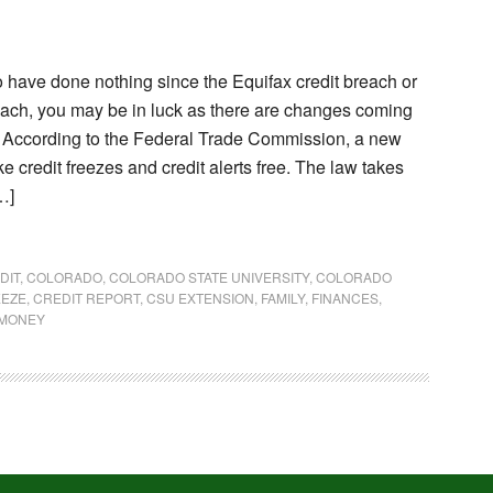
o have done nothing since the Equifax credit breach or
reach, you may be in luck as there are changes coming
e. According to the Federal Trade Commission, a new
e credit freezes and credit alerts free. The law takes
…]
DIT
,
COLORADO
,
COLORADO STATE UNIVERSITY
,
COLORADO
EEZE
,
CREDIT REPORT
,
CSU EXTENSION
,
FAMILY
,
FINANCES
,
MONEY