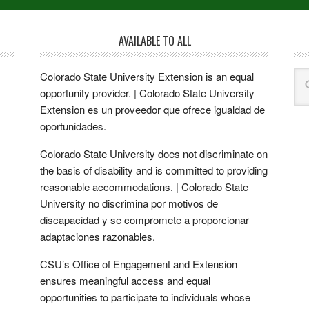
AVAILABLE TO ALL
Colorado State University Extension is an equal
opportunity provider. | Colorado State University
Extension es un proveedor que ofrece igualdad de
oportunidades.
Colorado State University does not discriminate on
the basis of disability and is committed to providing
reasonable accommodations. | Colorado State
University no discrimina por motivos de
discapacidad y se compromete a proporcionar
adaptaciones razonables.
CSU’s Office of Engagement and Extension
ensures meaningful access and equal
opportunities to participate to individuals whose