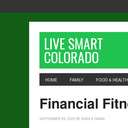
LIVE SMART
COLORADO
HOME
FAMILY
FOOD & HEALTH
Financial Fit
SEPTEMBER 29, 2022
BY
SHEILA GAINS