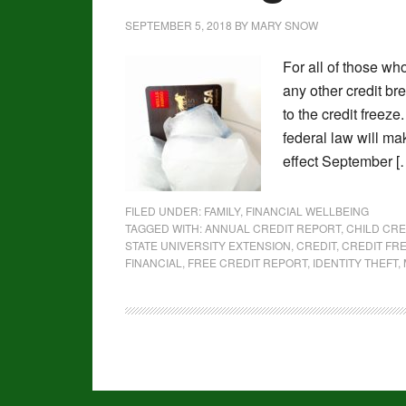
SEPTEMBER 5, 2018
BY
MARY SNOW
For all of those wh
any other credit b
to the credit freez
federal law will mak
effect September [
FILED UNDER:
FAMILY
,
FINANCIAL WELLBEING
TAGGED WITH:
ANNUAL CREDIT REPORT
,
CHILD CRE
STATE UNIVERSITY EXTENSION
,
CREDIT
,
CREDIT FR
FINANCIAL
,
FREE CREDIT REPORT
,
IDENTITY THEFT
,