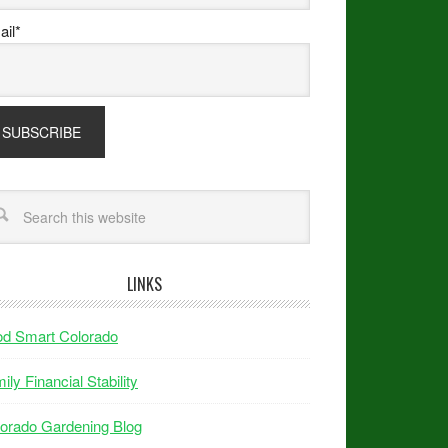
il*
LINKS
od Smart Colorado
ily Financial Stability
orado Gardening Blog