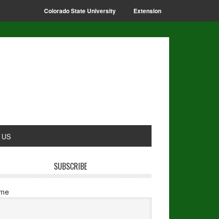
Colorado State University
Extension
 US
SUBSCRIBE
me