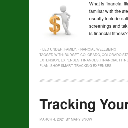
What is financial f
familiar with the st
usually include eat
screenings and tak
is financial fitnes
FILED UNDER:
FAMILY
,
FINANCIAL WELLBEING
TAGGED WITH:
BUDGET
,
COLORADO
,
COLORADO STA
EXTENSION
,
EXPENSES
,
FINANCES
,
FINANCIAL FITN
PLAN
,
SHOP SMART
,
TRACKING EXPENSES
Tracking You
MARCH 4, 2021
BY
MARY SNOW