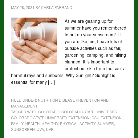
MAY 28, 2021
BY
CARLA FARRAND
As we are gearing up for
summer have you remembered
to put on your sunscreen? If
you are like me, I have lots of
outside activities such as fair,
gardening, camping, and hiking
planned. It is important to
protect our skin from the sun’s
harmful rays and sunburns. Why Sunlight? Sunlight is
essential for many […]
FILED UNDER:
NUTRITION DISEASE PREVENTION AND
MANAGEMENT
TAGGED WITH:
COLORADO
,
COLORADO STATE UNIVERSITY
,
COLORADO STATE UNIVERSITY EXTENSION
,
CSU EXTENSION
,
FAMILY
,
HEALTH
,
HEALTHY
,
PHYSICAL ACTIVITY
,
SUMMER
,
SUNSCREEN
,
UVA
,
UVB