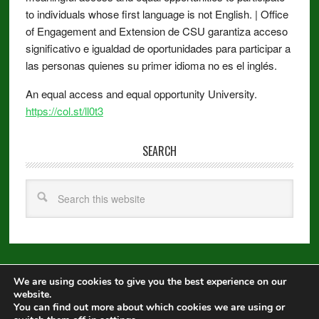
to individuals whose first language is not English. | Office
of Engagement and Extension de CSU garantiza acceso
significativo e igualdad de oportunidades para participar a
las personas quienes su primer idioma no es el inglés.
An equal access and equal opportunity University.
https://col.st/ll0t3
SEARCH
We are using cookies to give you the best experience on our
Copyright © 2026 ·
Metro Pro
on
Genesis Framework
·
WordPress
·
website.
Log in
You can find out more about which cookies we are using or