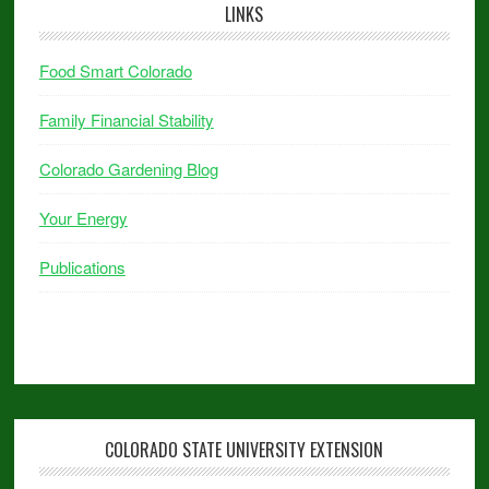
LINKS
Food Smart Colorado
Family Financial Stability
Colorado Gardening Blog
Your Energy
Publications
COLORADO STATE UNIVERSITY EXTENSION