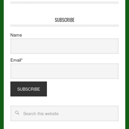
SUBSCRIBE
Name
Email*