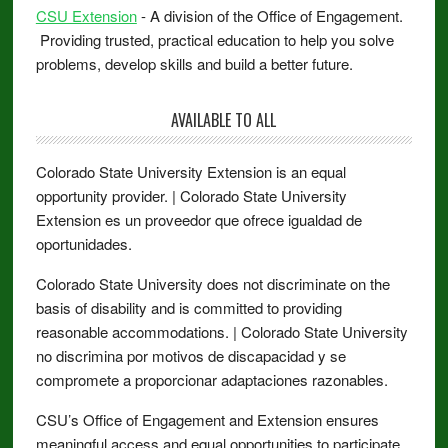
CSU Extension
- A division of the Office of Engagement.
Providing trusted, practical education to help you solve
problems, develop skills and build a better future.
AVAILABLE TO ALL
Colorado State University Extension is an equal
opportunity provider. | Colorado State University
Extension es un proveedor que ofrece igualdad de
oportunidades.
Colorado State University does not discriminate on the
basis of disability and is committed to providing
reasonable accommodations. | Colorado State University
no discrimina por motivos de discapacidad y se
compromete a proporcionar adaptaciones razonables.
CSU’s Office of Engagement and Extension ensures
meaningful access and equal opportunities to participate