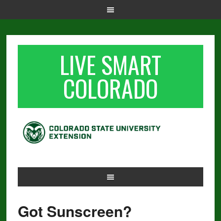
LIVE SMART
COLORADO
Got Sunscreen?