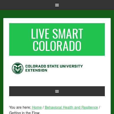
LIVE SMART
COLORADO
You are here:
Home
/
Behavioral Health and Resilience
/
Getting in the Flow