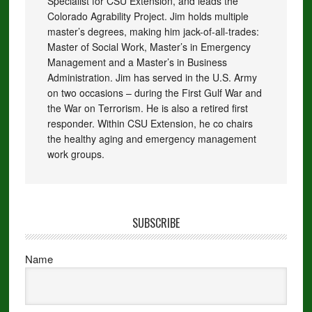
Specialist for CSU Extension, and leads the
Colorado Agrability Project. Jim holds multiple
master’s degrees, making him jack-of-all-trades:
Master of Social Work, Master’s in Emergency
Management and a Master’s in Business
Administration. Jim has served in the U.S. Army
on two occasions – during the First Gulf War and
the War on Terrorism. He is also a retired first
responder. Within CSU Extension, he co chairs
the healthy aging and emergency management
work groups.
SUBSCRIBE
Name