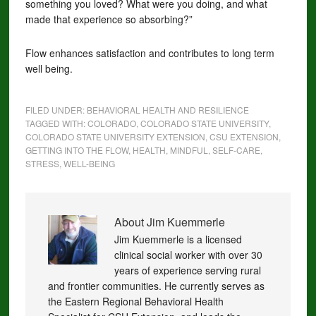
something you loved? What were you doing, and what
made that experience so absorbing?”
Flow enhances satisfaction and contributes to long term
well being.
FILED UNDER:
BEHAVIORAL HEALTH AND RESILIENCE
TAGGED WITH:
COLORADO
,
COLORADO STATE UNIVERSITY
,
COLORADO STATE UNIVERSITY EXTENSION
,
CSU EXTENSION
,
GETTING INTO THE FLOW
,
HEALTH
,
MINDFUL
,
SELF-CARE
,
STRESS
,
WELL-BEING
About
Jim Kuemmerle
Jim Kuemmerle is a licensed
clinical social worker with over 30
years of experience serving rural
and frontier communities. He currently serves as
the Eastern Regional Behavioral Health