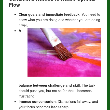
Flow
Clear goals and immediate feedback
: You need to
know what you are doing and whether you are doing
it well.
A
balance between challenge and skill
: The task
should push you, but not so far that it becomes
frustrating.
Intense concentration
: Distractions fall away, and
your focus becomes laser-sharp.