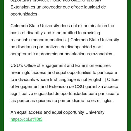
Extension es un proveedor que ofrece igualdad de
oportunidades.
Colorado State University does not discriminate on the
basis of disability and is committed to providing
reasonable accommodations. | Colorado State University
no discrimina por motivos de discapacidad y se
compromete a proporcionar adaptaciones razonables.
CSU’s Office of Engagement and Extension ensures
meaningful access and equal opportunities to participate
to individuals whose first language is not English. | Office
of Engagement and Extension de CSU garantiza acceso
significativo e igualdad de oportunidades para participar a
las personas quienes su primer idioma no es el inglés.
An equal access and equal opportunity University.
https://col.st/ll0t3