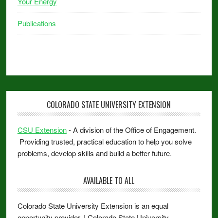
Your Energy
Publications
COLORADO STATE UNIVERSITY EXTENSION
CSU Extension
- A division of the Office of Engagement.
Providing trusted, practical education to help you solve
problems, develop skills and build a better future.
AVAILABLE TO ALL
Colorado State University Extension is an equal
opportunity provider. | Colorado State University