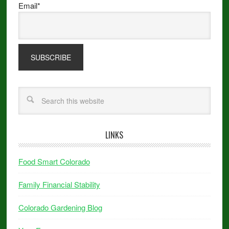
Email*
LINKS
Food Smart Colorado
Family Financial Stability
Colorado Gardening Blog