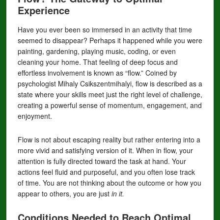
Experience
Have you ever been so immersed in an activity that time
seemed to disappear? Perhaps it happened while you were
painting, gardening, playing music, coding, or even
cleaning your home. That feeling of deep focus and
effortless involvement is known as “flow.” Coined by
psychologist Mihaly Csikszentmihalyi, flow is described as a
state where your skills meet just the right level of challenge,
creating a powerful sense of momentum, engagement, and
enjoyment.
Flow is not about escaping reality but rather entering into a
more vivid and satisfying version of it. When in flow, your
attention is fully directed toward the task at hand. Your
actions feel fluid and purposeful, and you often lose track
of time. You are not thinking about the outcome or how you
appear to others, you are just
in it.
Conditions Needed to Reach Optimal