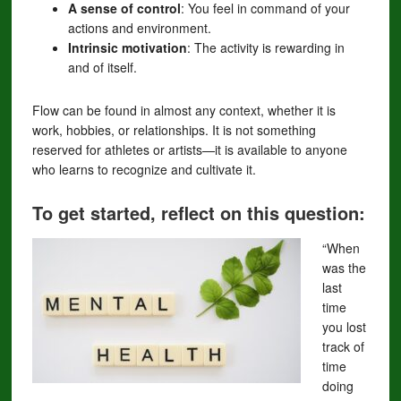
A sense of control
: You feel in command of your
actions and environment.
Intrinsic motivation
: The activity is rewarding in
and of itself.
Flow can be found in almost any context, whether it is
work, hobbies, or relationships. It is not something
reserved for athletes or artists—it is available to anyone
who learns to recognize and cultivate it.
To get started, reflect on this question:
“When
was the
last
time
you lost
track of
time
doing