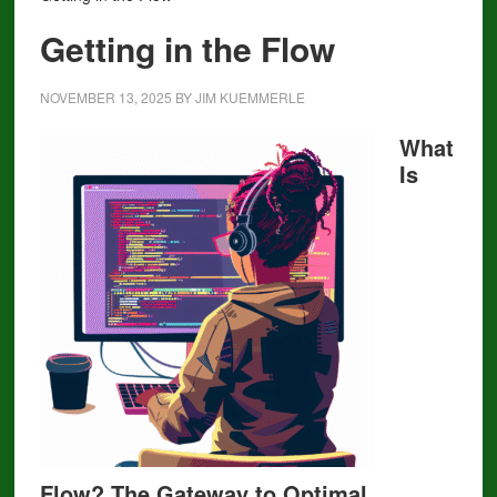
Getting in the Flow
NOVEMBER 13, 2025
BY
JIM KUEMMERLE
What
Is
Flow? The Gateway to Optimal