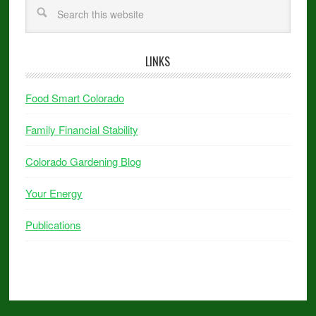
LINKS
Food Smart Colorado
Family Financial Stability
Colorado Gardening Blog
Your Energy
Publications