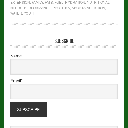
EXTENSION
,
FAMILY
,
FATS
,
FUEL
,
HYDRATION
,
NUTRITIONAL
NEEDS
,
PERFORMANCE
,
PROTEINS
,
SPORTS NUTRITION
,
WATER
,
YOUTH
SUBSCRIBE
Name
Email*