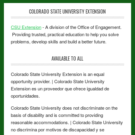
COLORADO STATE UNIVERSITY EXTENSION
CSU Extension
- A division of the Office of Engagement.
Providing trusted, practical education to help you solve
problems, develop skills and build a better future.
AVAILABLE TO ALL
Colorado State University Extension is an equal
opportunity provider. | Colorado State University
Extension es un proveedor que ofrece igualdad de
oportunidades.
Colorado State University does not discriminate on the
basis of disability and is committed to providing
reasonable accommodations. | Colorado State University
no discrimina por motivos de discapacidad y se