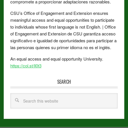
compromete a proporcionar adaptaciones razonables.
CSU’s Office of Engagement and Extension ensures
meaningful access and equal opportunities to participate
to individuals whose first language is not English. | Office
of Engagement and Extension de CSU garantiza acceso
significativo e igualdad de oportunidades para participar a
las personas quienes su primer idioma no es el inglés.
An equal access and equal opportunity University.
https://col.st/ll0t3
SEARCH