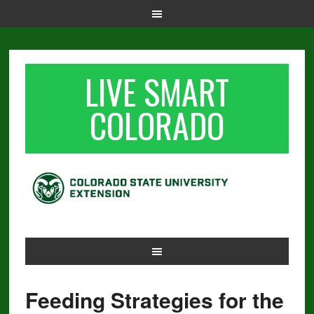
LIVE SMART
COLORADO
Feeding Strategies for the