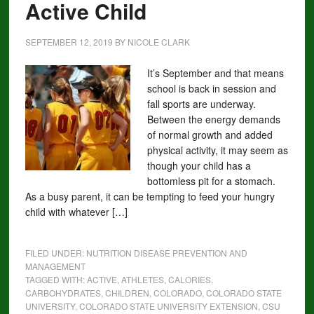
Active Child
SEPTEMBER 12, 2019
BY
NICOLE CLARK
It’s September and that means
school is back in session and
fall sports are underway.
Between the energy demands
of normal growth and added
physical activity, it may seem as
though your child has a
bottomless pit for a stomach.
As a busy parent, it can be tempting to feed your hungry
child with whatever […]
FILED UNDER:
NUTRITION DISEASE PREVENTION AND
MANAGEMENT
TAGGED WITH:
ACTIVE
,
ATHLETES
,
CALORIES
,
CARBOHYDRATES
,
CHILDREN
,
COLORADO
,
COLORADO STATE
UNIVERSITY
,
COLORADO STATE UNIVERSITY EXTENSION
,
CSU