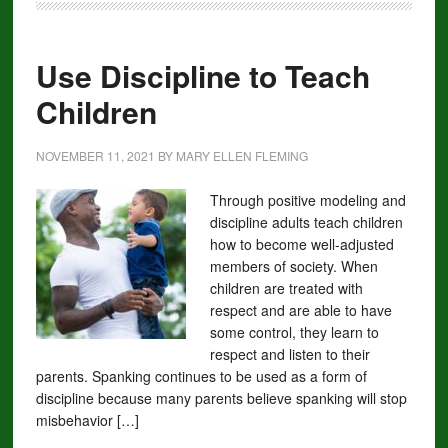
Use Discipline to Teach
Children
NOVEMBER 11, 2021
BY
MARY ELLEN FLEMING
Through positive modeling and
discipline adults teach children
how to become well-adjusted
members of society. When
children are treated with
respect and are able to have
some control, they learn to
respect and listen to their
parents. Spanking continues to be used as a form of
discipline because many parents believe spanking will stop
misbehavior […]