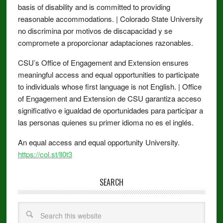
basis of disability and is committed to providing
reasonable accommodations. | Colorado State University
no discrimina por motivos de discapacidad y se
compromete a proporcionar adaptaciones razonables.
CSU’s Office of Engagement and Extension ensures
meaningful access and equal opportunities to participate
to individuals whose first language is not English. | Office
of Engagement and Extension de CSU garantiza acceso
significativo e igualdad de oportunidades para participar a
las personas quienes su primer idioma no es el inglés.
An equal access and equal opportunity University.
https://col.st/ll0t3
SEARCH