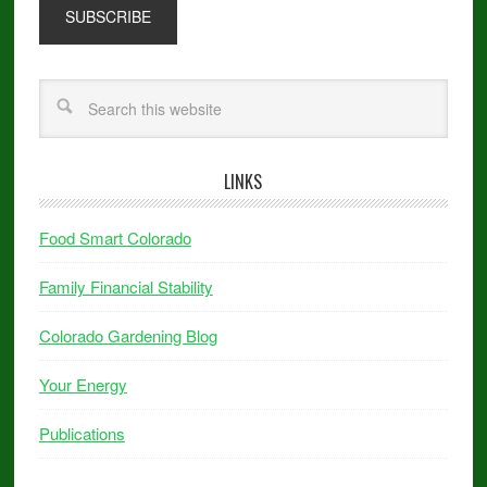
LINKS
Food Smart Colorado
Family Financial Stability
Colorado Gardening Blog
Your Energy
Publications