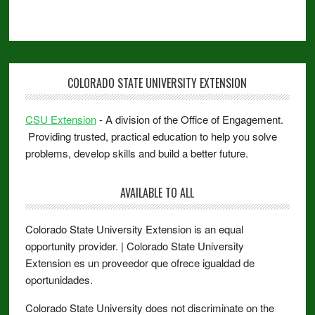
COLORADO STATE UNIVERSITY EXTENSION
CSU Extension
- A division of the Office of Engagement.
Providing trusted, practical education to help you solve
problems, develop skills and build a better future.
AVAILABLE TO ALL
Colorado State University Extension is an equal
opportunity provider. | Colorado State University
Extension es un proveedor que ofrece igualdad de
oportunidades.
Colorado State University does not discriminate on the