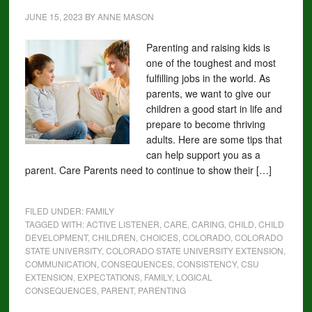
JUNE 15, 2023
BY
ANNE MASON
Parenting and raising kids is
one of the toughest and most
fulfilling jobs in the world. As
parents, we want to give our
children a good start in life and
prepare to become thriving
adults. Here are some tips that
can help support you as a
parent. Care Parents need to continue to show their […]
FILED UNDER:
FAMILY
TAGGED WITH:
ACTIVE LISTENER
,
CARE
,
CARING
,
CHILD
,
CHILD
DEVELOPMENT
,
CHILDREN
,
CHOICES
,
COLORADO
,
COLORADO
STATE UNIVERSITY
,
COLORADO STATE UNIVERSITY EXTENSION
,
COMMUNICATION
,
CONSEQUENCES
,
CONSISTENCY
,
CSU
EXTENSION
,
EXPECTATIONS
,
FAMILY
,
LOGICAL
CONSEQUENCES
,
PARENT
,
PARENTING