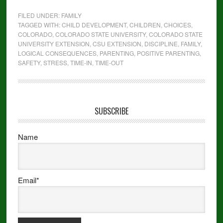
FILED UNDER:
FAMILY
TAGGED WITH:
CHILD DEVELOPMENT
,
CHILDREN
,
CHOICES
,
COLORADO
,
COLORADO STATE UNIVERSITY
,
COLORADO STATE
UNIVERSITY EXTENSION
,
CSU EXTENSION
,
DISCIPLINE
,
FAMILY
,
LOGICAL CONSEQUENCES
,
PARENTING
,
POSITIVE PARENTING
,
SAFETY
,
STRESS
,
TIME-IN
,
TIME-OUT
SUBSCRIBE
Name
Email*