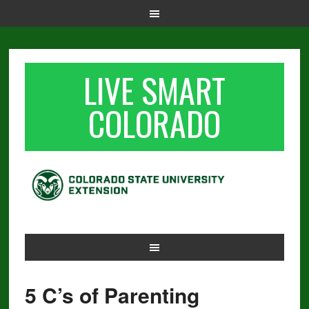
LIVE SMART
COLORADO
5 C’s of Parenting