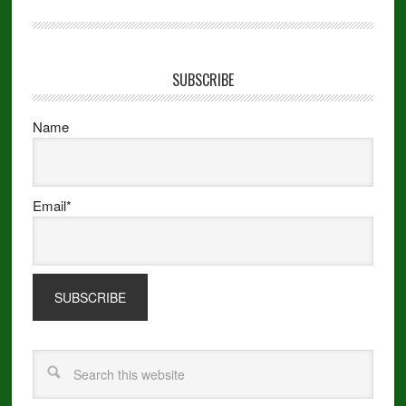
SUBSCRIBE
Name
Email*