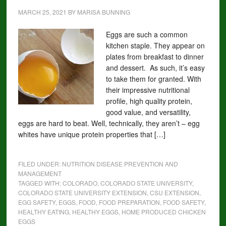
MARCH 25, 2021
BY
MARISA BUNNING
Eggs are such a common
kitchen staple. They appear on
plates from breakfast to dinner
and dessert. As such, it’s easy
to take them for granted. With
their impressive nutritional
profile, high quality protein,
good value, and versatility,
eggs are hard to beat. Well, technically, they aren’t – egg
whites have unique protein properties that […]
FILED UNDER:
NUTRITION DISEASE PREVENTION AND
MANAGEMENT
TAGGED WITH:
COLORADO
,
COLORADO STATE UNIVERSITY
,
COLORADO STATE UNIVERSITY EXTENSION
,
CSU EXTENSION
,
EGG SAFETY
,
EGGS
,
FOOD
,
FOOD PREPARATION
,
FOOD SAFETY
,
HEALTHY EATING
,
HEALTHY EGGS
,
HOME PRODUCED CHICKEN
EGGS