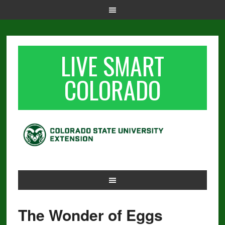
LIVE SMART
COLORADO
The Wonder of Eggs