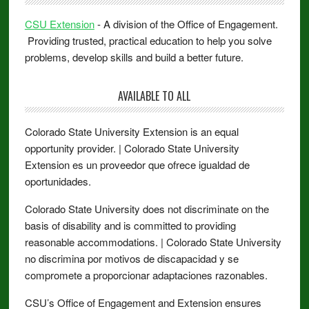
CSU Extension
- A division of the Office of Engagement.
Providing trusted, practical education to help you solve
problems, develop skills and build a better future.
AVAILABLE TO ALL
Colorado State University Extension is an equal
opportunity provider. | Colorado State University
Extension es un proveedor que ofrece igualdad de
oportunidades.
Colorado State University does not discriminate on the
basis of disability and is committed to providing
reasonable accommodations. | Colorado State University
no discrimina por motivos de discapacidad y se
compromete a proporcionar adaptaciones razonables.
CSU’s Office of Engagement and Extension ensures