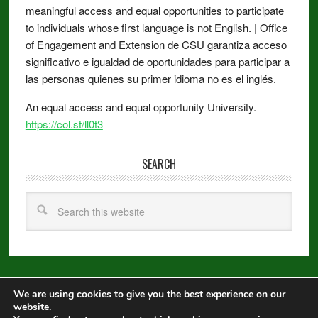
meaningful access and equal opportunities to participate
to individuals whose first language is not English. | Office
of Engagement and Extension de CSU garantiza acceso
significativo e igualdad de oportunidades para participar a
las personas quienes su primer idioma no es el inglés.
An equal access and equal opportunity University.
https://col.st/ll0t3
SEARCH
We are using cookies to give you the best experience on our
Copyright © 2026 ·
Metro Pro
on
Genesis Framework
·
WordPress
·
website.
Log in