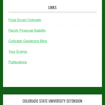
LINKS
Food Smart Colorado
Family Financial Stability
Colorado Gardening Blog
Your Energy
Publications
COLORADO STATE UNIVERSITY EXTENSION