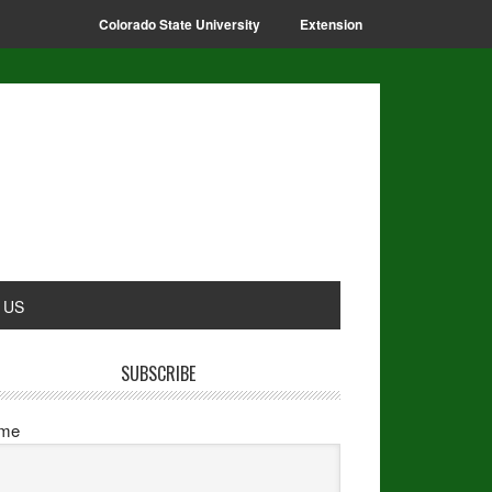
Colorado State University
Extension
 US
SUBSCRIBE
me