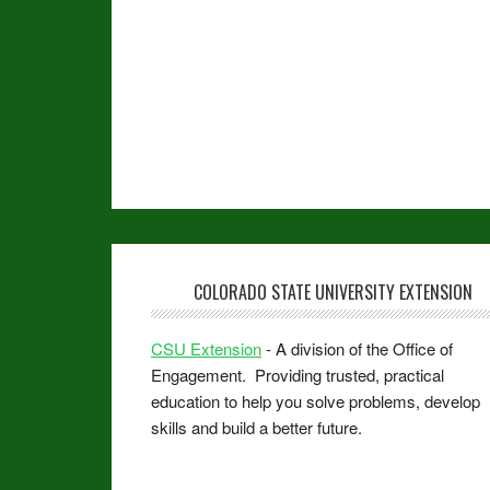
COLORADO STATE UNIVERSITY EXTENSION
CSU Extension
- A division of the Office of
Engagement. Providing trusted, practical
education to help you solve problems, develop
skills and build a better future.