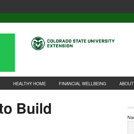
HEALTHY HOME
FINANCIAL WELLBEING
ABOUT
to Build
Na