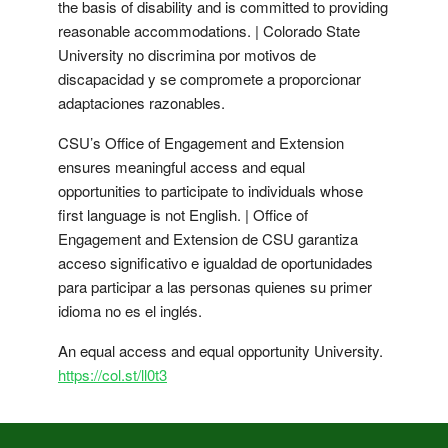
the basis of disability and is committed to providing
reasonable accommodations. | Colorado State
University no discrimina por motivos de
discapacidad y se compromete a proporcionar
adaptaciones razonables.
CSU’s Office of Engagement and Extension
ensures meaningful access and equal
opportunities to participate to individuals whose
first language is not English. | Office of
Engagement and Extension de CSU garantiza
acceso significativo e igualdad de oportunidades
para participar a las personas quienes su primer
idioma no es el inglés.
An equal access and equal opportunity University.
https://col.st/ll0t3