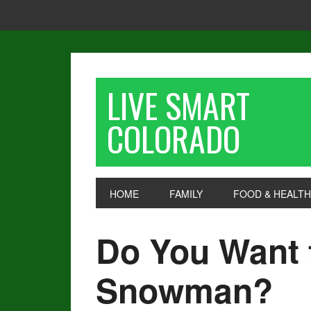
LIVE SMART
COLORADO
HOME
FAMILY
FOOD & HEALTH
Do You Want 
Snowman?