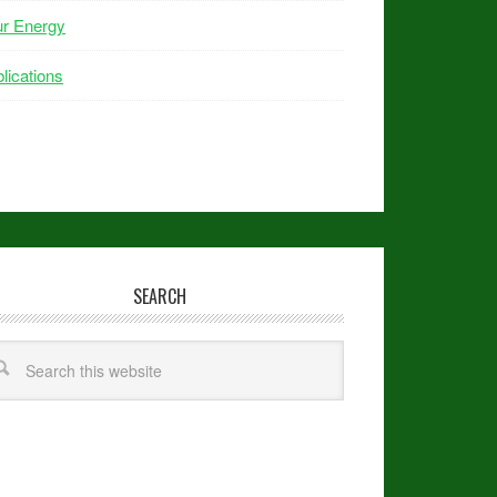
ur Energy
lications
SEARCH