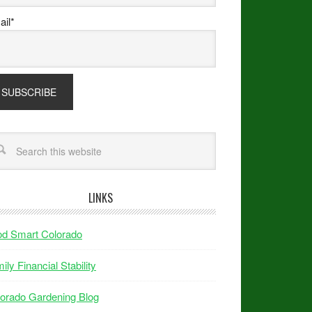
il*
LINKS
od Smart Colorado
ily Financial Stability
orado Gardening Blog