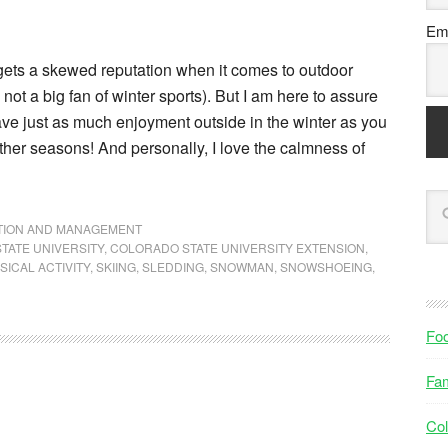
Ema
ets a skewed reputation when it comes to outdoor
e not a big fan of winter sports). But I am here to assure
ave just as much enjoyment outside in the winter as you
other seasons! And personally, I love the calmness of
NTION AND MANAGEMENT
TATE UNIVERSITY
,
COLORADO STATE UNIVERSITY EXTENSION
,
SICAL ACTIVITY
,
SKIING
,
SLEDDING
,
SNOWMAN
,
SNOWSHOEING
,
Fo
Fam
Col