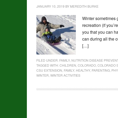
JANUARY 10, 2019
BY
MEREDITH BURKE
Winter sometimes g
recreation (if you’r
you that you can h
can during all the 
[…]
FILED UNDER:
FAMILY
,
NUTRITION DISEASE PREVE
TAGGED WITH:
CHILDREN
,
COLORADO
,
COLORADO S
CSU EXTENSION
,
FAMILY
,
HEALTHY
,
PARENTING
,
PHY
WINTER
,
WINTER ACTIVITIES