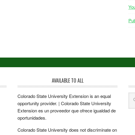
Yo
Pub
AVAILABLE TO ALL
Colorado State University Extension is an equal
opportunity provider. | Colorado State University
Extension es un proveedor que ofrece igualdad de
oportunidades.
Colorado State University does not discriminate on