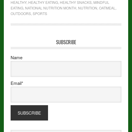
HEALTHY
,
HEALTHY EATING
,
HEALTHY SNACKS
,
MINDFUL
EATING
,
NATIONAL NUTRITION MONTH
,
NUTRITION
,
OATMEAL
,
OUTDOORS
,
SPORTS
SUBSCRIBE
Name
Email*