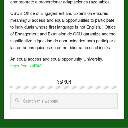
compromete a proporcionar adaptaciones razonables.
CSU’s Office of Engagement and Extension ensures
meaningful access and equal opportunities to participate
to individuals whose first language is not English. | Office
of Engagement and Extension de CSU garantiza acceso
significativo e igualdad de oportunidades para participar a
las personas quienes su primer idioma no es el inglés.
An equal access and equal opportunity University.
https://col.st/ll0t3
SEARCH