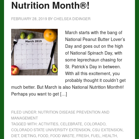
Nutrition Month®!
FEBRUARY 28, 2019
BY
CHELSEA DIDINGER
March starts with the bang of
National Peanut Butter Lover’s
Day and goes out on the high
of National Spinach Day, with
some leprechaun chasing for
St. Patrick’s Day in between.
With all this excitement, you
probably thought it couldn’t get
much better. But March is also National Nutrition Month®!
Perhaps you want to get […]
FILED UNDER:
NUTRITION DISEASE PREVENTION AND
MANAGEMENT
TAGGED WITH:
ACTIVITIES
,
CELEBRATE
,
COLORADO
,
COLORADO STATE UNIVERSITY EXTENSION
,
CSU EXTENSION
,
DIET
,
DIETING
,
FOOD
,
FOOD WASTE
,
FRESH
,
FUEL
,
HEALTH
,