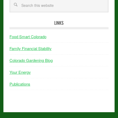
LINKS
Food Smart Colorado
Family Financial Stability
Colorado Gardening Blog
Your Energy
Publications