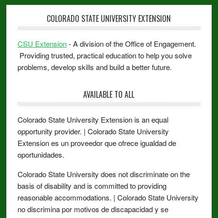
COLORADO STATE UNIVERSITY EXTENSION
CSU Extension
- A division of the Office of Engagement.
Providing trusted, practical education to help you solve
problems, develop skills and build a better future.
AVAILABLE TO ALL
Colorado State University Extension is an equal
opportunity provider. | Colorado State University
Extension es un proveedor que ofrece igualdad de
oportunidades.
Colorado State University does not discriminate on the
basis of disability and is committed to providing
reasonable accommodations. | Colorado State University
no discrimina por motivos de discapacidad y se