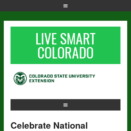
LIVE SMART
COLORADO
Celebrate National