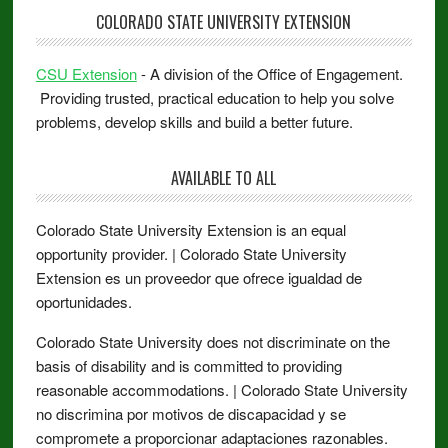
COLORADO STATE UNIVERSITY EXTENSION
CSU Extension
- A division of the Office of Engagement.
Providing trusted, practical education to help you solve
problems, develop skills and build a better future.
AVAILABLE TO ALL
Colorado State University Extension is an equal
opportunity provider. | Colorado State University
Extension es un proveedor que ofrece igualdad de
oportunidades.
Colorado State University does not discriminate on the
basis of disability and is committed to providing
reasonable accommodations. | Colorado State University
no discrimina por motivos de discapacidad y se
compromete a proporcionar adaptaciones razonables.