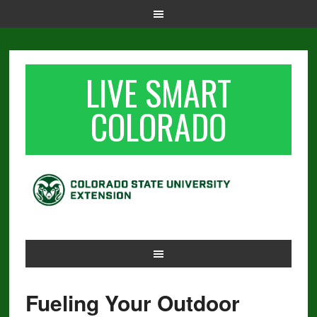
LIVE SMART
COLORADO
Fueling Your Outdoor