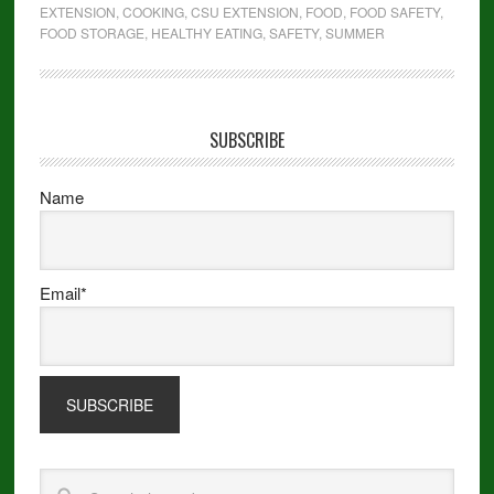
EXTENSION
,
COOKING
,
CSU EXTENSION
,
FOOD
,
FOOD SAFETY
,
FOOD STORAGE
,
HEALTHY EATING
,
SAFETY
,
SUMMER
SUBSCRIBE
Name
Email*