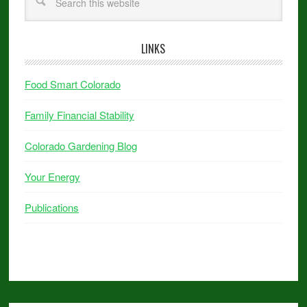
LINKS
Food Smart Colorado
Family Financial Stability
Colorado Gardening Blog
Your Energy
Publications