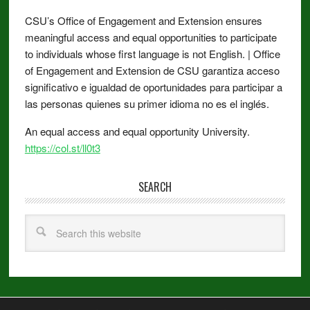
CSU’s Office of Engagement and Extension ensures
meaningful access and equal opportunities to participate
to individuals whose first language is not English. | Office
of Engagement and Extension de CSU garantiza acceso
significativo e igualdad de oportunidades para participar a
las personas quienes su primer idioma no es el inglés.
An equal access and equal opportunity University.
https://col.st/ll0t3
SEARCH