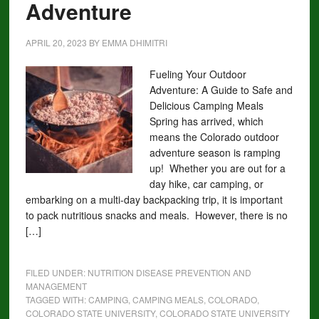
Adventure
APRIL 20, 2023
BY
EMMA DHIMITRI
Fueling Your Outdoor
Adventure: A Guide to Safe and
Delicious Camping Meals
Spring has arrived, which
means the Colorado outdoor
adventure season is ramping
up! Whether you are out for a
day hike, car camping, or
embarking on a multi-day backpacking trip, it is important
to pack nutritious snacks and meals. However, there is no
[…]
FILED UNDER:
NUTRITION DISEASE PREVENTION AND
MANAGEMENT
TAGGED WITH:
CAMPING
,
CAMPING MEALS
,
COLORADO
,
COLORADO STATE UNIVERSITY
,
COLORADO STATE UNIVERSITY