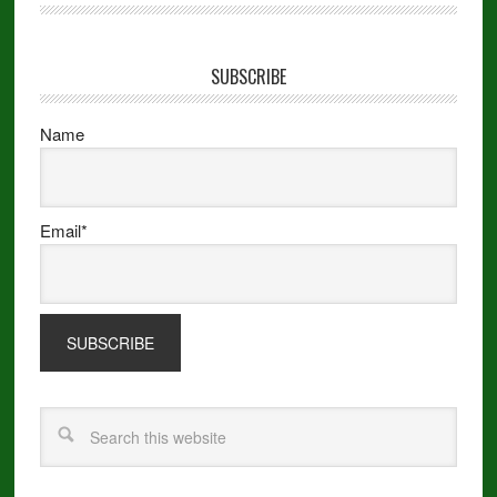
SUBSCRIBE
Name
Email*