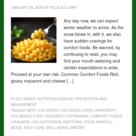
JANUARY 29, 2026
BY
NICOLE CLARK
Any day now, we can expect
winter weather to arrive. As the
snow blows in, with it, we also
have sudden cravings for
comfort foods. Be warned, by
continuing to read, you may
find your mouth watering and
certain expectations to arise.
Proceed at your own risk. Common Comfort Foods Rich,
gooey macaroni and cheese […]
FILED UNDER:
NUTRITION DISEASE PREVENTION AND
MANAGEMENT
TAGGED WITH:
COLORADO
,
COLORADO STATE UNIVERSITY
,
COLORADO STATE UNIVERSITY EXTENSION
,
COMFORT FOODS
,
CRAVINGS
,
CSU EXTENSION
,
EMOTIONS
,
FOOD
,
MINDFUL
,
MOOD
,
SELF-CARE
,
WELL-BEING
,
WINTER