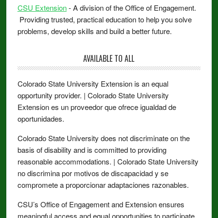
CSU Extension
- A division of the Office of Engagement.
Providing trusted, practical education to help you solve
problems, develop skills and build a better future.
AVAILABLE TO ALL
Colorado State University Extension is an equal
opportunity provider. | Colorado State University
Extension es un proveedor que ofrece igualdad de
oportunidades.
Colorado State University does not discriminate on the
basis of disability and is committed to providing
reasonable accommodations. | Colorado State University
no discrimina por motivos de discapacidad y se
compromete a proporcionar adaptaciones razonables.
CSU’s Office of Engagement and Extension ensures
meaningful access and equal opportunities to participate