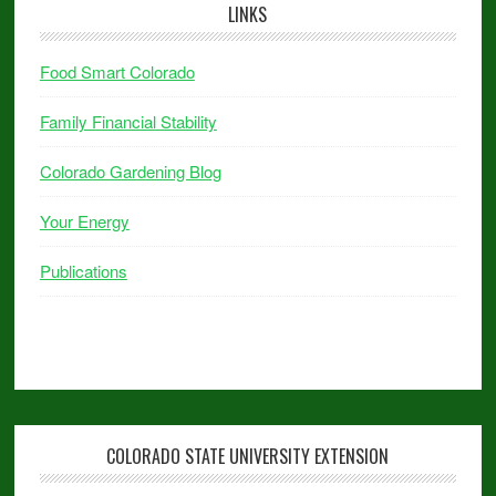
LINKS
Food Smart Colorado
Family Financial Stability
Colorado Gardening Blog
Your Energy
Publications
COLORADO STATE UNIVERSITY EXTENSION