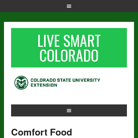
LIVE SMART
COLORADO
Comfort Food