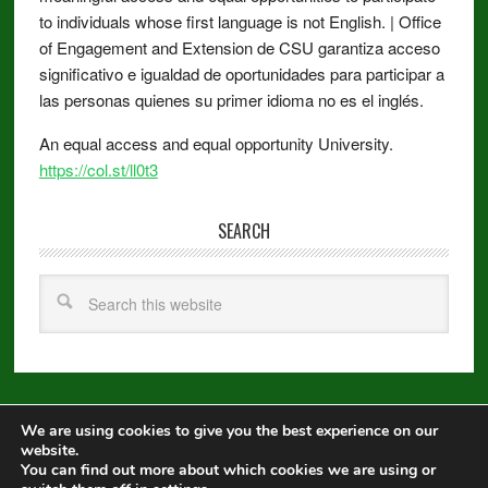
to individuals whose first language is not English. | Office
of Engagement and Extension de CSU garantiza acceso
significativo e igualdad de oportunidades para participar a
las personas quienes su primer idioma no es el inglés.
An equal access and equal opportunity University.
https://col.st/ll0t3
SEARCH
We are using cookies to give you the best experience on our
Copyright © 2026 ·
Metro Pro
on
Genesis Framework
·
WordPress
·
website.
Log in
You can find out more about which cookies we are using or