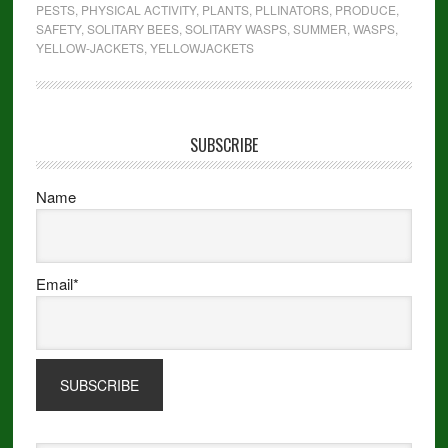
PESTS
,
PHYSICAL ACTIVITY
,
PLANTS
,
PLLINATORS
,
PRODUCE
,
SAFETY
,
SOLITARY BEES
,
SOLITARY WASPS
,
SUMMER
,
WASPS
,
YELLOW-JACKETS
,
YELLOWJACKETS
SUBSCRIBE
Name
Email*