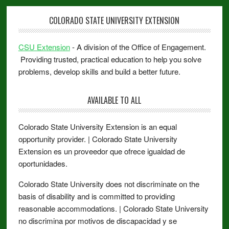
COLORADO STATE UNIVERSITY EXTENSION
CSU Extension
- A division of the Office of Engagement.
Providing trusted, practical education to help you solve
problems, develop skills and build a better future.
AVAILABLE TO ALL
Colorado State University Extension is an equal
opportunity provider. | Colorado State University
Extension es un proveedor que ofrece igualdad de
oportunidades.
Colorado State University does not discriminate on the
basis of disability and is committed to providing
reasonable accommodations. | Colorado State University
no discrimina por motivos de discapacidad y se