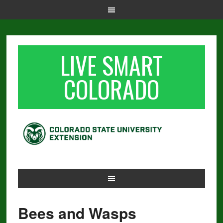
LIVE SMART
COLORADO
Bees and Wasps