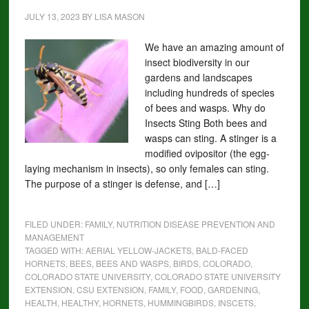
JULY 13, 2023
BY
LISA MASON
We have an amazing amount of
insect biodiversity in our
gardens and landscapes
including hundreds of species
of bees and wasps. Why do
Insects Sting Both bees and
wasps can sting. A stinger is a
modified ovipositor (the egg-
laying mechanism in insects), so only females can sting.
The purpose of a stinger is defense, and […]
FILED UNDER:
FAMILY
,
NUTRITION DISEASE PREVENTION AND
MANAGEMENT
TAGGED WITH:
AERIAL YELLOW-JACKETS
,
BALD-FACED
HORNETS
,
BEES
,
BEES AND WASPS
,
BIRDS
,
COLORADO
,
COLORADO STATE UNIVERSITY
,
COLORADO STATE UNIVERSITY
EXTENSION
,
CSU EXTENSION
,
FAMILY
,
FOOD
,
GARDENING
,
HEALTH
,
HEALTHY
,
HORNETS
,
HUMMINGBIRDS
,
INSCETS
,