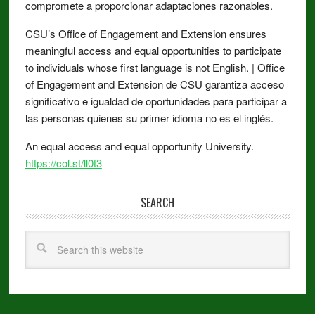
compromete a proporcionar adaptaciones razonables.
CSU’s Office of Engagement and Extension ensures
meaningful access and equal opportunities to participate
to individuals whose first language is not English. | Office
of Engagement and Extension de CSU garantiza acceso
significativo e igualdad de oportunidades para participar a
las personas quienes su primer idioma no es el inglés.
An equal access and equal opportunity University.
https://col.st/ll0t3
SEARCH