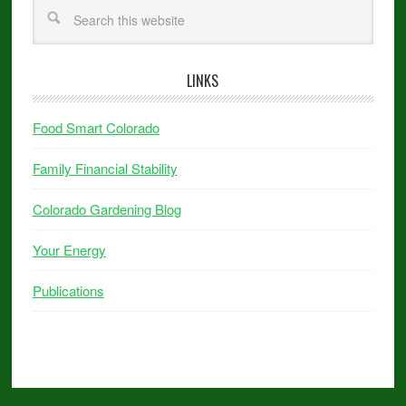
LINKS
Food Smart Colorado
Family Financial Stability
Colorado Gardening Blog
Your Energy
Publications