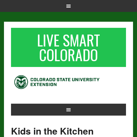
LIVE SMART
COLORADO
Kids in the Kitchen