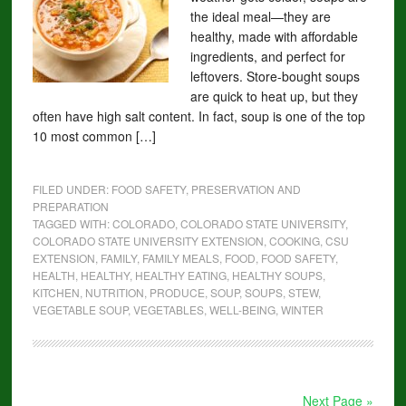
the ideal meal—they are
healthy, made with affordable
ingredients, and perfect for
leftovers. Store-bought soups
are quick to heat up, but they
often have high salt content. In fact, soup is one of the top
10 most common […]
FILED UNDER:
FOOD SAFETY, PRESERVATION AND
PREPARATION
TAGGED WITH:
COLORADO
,
COLORADO STATE UNIVERSITY
,
COLORADO STATE UNIVERSITY EXTENSION
,
COOKING
,
CSU
EXTENSION
,
FAMILY
,
FAMILY MEALS
,
FOOD
,
FOOD SAFETY
,
HEALTH
,
HEALTHY
,
HEALTHY EATING
,
HEALTHY SOUPS
,
KITCHEN
,
NUTRITION
,
PRODUCE
,
SOUP
,
SOUPS
,
STEW
,
VEGETABLE SOUP
,
VEGETABLES
,
WELL-BEING
,
WINTER
Next Page »