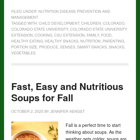
FILED UNDER:
NUTRITION DISEASE PREVENTION AND
MANAGEMENT
TAGGED WITH:
CHILD DEVELOPMENT
,
CHILDREN
,
COLORADO
,
COLORADO STATE UNIVERSITY
,
COLORADO STATE UNIVERSITY
EXTENSION
,
COOKING
,
CSU EXTENSION
,
FAMILY
,
FOOD
,
HEALTHY EATING
,
HEALTHY SNACKS
,
NUTRITION
,
PARENTING
,
PORTION SIZE
,
PRODUCE
,
SENSES
,
SMART SNACKS
,
SNACKS
,
VEGETABLES
Fast, Easy and Nutritious
Soups for Fall
OCTOBER 2, 2025
BY
JENNIFER AENGST
Fall is a perfect time to start
thinking about soups. As the
weather gets colder, soups are