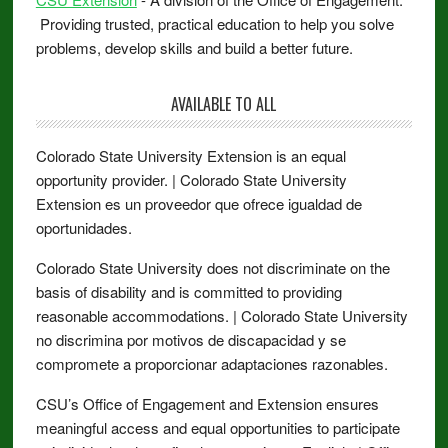
Providing trusted, practical education to help you solve
problems, develop skills and build a better future.
AVAILABLE TO ALL
Colorado State University Extension is an equal
opportunity provider. | Colorado State University
Extension es un proveedor que ofrece igualdad de
oportunidades.
Colorado State University does not discriminate on the
basis of disability and is committed to providing
reasonable accommodations. | Colorado State University
no discrimina por motivos de discapacidad y se
compromete a proporcionar adaptaciones razonables.
CSU’s Office of Engagement and Extension ensures
meaningful access and equal opportunities to participate