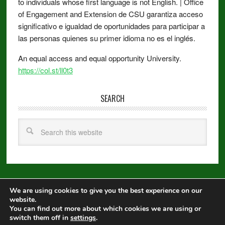
to individuals whose first language is not English. | Office
of Engagement and Extension de CSU garantiza acceso
significativo e igualdad de oportunidades para participar a
las personas quienes su primer idioma no es el inglés.
An equal access and equal opportunity University.
https://col.st/ll0t3
SEARCH
We are using cookies to give you the best experience on our
Copyright © 2026 ·
Metro Pro
on
Genesis Framework
·
WordPress
·
website.
Log in
You can find out more about which cookies we are using or
switch them off in
settings
.