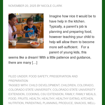
NOVEMBER 20, 2025
BY
NICOLE CLARK
Imagine how nice it would be to
have help in the kitchen.
Typically, a parent’s job is
planning and preparing food,
however teaching your child to
help will allow them to become
more self-sufficient. For a
parent of young kids, this
seems like a dream! With a little patience and guidance,
there are many […]
FILED UNDER:
FOOD SAFETY, PRESERVATION AND
PREPARATION
TAGGED WITH:
CHILD DEVELOPMENT
,
CHILDREN
,
COLORADO
,
COLORADO STATE UNIVERSITY
,
COLORADO STATE UNIVERSITY
EXTENSION
,
COOKING
,
CSU EXTENSION
,
FAMILY
,
FAMILY MEALS
,
FOOD
,
FRUITS
,
HEALTH
,
HEALTHY
,
HEALTHY EATING
,
KITCHEN
,
NUTRITION
,
PARENTING
,
PLANNING
,
PRODUCE
,
SNACKS
,
WELL-