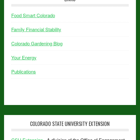
Food Smart Colorado
Family Financial Stability
Colorado Gardening Blog
Your Energy
Publications
COLORADO STATE UNIVERSITY EXTENSION
CSU Extension
- A division of the Office of Engagement.