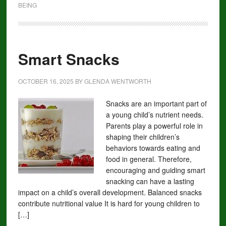
BEING
Smart Snacks
OCTOBER 16, 2025
BY
GLENDA WENTWORTH
Snacks are an important part of
a young child’s nutrient needs.
Parents play a powerful role in
shaping their children’s
behaviors towards eating and
food in general. Therefore,
encouraging and guiding smart
snacking can have a lasting
impact on a child’s overall development. Balanced snacks
contribute nutritional value It is hard for young children to
[…]