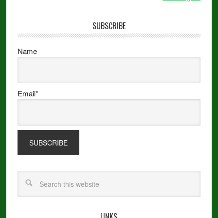
SUBSCRIBE
Name
Email*
LINKS