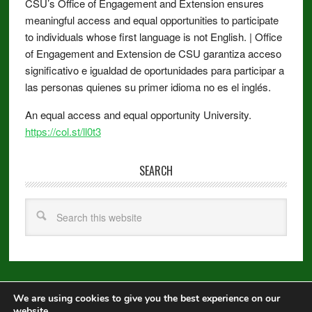
CSU’s Office of Engagement and Extension ensures
meaningful access and equal opportunities to participate
to individuals whose first language is not English. | Office
of Engagement and Extension de CSU garantiza acceso
significativo e igualdad de oportunidades para participar a
las personas quienes su primer idioma no es el inglés.
An equal access and equal opportunity University.
https://col.st/ll0t3
SEARCH
We are using cookies to give you the best experience on our
Copyright © 2026 ·
Metro Pro
on
Genesis Framework
·
WordPress
·
website.