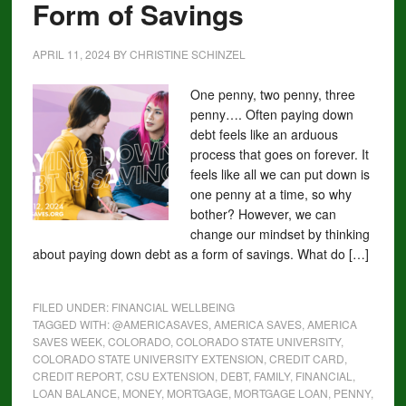
Form of Savings
APRIL 11, 2024
BY
CHRISTINE SCHINZEL
One penny, two penny, three
penny…. Often paying down
debt feels like an arduous
process that goes on forever. It
feels like all we can put down is
one penny at a time, so why
bother? However, we can
change our mindset by thinking
about paying down debt as a form of savings. What do […]
FILED UNDER:
FINANCIAL WELLBEING
TAGGED WITH:
@AMERICASAVES
,
AMERICA SAVES
,
AMERICA
SAVES WEEK
,
COLORADO
,
COLORADO STATE UNIVERSITY
,
COLORADO STATE UNIVERSITY EXTENSION
,
CREDIT CARD
,
CREDIT REPORT
,
CSU EXTENSION
,
DEBT
,
FAMILY
,
FINANCIAL
,
LOAN BALANCE
,
MONEY
,
MORTGAGE
,
MORTGAGE LOAN
,
PENNY
,