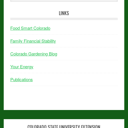
LINKS
Food Smart Colorado
Family Financial Stability
Colorado Gardening Blog
Your Energy
Publications
COLORADO STATE UNIVERSITY EXTENSION