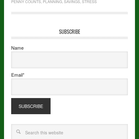
PENNY COUNTS
,
PLANNING
,
SAVINGS
,
STRESS
SUBSCRIBE
Name
Email*