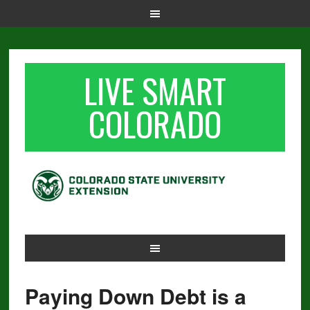
LIVE SMART
COLORADO
Paying Down Debt is a