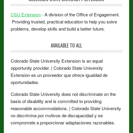
CSU Extension
- A division of the Office of Engagement.
Providing trusted, practical education to help you solve
problems, develop skills and build a better future.
AVAILABLE TO ALL
Colorado State University Extension is an equal
opportunity provider. | Colorado State University
Extension es un proveedor que ofrece igualdad de
oportunidades.
Colorado State University does not discriminate on the
basis of disability and is committed to providing
reasonable accommodations. | Colorado State University
no discrimina por motivos de discapacidad y se
compromete a proporcionar adaptaciones razonables.