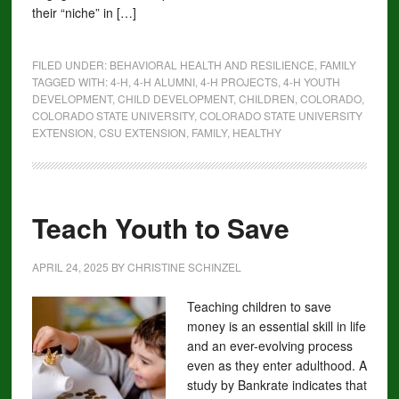
their “niche” in […]
FILED UNDER:
BEHAVIORAL HEALTH AND RESILIENCE
,
FAMILY
TAGGED WITH:
4-H
,
4-H ALUMNI
,
4-H PROJECTS
,
4-H YOUTH
DEVELOPMENT
,
CHILD DEVELOPMENT
,
CHILDREN
,
COLORADO
,
COLORADO STATE UNIVERSITY
,
COLORADO STATE UNIVERSITY
EXTENSION
,
CSU EXTENSION
,
FAMILY
,
HEALTHY
Teach Youth to Save
APRIL 24, 2025
BY
CHRISTINE SCHINZEL
Teaching children to save
money is an essential skill in life
and an ever-evolving process
even as they enter adulthood. A
study by Bankrate indicates that