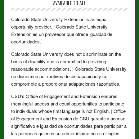
AVAILABLE TO ALL
Colorado State University Extension is an equal
opportunity provider. | Colorado State University
Extension es un proveedor que ofrece igualdad de
oportunidades.
Colorado State University does not discriminate on the
basis of disability and is committed to providing
reasonable accommodations. | Colorado State University
no discrimina por motivos de discapacidad y se
compromete a proporcionar adaptaciones razonables.
CSU’s Office of Engagement and Extension ensures
meaningful access and equal opportunities to participate
to individuals whose first language is not English. | Office
of Engagement and Extension de CSU garantiza acceso
significativo e igualdad de oportunidades para participar a
las personas quienes su primer idioma no es el inglés.