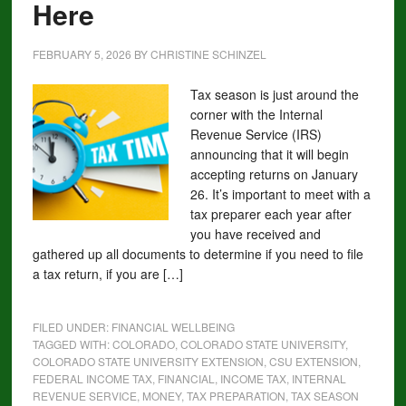
Here
FEBRUARY 5, 2026
BY
CHRISTINE SCHINZEL
Tax season is just around the
corner with the Internal
Revenue Service (IRS)
announcing that it will begin
accepting returns on January
26. It’s important to meet with a
tax preparer each year after
you have received and
gathered up all documents to determine if you need to file
a tax return, if you are […]
FILED UNDER:
FINANCIAL WELLBEING
TAGGED WITH:
COLORADO
,
COLORADO STATE UNIVERSITY
,
COLORADO STATE UNIVERSITY EXTENSION
,
CSU EXTENSION
,
FEDERAL INCOME TAX
,
FINANCIAL
,
INCOME TAX
,
INTERNAL
REVENUE SERVICE
,
MONEY
,
TAX PREPARATION
,
TAX SEASON