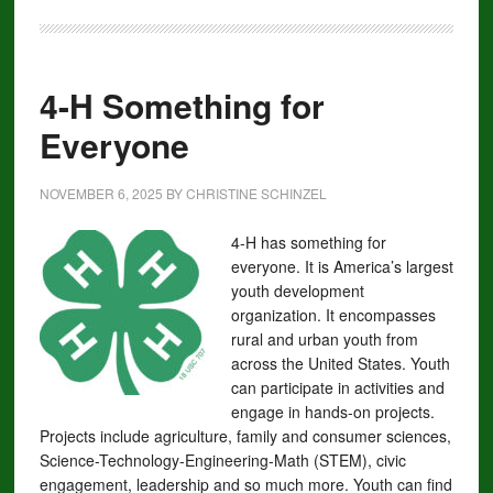
4-H Something for
Everyone
NOVEMBER 6, 2025
BY
CHRISTINE SCHINZEL
4-H has something for
everyone. It is America’s largest
youth development
organization. It encompasses
rural and urban youth from
across the United States. Youth
can participate in activities and
engage in hands-on projects.
Projects include agriculture, family and consumer sciences,
Science-Technology-Engineering-Math (STEM), civic
engagement, leadership and so much more. Youth can find