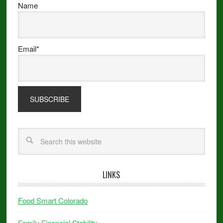
Name
Email*
LINKS
Food Smart Colorado
Family Financial Stability