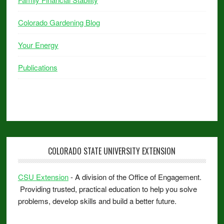
Colorado Gardening Blog
Your Energy
Publications
COLORADO STATE UNIVERSITY EXTENSION
CSU Extension
- A division of the Office of Engagement.
Providing trusted, practical education to help you solve
problems, develop skills and build a better future.