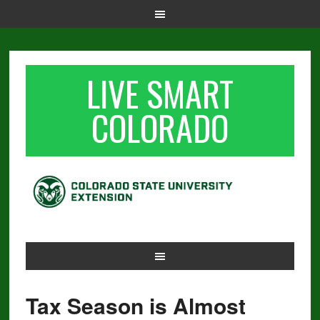
LIVE SMART
COLORADO
Tax Season is Almost