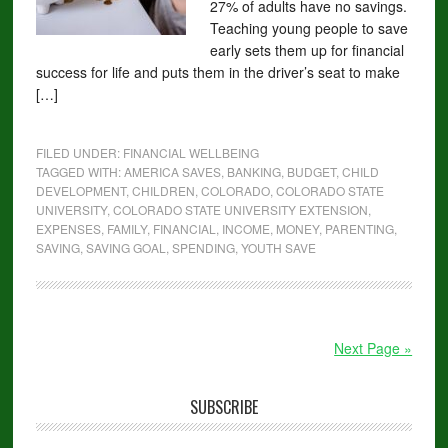
27% of adults have no savings.
Teaching young people to save
early sets them up for financial
success for life and puts them in the driver’s seat to make
[…]
FILED UNDER:
FINANCIAL WELLBEING
TAGGED WITH:
AMERICA SAVES
,
BANKING
,
BUDGET
,
CHILD
DEVELOPMENT
,
CHILDREN
,
COLORADO
,
COLORADO STATE
UNIVERSITY
,
COLORADO STATE UNIVERSITY EXTENSION
,
EXPENSES
,
FAMILY
,
FINANCIAL
,
INCOME
,
MONEY
,
PARENTING
,
SAVING
,
SAVING GOAL
,
SPENDING
,
YOUTH SAVE
Next Page »
SUBSCRIBE