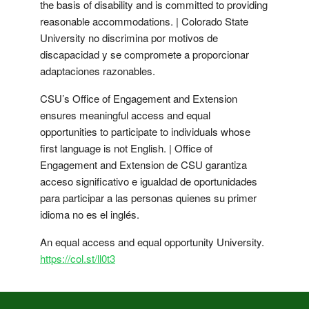
the basis of disability and is committed to providing
reasonable accommodations. | Colorado State
University no discrimina por motivos de
discapacidad y se compromete a proporcionar
adaptaciones razonables.
CSU’s Office of Engagement and Extension
ensures meaningful access and equal
opportunities to participate to individuals whose
first language is not English. | Office of
Engagement and Extension de CSU garantiza
acceso significativo e igualdad de oportunidades
para participar a las personas quienes su primer
idioma no es el inglés.
An equal access and equal opportunity University.
https://col.st/ll0t3