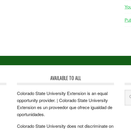
Yo
Pub
AVAILABLE TO ALL
Colorado State University Extension is an equal
opportunity provider. | Colorado State University
Extension es un proveedor que ofrece igualdad de
oportunidades.
Colorado State University does not discriminate on