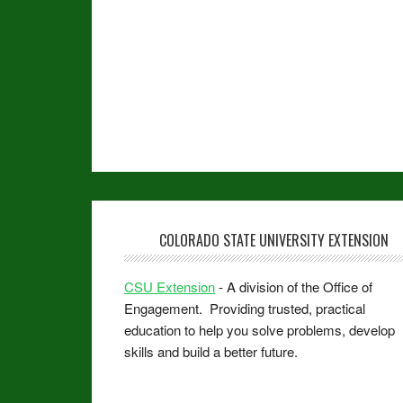
COLORADO STATE UNIVERSITY EXTENSION
CSU Extension
- A division of the Office of
Engagement. Providing trusted, practical
education to help you solve problems, develop
skills and build a better future.