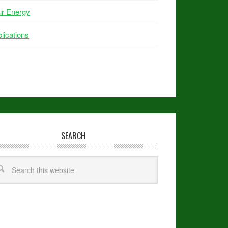
ur Energy
lications
SEARCH