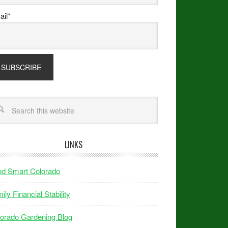
il*
LINKS
od Smart Colorado
ily Financial Stability
orado Gardening Blog