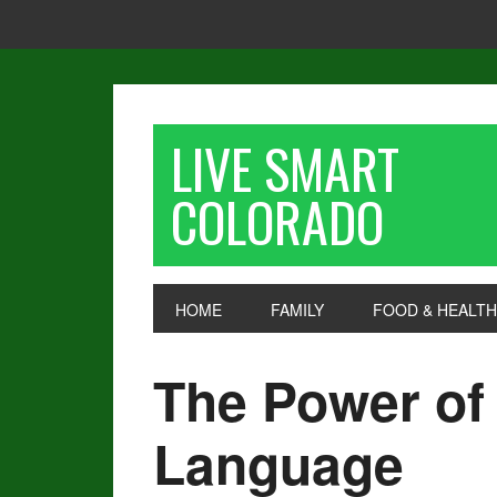
LIVE SMART
COLORADO
HOME
FAMILY
FOOD & HEALTH
The Power of
Language