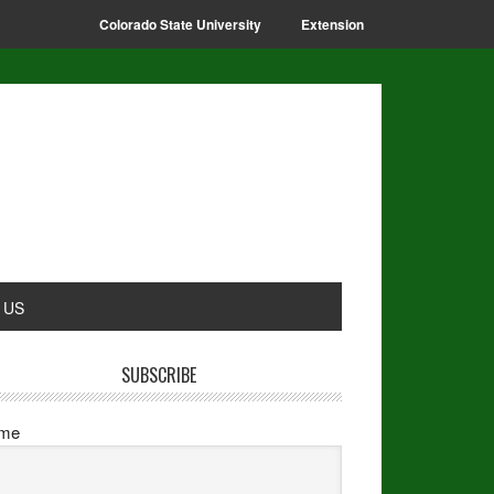
Colorado State University
Extension
 US
SUBSCRIBE
me