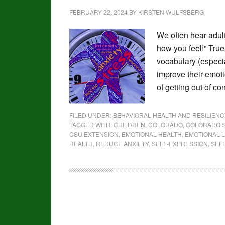
FEBRUARY 22, 2024
BY
KIRSTEN WULFSBERG
We often hear adult
how you feel!” True
vocabulary (especia
improve their emot
of getting out of c
FILED UNDER:
BEHAVIORAL HEALTH AND RESILIENC
TAGGED WITH:
CHILDREN
,
COLORADO
,
COLORADO S
CSU EXTENSION
,
EMOTIONAL HEALTH
,
EMOTIONAL 
HEALTH
,
REDUCE ANXIETY
,
SELF-EXPRESSION
,
SEL