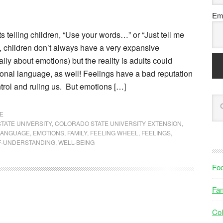
Ema
s telling children, “Use your words…” or “Just tell me
, children don’t always have a very expansive
lly about emotions) but the reality is adults could
ional language, as well! Feelings have a bad reputation
ontrol and ruling us. But emotions […]
E
TATE UNIVERSITY
,
COLORADO STATE UNIVERSITY EXTENSION
,
LANGUAGE
,
EMOTIONS
,
FAMILY
,
FEELING WHEEL
,
FEELINGS
,
F-UNDERSTANDING
,
WELL-BEING
Fo
Fam
Col