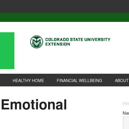
HEALTHY HOME
FINANCIAL WELLBEING
ABOUT
 Emotional
Na