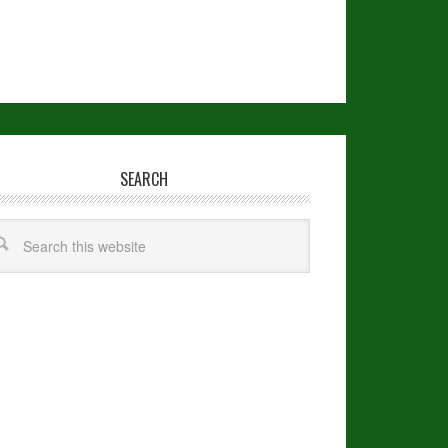
SEARCH