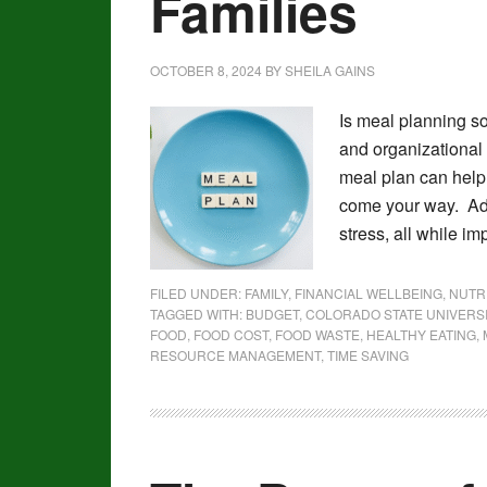
Families
OCTOBER 8, 2024
BY
SHEILA GAINS
Is meal planning so
and organizational s
meal plan can help 
come your way. Add
stress, all while im
FILED UNDER:
FAMILY
,
FINANCIAL WELLBEING
,
NUTR
TAGGED WITH:
BUDGET
,
COLORADO STATE UNIVERS
FOOD
,
FOOD COST
,
FOOD WASTE
,
HEALTHY EATING
,
RESOURCE MANAGEMENT
,
TIME SAVING