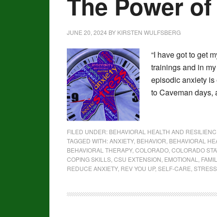
The Power of
JUNE 20, 2024
BY
KIRSTEN WULFSBERG
“I have got to get m
trainings and in my
episodic anxiety is
to Caveman days, a
FILED UNDER:
BEHAVIORAL HEALTH AND RESILIENC
TAGGED WITH:
ANXIETY
,
BEHAVIOR
,
BEHAVIORAL HE
BEHAVIORAL THERAPY
,
COLORADO
,
COLORADO STA
COPING SKILLS
,
CSU EXTENSION
,
EMOTIONAL
,
FAMI
REDUCE ANXIETY
,
REV YOU UP
,
SELF-CARE
,
STRESS