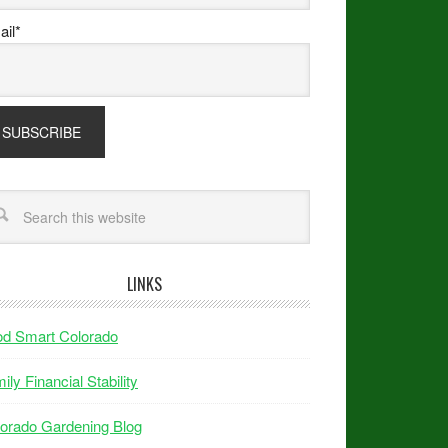
il*
LINKS
od Smart Colorado
ily Financial Stability
orado Gardening Blog