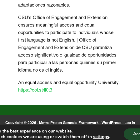
adaptaciones razonables.
CSU’s Office of Engagement and Extension
ensures meaningful access and equal
opportunities to participate to individuals whose
first language is not English. | Office of
Engagement and Extension de CSU garantiza
acceso significativo e igualdad de oportunidades
para participar a las personas quienes su primer
idioma no es el inglés.
An equal access and equal opportunity University.
https://col.st/ll0t3
Copyright © 2026 ·
Metro Pro
on
Genesis Framework
·
WordPress
·
Log in
 the best experience on our website.
Non-Discrimination Statement
|
Privacy Statement
|
Webmaster
Ac
ch cookies we are using or switch them off in
settings
.