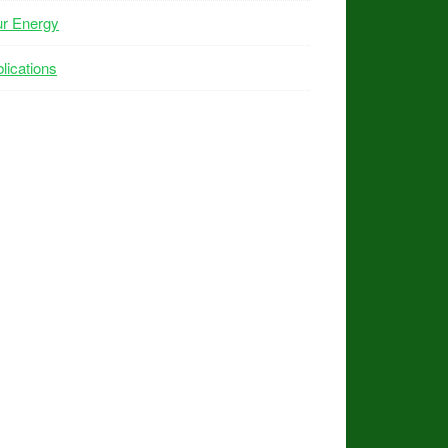
ur Energy
lications