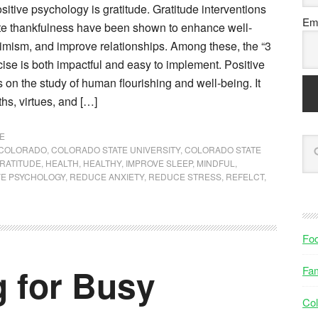
sitive psychology is gratitude. Gratitude interventions
Ema
ate thankfulness have been shown to enhance well-
timism, and improve relationships. Among these, the “3
ise is both impactful and easy to implement. Positive
on the study of human flourishing and well-being. It
hs, virtues, and […]
E
COLORADO
,
COLORADO STATE UNIVERSITY
,
COLORADO STATE
RATITUDE
,
HEALTH
,
HEALTHY
,
IMPROVE SLEEP
,
MINDFUL
,
VE PSYCHOLOGY
,
REDUCE ANXIETY
,
REDUCE STRESS
,
REFELCT
,
Fo
g for Busy
Fam
Col