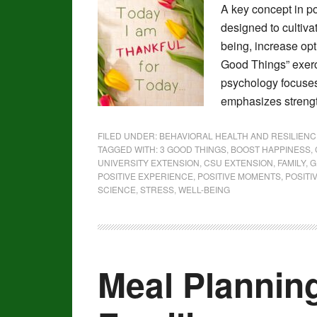
A key concept in po
designed to cultiv
being, increase op
Good Things” exerc
psychology focuses 
emphasizes strengt
FILED UNDER:
BEHAVIORAL HEALTH AND RESILIENC
TAGGED WITH:
3 GOOD THINGS
,
BOOST HAPPINESS
,
UNIVERSITY EXTENSION
,
CSU EXTENSION
,
FAMILY
,
G
POSITIVE EXPERIENCE
,
POSITIVE MOMENTS
,
POSITI
SCIENCE
,
STRESS
,
WELL-BEING
Meal Plannin