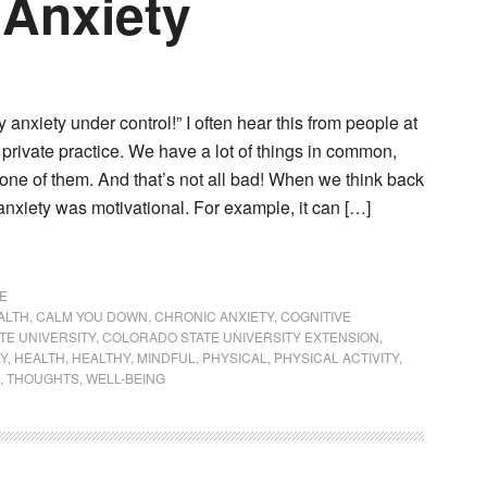
 Anxiety
y anxiety under control!” I often hear this from people at
 private practice. We have a lot of things in common,
 one of them. And that’s not all bad! When we think back
nxiety was motivational. For example, it can […]
E
ALTH
,
CALM YOU DOWN
,
CHRONIC ANXIETY
,
COGNITIVE
TE UNIVERSITY
,
COLORADO STATE UNIVERSITY EXTENSION
,
LY
,
HEALTH
,
HEALTHY
,
MINDFUL
,
PHYSICAL
,
PHYSICAL ACTIVITY
,
,
THOUGHTS
,
WELL-BEING