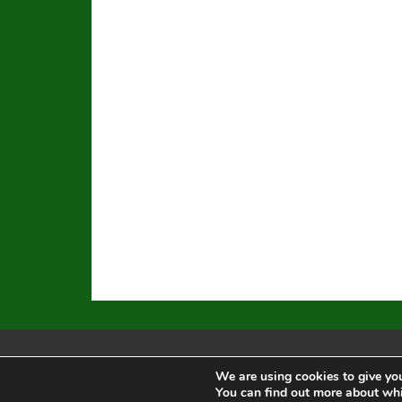
We are using cookies to give you
Equal Opportunity
|
Disclaimer
|
You can find out more about whi