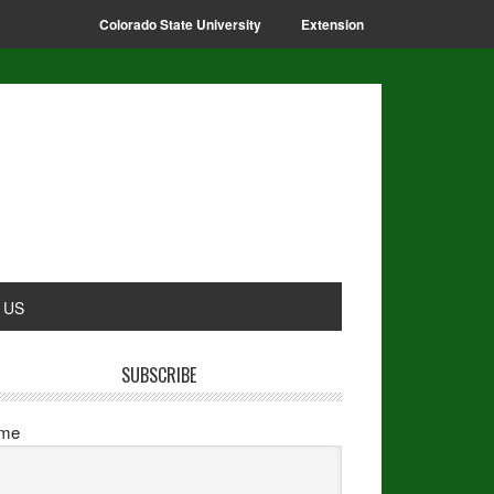
Colorado State University
Extension
 US
SUBSCRIBE
me