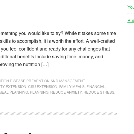
Yo
Pub
mething you would like to try? While it takes some time
kills to accomplish, it is worth the effort. A well-crafted
you feel confident and ready for any challenges that
itional benefits include saving time, money, and
proving the nutrition […]
ITION DISEASE PREVENTION AND MANAGEMENT
ITY EXTENSION
,
CSU EXTENSION
,
FAMILY MEALS
,
FINANCIAL
,
MEAL PLANNING
,
PLANNING
,
REDUCE ANXIETY
,
REDUCE STRESS
,