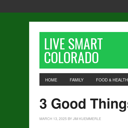
LIVE SMART
COLORADO
HOME
FAMILY
FOOD & HEALTH
3 Good Thing
MARCH 13, 2025
BY
JIM KUEMMERLE