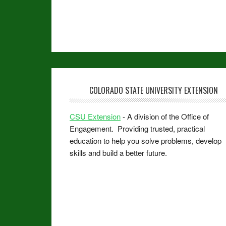
COLORADO STATE UNIVERSITY EXTENSION
CSU Extension
- A division of the Office of
Engagement. Providing trusted, practical
education to help you solve problems, develop
skills and build a better future.