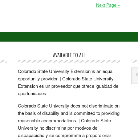
Next Page »
AVAILABLE TO ALL
Colorado State University Extension is an equal
opportunity provider. | Colorado State University
Extension es un proveedor que ofrece igualdad de
oportunidades.
Colorado State University does not discriminate on
the basis of disability and is committed to providing
reasonable accommodations. | Colorado State
University no discrimina por motivos de
discapacidad y se compromete a proporcionar