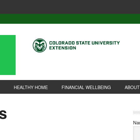
HEALTHY HOME
FINANCIAL WELLBEING
ABOUT
s
Na