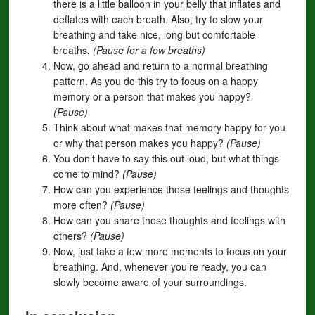
there is a little balloon in your belly that inflates and
deflates with each breath. Also, try to slow your
breathing and take nice, long but comfortable
breaths.
(Pause for a few breaths)
Now, go ahead and return to a normal breathing
pattern. As you do this try to focus on a happy
memory or a person that makes you happy?
(Pause)
Think about what makes that memory happy for you
or why that person makes you happy?
(Pause)
You don’t have to say this out loud, but what things
come to mind?
(Pause)
How can you experience those feelings and thoughts
more often?
(Pause)
How can you share those thoughts and feelings with
others?
(Pause)
Now, just take a few more moments to focus on your
breathing. And, whenever you’re ready, you can
slowly become aware of your surroundings.