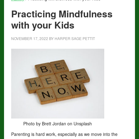
Practicing Mindfulness
with your Kids
NOVEMBER 17, 2022
BY
HARPER SAGE PETTIT
Photo by Brett Jordan on Unsplash
Parenting is hard work, especially as we move into the