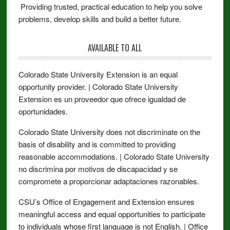
Providing trusted, practical education to help you solve
problems, develop skills and build a better future.
AVAILABLE TO ALL
Colorado State University Extension is an equal
opportunity provider. | Colorado State University
Extension es un proveedor que ofrece igualdad de
oportunidades.
Colorado State University does not discriminate on the
basis of disability and is committed to providing
reasonable accommodations. | Colorado State University
no discrimina por motivos de discapacidad y se
compromete a proporcionar adaptaciones razonables.
CSU’s Office of Engagement and Extension ensures
meaningful access and equal opportunities to participate
to individuals whose first language is not English. | Office