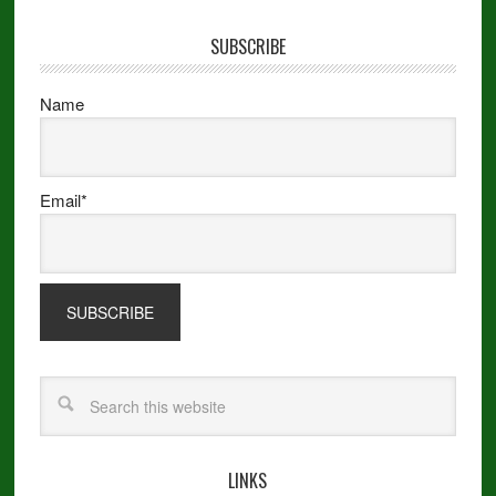
SUBSCRIBE
Name
Email*
LINKS