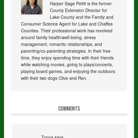
Harper Sage Pettit is the former
County Extension Director for
Lake County and the Family and
Consumer Science Agent for Lake and Chaffee
Counties. Their professional work has revolved
around family health/well-being, stress
management, romantic relationships, and
parenting/co-parenting strategies. In their free
time, they enjoy spending time with their friends
while watching movies, going to plays/concerts,
playing board games, and enjoying the outdoors
with their two dogs Clive and Ren.
COMMENTS
Tonya
says