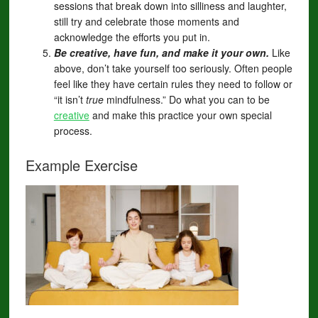
sessions that break down into silliness and laughter,
still try and celebrate those moments and
acknowledge the efforts you put in.
Be creative, have fun, and make it your own.
Like
above, don’t take yourself too seriously. Often people
feel like they have certain rules they need to follow or
“it isn’t
true
mindfulness.” Do what you can to be
creative
and make this practice your own special
process.
Example Exercise