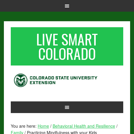
LIVE SMART
COLORADO
You are here:
Home
/
Behavioral Health and Resilience
/
Family
/
Practicing Mindfulness with your Kids