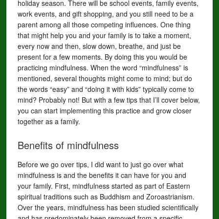
holiday season. There will be school events, family events,
work events, and gift shopping, and you still need to be a
parent among all those competing influences. One thing
that might help you and your family is to take a moment,
every now and then, slow down, breathe, and just be
present for a few moments. By doing this you would be
practicing mindfulness. When the word “mindfulness” is
mentioned, several thoughts might come to mind; but do
the words “easy” and “doing it with kids” typically come to
mind? Probably not! But with a few tips that I’ll cover below,
you can start implementing this practice and grow closer
together as a family.
Benefits of mindfulness
Before we go over tips, I did want to just go over what
mindfulness is and the benefits it can have for you and
your family. First, mindfulness started as part of Eastern
spiritual traditions such as Buddhism and Zoroastrianism.
Over the years, mindfulness has been studied scientifically
and has predominately been removed from a specific