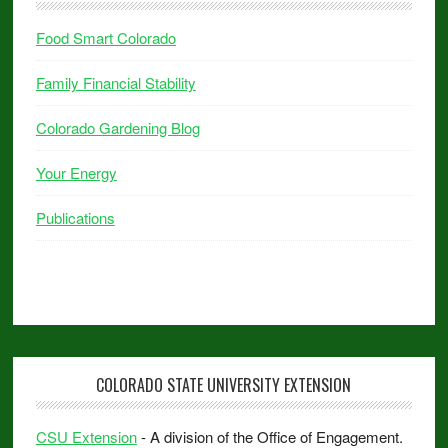
Food Smart Colorado
Family Financial Stability
Colorado Gardening Blog
Your Energy
Publications
COLORADO STATE UNIVERSITY EXTENSION
CSU Extension
- A division of the Office of Engagement.