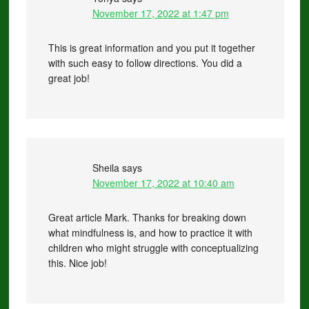
November 17, 2022 at 1:47 pm
This is great information and you put it together
with such easy to follow directions. You did a
great job!
Sheila
says
November 17, 2022 at 10:40 am
Great article Mark. Thanks for breaking down
what mindfulness is, and how to practice it with
children who might struggle with conceptualizing
this. Nice job!