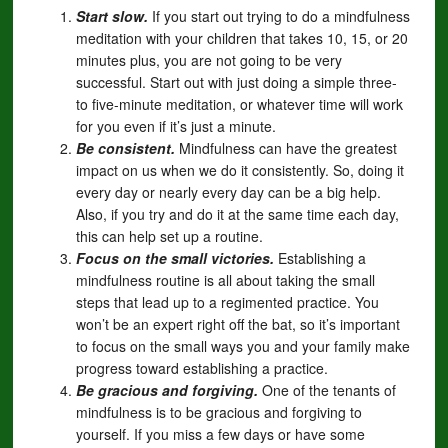
Start slow.
If you start out trying to do a mindfulness
meditation with your children that takes 10, 15, or 20
minutes plus, you are not going to be very
successful. Start out with just doing a simple three-
to five-minute meditation, or whatever time will work
for you even if it’s just a minute.
Be consistent.
Mindfulness can have the greatest
impact on us when we do it consistently. So, doing it
every day or nearly every day can be a big help.
Also, if you try and do it at the same time each day,
this can help set up a routine.
Focus on the small victories.
Establishing a
mindfulness routine is all about taking the small
steps that lead up to a regimented practice. You
won’t be an expert right off the bat, so it’s important
to focus on the small ways you and your family make
progress toward establishing a practice.
Be gracious and forgiving.
One of the tenants of
mindfulness is to be gracious and forgiving to
yourself. If you miss a few days or have some