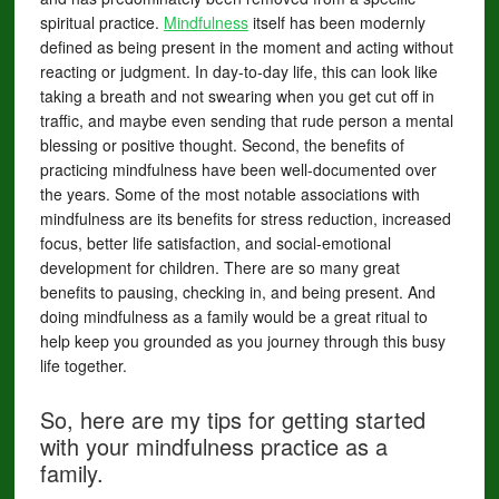
spiritual practice.
Mindfulness
itself has been modernly
defined as being present in the moment and acting without
reacting or judgment. In day-to-day life, this can look like
taking a breath and not swearing when you get cut off in
traffic, and maybe even sending that rude person a mental
blessing or positive thought. Second, the benefits of
practicing mindfulness have been well-documented over
the years. Some of the most notable associations with
mindfulness are its benefits for stress reduction, increased
focus, better life satisfaction, and social-emotional
development for children. There are so many great
benefits to pausing, checking in, and being present. And
doing mindfulness as a family would be a great ritual to
help keep you grounded as you journey through this busy
life together.
So, here are my tips for getting started
with your mindfulness practice as a
family.