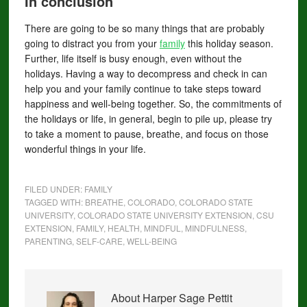
In conclusion
There are going to be so many things that are probably
going to distract you from your
family
this holiday season.
Further, life itself is busy enough, even without the
holidays. Having a way to decompress and check in can
help you and your family continue to take steps toward
happiness and well-being together. So, the commitments of
the holidays or life, in general, begin to pile up, please try
to take a moment to pause, breathe, and focus on those
wonderful things in your life.
FILED UNDER:
FAMILY
TAGGED WITH:
BREATHE
,
COLORADO
,
COLORADO STATE
UNIVERSITY
,
COLORADO STATE UNIVERSITY EXTENSION
,
CSU
EXTENSION
,
FAMILY
,
HEALTH
,
MINDFUL
,
MINDFULNESS
,
PARENTING
,
SELF-CARE
,
WELL-BEING
About
Harper Sage Pettit