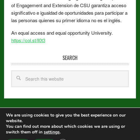
of Engagement and Extension de CSU garantiza acceso
significativo e igualdad de oportunidades para participar a
las personas quienes su primer idioma no es el inglés.
An equal access and equal opportunity University.
https://col.st/ll0t3
SEARCH
We are using cookies to give you the best experience on our
Copyright © 2026 ·
Metro Pro
on
Genesis Framework
·
WordPress
·
website.
Log in
You can find out more about which cookies we are using or
switch them off in
settings
.
Equal Opportunity
|
Disclaimer
|
Non-Discrimination Statement
|