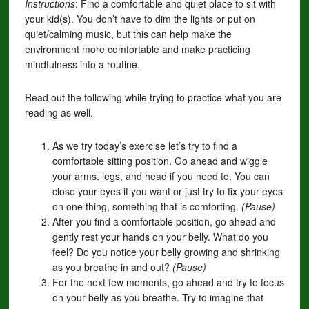
Instructions
: Find a comfortable and quiet place to sit with
your kid(s). You don’t have to dim the lights or put on
quiet/calming music, but this can help make the
environment more comfortable and make practicing
mindfulness into a routine.
Read out the following while trying to practice what you are
reading as well.
As we try today’s exercise let’s try to find a
comfortable sitting position. Go ahead and wiggle
your arms, legs, and head if you need to. You can
close your eyes if you want or just try to fix your eyes
on one thing, something that is comforting.
(Pause)
After you find a comfortable position, go ahead and
gently rest your hands on your belly. What do you
feel? Do you notice your belly growing and shrinking
as you breathe in and out?
(Pause)
For the next few moments, go ahead and try to focus
on your belly as you breathe. Try to imagine that