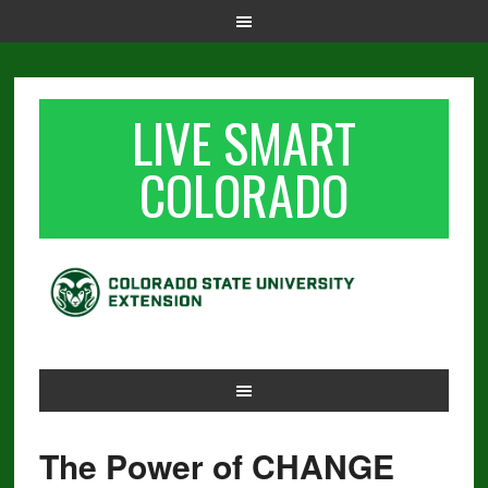
LIVE SMART
COLORADO
The Power of CHANGE