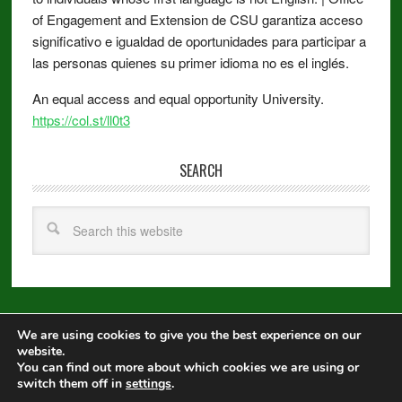
of Engagement and Extension de CSU garantiza acceso
significativo e igualdad de oportunidades para participar a
las personas quienes su primer idioma no es el inglés.
An equal access and equal opportunity University.
https://col.st/ll0t3
SEARCH
We are using cookies to give you the best experience on our
Copyright © 2026 ·
Metro Pro
on
Genesis Framework
·
WordPress
·
website.
Log in
You can find out more about which cookies we are using or
switch them off in
settings
.