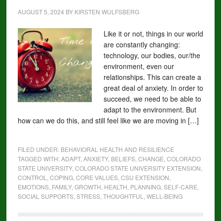
AUGUST 5, 2024
BY
KIRSTEN WULFSBERG
Like it or not, things in our world
are constantly changing:
technology, our bodies, our/the
environment, even our
relationships. This can create a
great deal of anxiety. In order to
succeed, we need to be able to
adapt to the environment. But
how can we do this, and still feel like we are moving in […]
FILED UNDER:
BEHAVIORAL HEALTH AND RESILIENCE
TAGGED WITH:
ADAPT
,
ANXIETY
,
BELIEFS
,
CHANGE
,
COLORADO
STATE UNIVERSITY
,
COLORADO STATE UNIVERSITY EXTENSION
,
CONTROL
,
COPING
,
CORE VALUES
,
CSU EXTENSION
,
EMOTIONS
,
FAMILY
,
GROWTH
,
HEALTH
,
PLANNING
,
SELF-CARE
,
SOCIAL SUPPORTS
,
STRESS
,
THOUGHTFUL
,
WELL-BEING