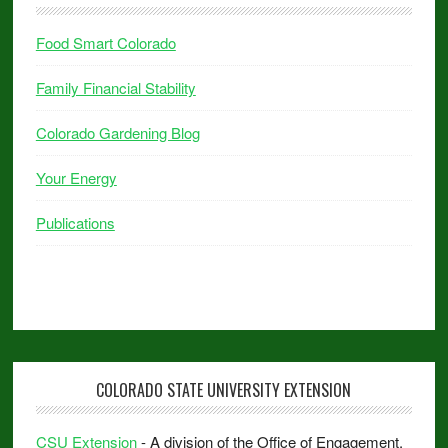
Food Smart Colorado
Family Financial Stability
Colorado Gardening Blog
Your Energy
Publications
COLORADO STATE UNIVERSITY EXTENSION
CSU Extension
- A division of the Office of Engagement.