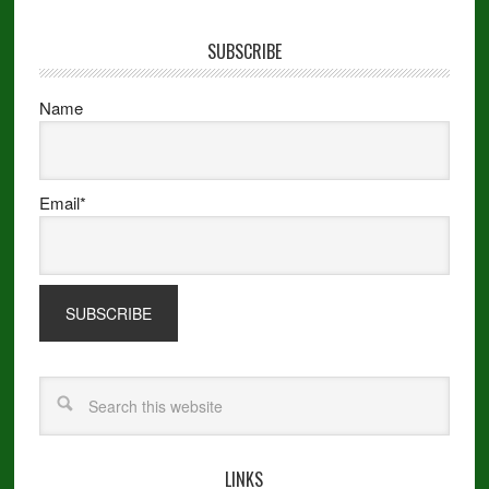
SUBSCRIBE
Name
Email*
LINKS