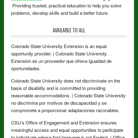
Providing trusted, practical education to help you solve
problems, develop skills and build a better future.
AVAILABLE TO ALL
Colorado State University Extension is an equal
opportunity provider. | Colorado State University
Extension es un proveedor que ofrece igualdad de
oportunidades.
Colorado State University does not discriminate on the
basis of disability and is committed to providing
reasonable accommodations. | Colorado State University
no discrimina por motivos de discapacidad y se
compromete a proporcionar adaptaciones razonables.
CSU’s Office of Engagement and Extension ensures
meaningful access and equal opportunities to participate
to individuals whose first language is not English. | Office