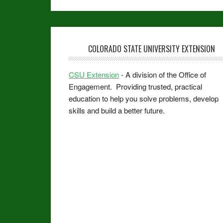
COLORADO STATE UNIVERSITY EXTENSION
CSU Extension
- A division of the Office of
Engagement. Providing trusted, practical
education to help you solve problems, develop
skills and build a better future.