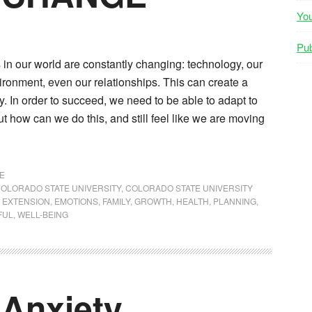
Yo
Pub
gs in our world are constantly changing: technology, our
ironment, even our relationships. This can create a
ty. In order to succeed, we need to be able to adapt to
t how can we do this, and still feel like we are moving
E
OLORADO STATE UNIVERSITY
,
COLORADO STATE UNIVERSITY
 EXTENSION
,
EMOTIONS
,
FAMILY
,
GROWTH
,
HEALTH
,
PLANNING
,
FUL
,
WELL-BEING
 Anxiety