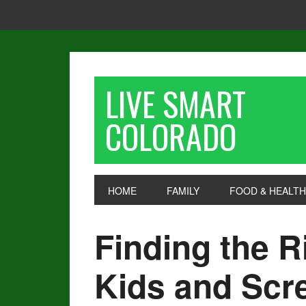
LIVE SMART
COLORADO
HOME
FAMILY
FOOD & HEALTH
Finding the R
Kids and Scr