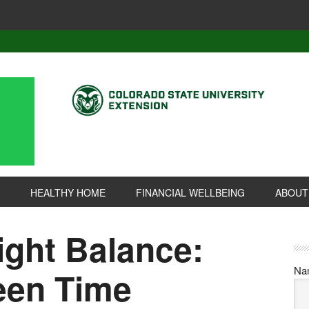
HEALTHY HOME
FINANCIAL WELLBEING
ABOUT
ight Balance:
Na
een Time