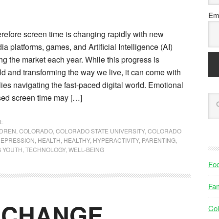
Ema
refore screen time is changing rapidly with new
a platforms, games, and Artificial Intelligence (AI)
g the market each year. While this progress is
d and transforming the way we live, it can come with
lies navigating the fast-paced digital world. Emotional
sed screen time may […]
E
LDREN
,
COLORADO
,
COLORADO STATE UNIVERSITY
,
COLORADO
EPRESSION
,
HEALTH
,
HEALTHY
,
HYPERACTIVITY
,
PARENTING
,
 YOUTH
,
TECHNOLOGY
,
WELL-BEING
Fo
Fam
f CHANGE
Col