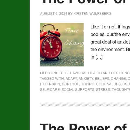
AUGUST 5, 2024
BY
KIRSTEN WULFSBERG
Like it or not, thin
bodies, our/the env
great deal of anxie
the environment. Bu
in […]
FILED UNDER:
BEHAVIORAL HEALTH AND RESILIENC
TAGGED WITH:
ADAPT
,
ANXIETY
,
BELIEFS
,
CHANGE
,
C
EXTENSION
,
CONTROL
,
COPING
,
CORE VALUES
,
CSU
SELF-CARE
,
SOCIAL SUPPORTS
,
STRESS
,
THOUGHT
The Power of