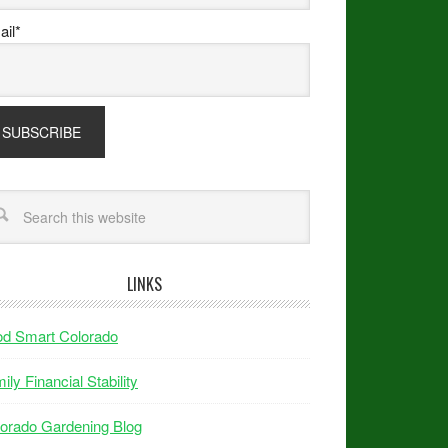
il*
LINKS
od Smart Colorado
ily Financial Stability
orado Gardening Blog