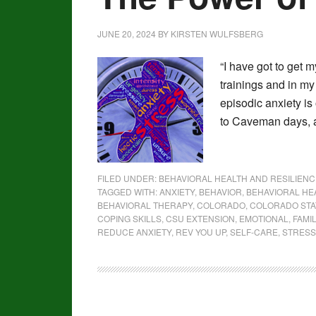
JUNE 20, 2024
BY
KIRSTEN WULFSBERG
“I have got to get m
trainings and in my
episodic anxiety is
to Caveman days, a
FILED UNDER:
BEHAVIORAL HEALTH AND RESILIENC
TAGGED WITH:
ANXIETY
,
BEHAVIOR
,
BEHAVIORAL HE
BEHAVIORAL THERAPY
,
COLORADO
,
COLORADO STA
COPING SKILLS
,
CSU EXTENSION
,
EMOTIONAL
,
FAMI
REDUCE ANXIETY
,
REV YOU UP
,
SELF-CARE
,
STRESS