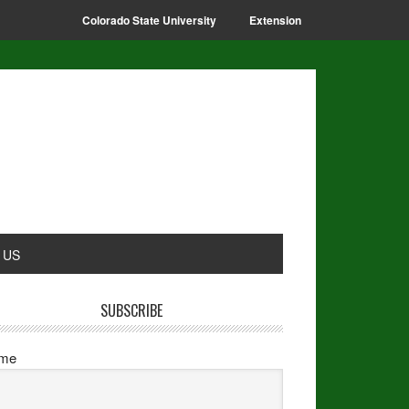
Colorado State University
Extension
 US
SUBSCRIBE
me