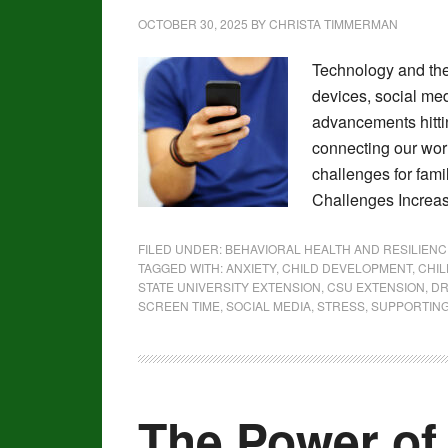
OCTOBER 30, 2025
BY
CHRISTA TIMMERMAN
Technology and the
devices, social medi
advancements hittin
connecting our worl
challenges for fami
Challenges Increa
FILED UNDER:
BEHAVIORAL HEALTH AND RESILIENC
TAGGED WITH:
ANXIETY
,
CHILD DEVELOPMENT
,
CHI
STATE UNIVERSITY EXTENSION
,
CSU EXTENSION
,
DR
SCREEN TIME
,
SOCIAL MEDIA
,
STRESS
,
SUPPORTING
The Power o