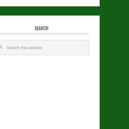
SEARCH