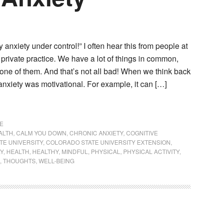
y anxiety under control!” I often hear this from people at
 private practice. We have a lot of things in common,
 one of them. And that’s not all bad! When we think back
nxiety was motivational. For example, it can […]
E
ALTH
,
CALM YOU DOWN
,
CHRONIC ANXIETY
,
COGNITIVE
TE UNIVERSITY
,
COLORADO STATE UNIVERSITY EXTENSION
,
LY
,
HEALTH
,
HEALTHY
,
MINDFUL
,
PHYSICAL
,
PHYSICAL ACTIVITY
,
,
THOUGHTS
,
WELL-BEING