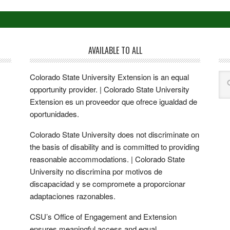
AVAILABLE TO ALL
Colorado State University Extension is an equal
opportunity provider. | Colorado State University
Extension es un proveedor que ofrece igualdad de
oportunidades.
Colorado State University does not discriminate on
the basis of disability and is committed to providing
reasonable accommodations. | Colorado State
University no discrimina por motivos de
discapacidad y se compromete a proporcionar
adaptaciones razonables.
CSU’s Office of Engagement and Extension
ensures meaningful access and equal