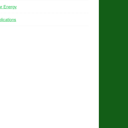
ur Energy
lications