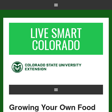
LIVE SMART
COLORADO
Growing Your Own Food