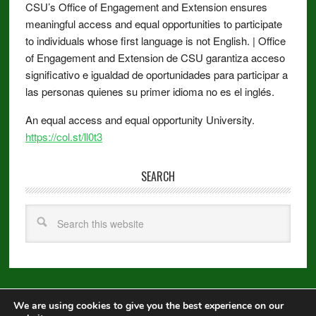
CSU’s Office of Engagement and Extension ensures
meaningful access and equal opportunities to participate
to individuals whose first language is not English. | Office
of Engagement and Extension de CSU garantiza acceso
significativo e igualdad de oportunidades para participar a
las personas quienes su primer idioma no es el inglés.
An equal access and equal opportunity University.
https://col.st/ll0t3
SEARCH
We are using cookies to give you the best experience on our
Copyright © 2026 ·
Metro Pro
on
Genesis Framework
·
WordPress
·