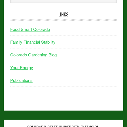
LINKS
Food Smart Colorado
Family Financial Stability
Colorado Gardening Blog
Your Energy
Publications