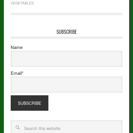
VEGETABLES
SUBSCRIBE
Name
Email*