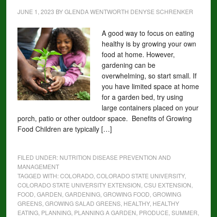
JUNE 1, 2023
BY
GLENDA WENTWORTH DENYSE SCHRENKER
A good way to focus on eating
healthy is by growing your own
food at home. However,
gardening can be
overwhelming, so start small. If
you have limited space at home
for a garden bed, try using
large containers placed on your
porch, patio or other outdoor space. Benefits of Growing
Food Children are typically […]
FILED UNDER:
NUTRITION DISEASE PREVENTION AND
MANAGEMENT
TAGGED WITH:
COLORADO
,
COLORADO STATE UNIVERSITY
,
COLORADO STATE UNIVERSITY EXTENSION
,
CSU EXTENSION
,
FOOD
,
GARDEN
,
GARDENING
,
GROWING FOOD
,
GROWING
GREENS
,
GROWING SALAD GREENS
,
HEALTHY
,
HEALTHY
EATING
,
PLANNING
,
PLANNING A GARDEN
,
PRODUCE
,
SUMMER
,