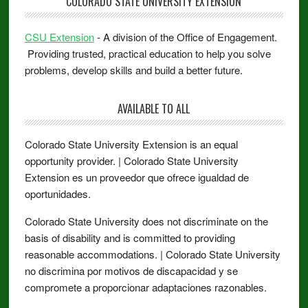
COLORADO STATE UNIVERSITY EXTENSION
CSU Extension
- A division of the Office of Engagement.
Providing trusted, practical education to help you solve
problems, develop skills and build a better future.
AVAILABLE TO ALL
Colorado State University Extension is an equal
opportunity provider. | Colorado State University
Extension es un proveedor que ofrece igualdad de
oportunidades.
Colorado State University does not discriminate on the
basis of disability and is committed to providing
reasonable accommodations. | Colorado State University
no discrimina por motivos de discapacidad y se
compromete a proporcionar adaptaciones razonables.