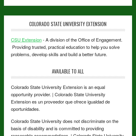
COLORADO STATE UNIVERSITY EXTENSION
CSU Extension
- A division of the Office of Engagement.
Providing trusted, practical education to help you solve
problems, develop skills and build a better future.
AVAILABLE TO ALL
Colorado State University Extension is an equal
opportunity provider. | Colorado State University
Extension es un proveedor que ofrece igualdad de
oportunidades.
Colorado State University does not discriminate on the
basis of disability and is committed to providing
reasonable accommodations. | Colorado State University