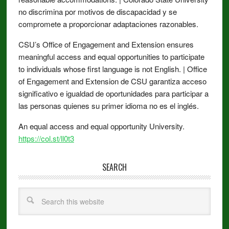
no discrimina por motivos de discapacidad y se
compromete a proporcionar adaptaciones razonables.
CSU’s Office of Engagement and Extension ensures
meaningful access and equal opportunities to participate
to individuals whose first language is not English. | Office
of Engagement and Extension de CSU garantiza acceso
significativo e igualdad de oportunidades para participar a
las personas quienes su primer idioma no es el inglés.
An equal access and equal opportunity University.
https://col.st/ll0t3
SEARCH