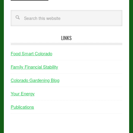
LINKS
Food Smart Colorado
Family Financial Stability
Colorado Gardening Blog
Your Energy
Publications