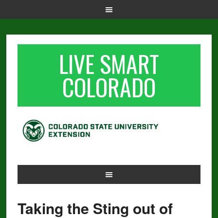
LIVE SMART
COLORADO
Taking the Sting out of