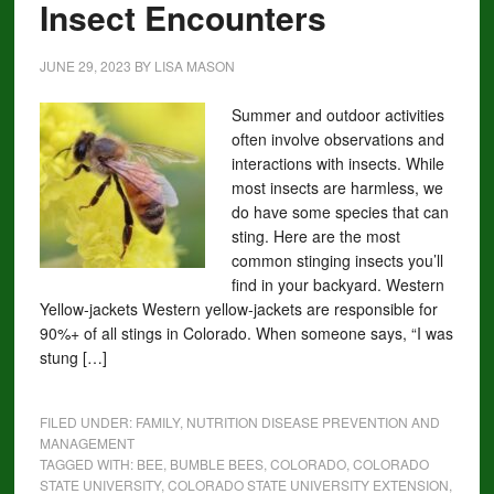
Insect Encounters
JUNE 29, 2023
BY
LISA MASON
Summer and outdoor activities
often involve observations and
interactions with insects. While
most insects are harmless, we
do have some species that can
sting. Here are the most
common stinging insects you’ll
find in your backyard. Western
Yellow-jackets Western yellow-jackets are responsible for
90%+ of all stings in Colorado. When someone says, “I was
stung […]
FILED UNDER:
FAMILY
,
NUTRITION DISEASE PREVENTION AND
MANAGEMENT
TAGGED WITH:
BEE
,
BUMBLE BEES
,
COLORADO
,
COLORADO
STATE UNIVERSITY
,
COLORADO STATE UNIVERSITY EXTENSION
,