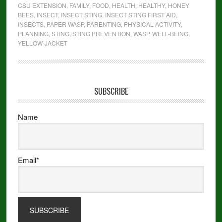
CSU EXTENSION
,
FAMILY
,
FOOD
,
HEALTH
,
HEALTHY
,
HONEY
BEES
,
INSECT
,
INSECT STING
,
INSECT STING FIRST AID
,
INSECTS
,
PAPER WASP
,
PARENTING
,
PHYSICAL ACTIVITY
,
PLANNING
,
STING
,
STING PREVENTION
,
WASP
,
WELL-BEING
,
YELLOW-JACKET
SUBSCRIBE
Name
Email*