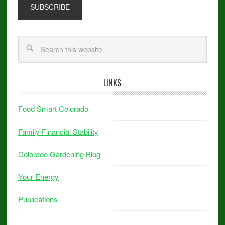
LINKS
Food Smart Colorado
Family Financial Stability
Colorado Gardening Blog
Your Energy
Publications