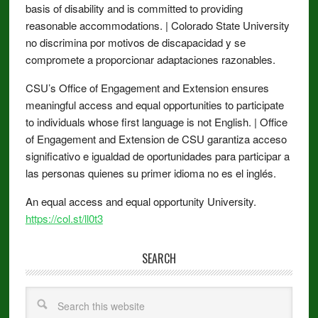
basis of disability and is committed to providing
reasonable accommodations. | Colorado State University
no discrimina por motivos de discapacidad y se
compromete a proporcionar adaptaciones razonables.
CSU’s Office of Engagement and Extension ensures
meaningful access and equal opportunities to participate
to individuals whose first language is not English. | Office
of Engagement and Extension de CSU garantiza acceso
significativo e igualdad de oportunidades para participar a
las personas quienes su primer idioma no es el inglés.
An equal access and equal opportunity University.
https://col.st/ll0t3
SEARCH