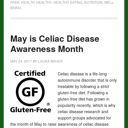
FREE
,
HEALTH
,
HEALTHY
,
HEALTHY EATING
,
NUTRITION
,
WELL-
BEING
May is Celiac Disease
Awareness Month
MAY 24, 2017
BY
LAURA BAUER
Celiac disease is a life-long
autoimmune disorder that is only
treatable by following a strict
gluten-free diet. Following a
gluten-free diet has grown in
popularity recently, which is why
celiac disease research and
support groups advocated for
the month of May to raise awareness of celiac disease.