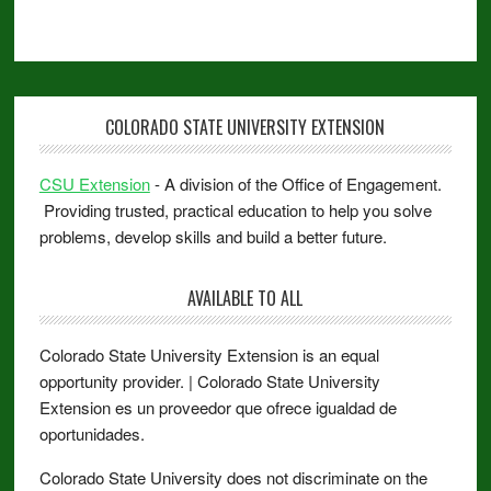
COLORADO STATE UNIVERSITY EXTENSION
CSU Extension
- A division of the Office of Engagement.
Providing trusted, practical education to help you solve
problems, develop skills and build a better future.
AVAILABLE TO ALL
Colorado State University Extension is an equal
opportunity provider. | Colorado State University
Extension es un proveedor que ofrece igualdad de
oportunidades.
Colorado State University does not discriminate on the