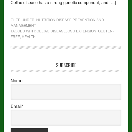
Celiac disease has a strong genetic component, and […]
FILED UNDER:
NUTRITION DISEASE PREVENTION AND
MANAGEMENT
TAGGED WITH:
CELIAC DISEASE
,
CSU EXTENSION
,
GLUTEN-
FREE
,
HEALTH
SUBSCRIBE
Name
Email*