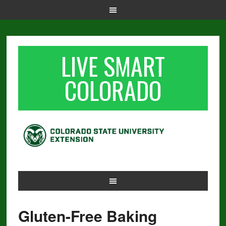
LIVE SMART
COLORADO
Gluten-Free Baking