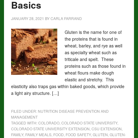
Basics
JANUARY 28, 2021
BY
CARLA FARRAND
Gluten is the name for one of
the proteins that is found in
wheat, barley, and rye as well
as specialty wheat such as
triticale and spelt. These
proteins such as those found in
wheat flours make dough
elastic and stretchy. This
elasticity also traps gas within baked goods, which provide
a light airy structure. […]
FILED UNDER:
NUTRITION DISEASE PREVENTION AND
MANAGEMENT
TAGGED WITH:
COLORADO
,
COLORADO STATE UNIVERSITY
,
COLORADO STATE UNIVERSITY EXTENSION
,
CSU EXTENSION
,
FAMILY
,
FAMILY MEALS
,
FOOD
,
FOOD SAFETY
,
GLUTEN
,
GLUTEN-