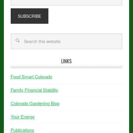
LINKS
Food Smart Colorado
Family Financial Stability
Colorado Gardening Blog
Your Energy
Publications