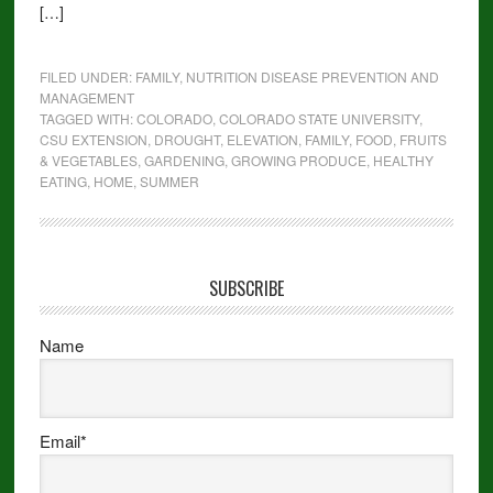
[…]
FILED UNDER:
FAMILY
,
NUTRITION DISEASE PREVENTION AND
MANAGEMENT
TAGGED WITH:
COLORADO
,
COLORADO STATE UNIVERSITY
,
CSU EXTENSION
,
DROUGHT
,
ELEVATION
,
FAMILY
,
FOOD
,
FRUITS
& VEGETABLES
,
GARDENING
,
GROWING PRODUCE
,
HEALTHY
EATING
,
HOME
,
SUMMER
SUBSCRIBE
Name
Email*