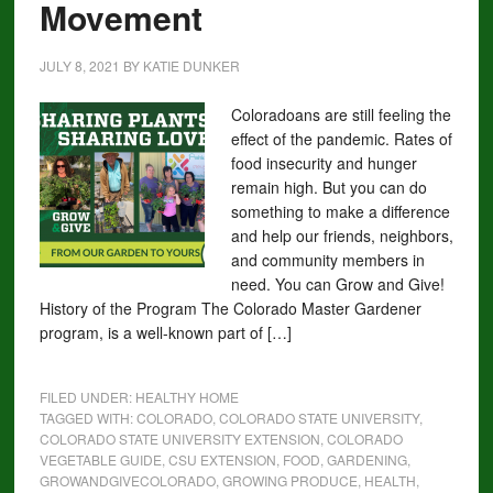
Movement
JULY 8, 2021
BY
KATIE DUNKER
Coloradoans are still feeling the
effect of the pandemic. Rates of
food insecurity and hunger
remain high. But you can do
something to make a difference
and help our friends, neighbors,
and community members in
need. You can Grow and Give!
History of the Program The Colorado Master Gardener
program, is a well-known part of […]
FILED UNDER:
HEALTHY HOME
TAGGED WITH:
COLORADO
,
COLORADO STATE UNIVERSITY
,
COLORADO STATE UNIVERSITY EXTENSION
,
COLORADO
VEGETABLE GUIDE
,
CSU EXTENSION
,
FOOD
,
GARDENING
,
GROWANDGIVECOLORADO
,
GROWING PRODUCE
,
HEALTH
,