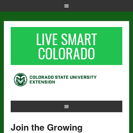
LIVE SMART
COLORADO
Join the Growing