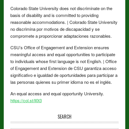
Colorado State University does not discriminate on the
basis of disability and is committed to providing
reasonable accommodations. | Colorado State University
no discrimina por motivos de discapacidad y se
compromete a proporcionar adaptaciones razonables.
CSU’s Office of Engagement and Extension ensures
meaningful access and equal opportunities to participate
to individuals whose first language is not English. | Office
of Engagement and Extension de CSU garantiza acceso
significativo e igualdad de oportunidades para participar a
las personas quienes su primer idioma no es el inglés.
An equal access and equal opportunity University.
https://col.st/ll0t3
SEARCH