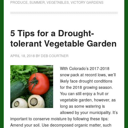
PRODUCE
,
SUMMER
,
VEGETABLES
,
VICTORY GARDENS
5 Tips for a Drought-
tolerant Vegetable Garden
APRIL 18, 2018
BY
DEB COURTNER
With Colorado’s 2017-2018
snow pack at record lows, we’ll
likely face drought conditions
for the 2018 growing season.
You can still enjoy a fruit or
vegetable garden, however, as
long as some watering is
allowed by your municipality. It’s
important to conserve moisture by following these tips:
Amend your soil. Use decomposed organic matter, such