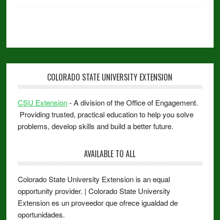
COLORADO STATE UNIVERSITY EXTENSION
CSU Extension
- A division of the Office of Engagement.
Providing trusted, practical education to help you solve
problems, develop skills and build a better future.
AVAILABLE TO ALL
Colorado State University Extension is an equal
opportunity provider. | Colorado State University
Extension es un proveedor que ofrece igualdad de
oportunidades.