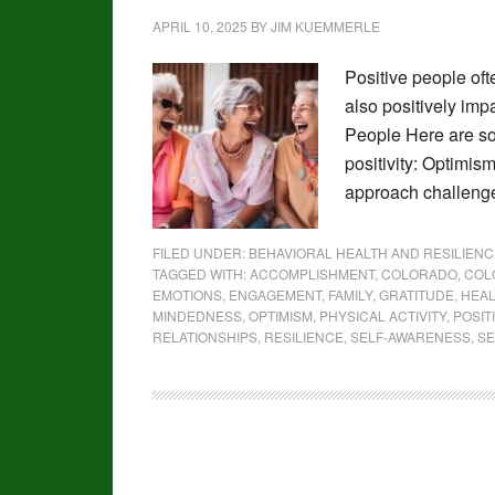
APRIL 10, 2025
BY
JIM KUEMMERLE
Positive people ofte
also positively imp
People Here are s
positivity: Optimism
approach challenges
FILED UNDER:
BEHAVIORAL HEALTH AND RESILIENC
TAGGED WITH:
ACCOMPLISHMENT
,
COLORADO
,
COL
EMOTIONS
,
ENGAGEMENT
,
FAMILY
,
GRATITUDE
,
HEA
MINDEDNESS
,
OPTIMISM
,
PHYSICAL ACTIVITY
,
POSIT
RELATIONSHIPS
,
RESILIENCE
,
SELF-AWARENESS
,
SE