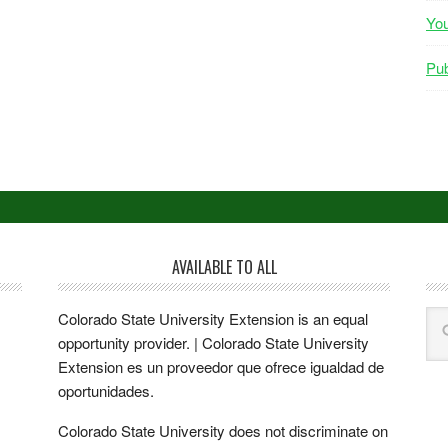
Yo
Pub
AVAILABLE TO ALL
Colorado State University Extension is an equal
opportunity provider. | Colorado State University
Extension es un proveedor que ofrece igualdad de
oportunidades.
Colorado State University does not discriminate on