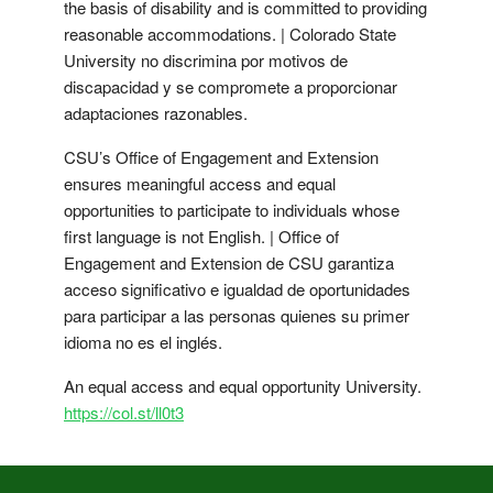
the basis of disability and is committed to providing
reasonable accommodations. | Colorado State
University no discrimina por motivos de
discapacidad y se compromete a proporcionar
adaptaciones razonables.
CSU’s Office of Engagement and Extension
ensures meaningful access and equal
opportunities to participate to individuals whose
first language is not English. | Office of
Engagement and Extension de CSU garantiza
acceso significativo e igualdad de oportunidades
para participar a las personas quienes su primer
idioma no es el inglés.
An equal access and equal opportunity University.
https://col.st/ll0t3