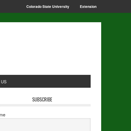
Colorado State University
Extension
 US
SUBSCRIBE
me