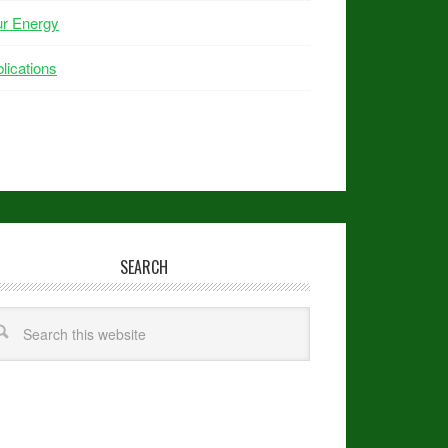
ur Energy
lications
SEARCH