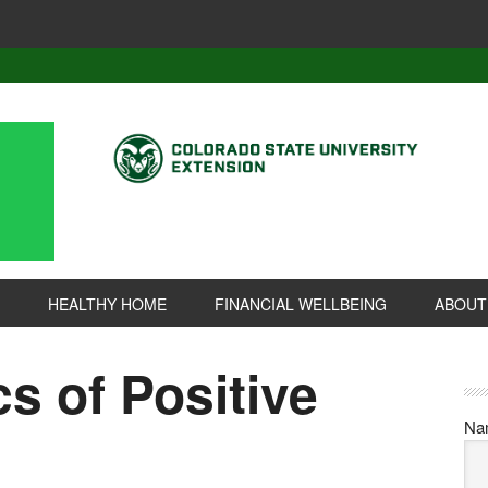
HEALTHY HOME
FINANCIAL WELLBEING
ABOUT
cs of Positive
Na