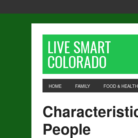
LIVE SMART
COLORADO
HOME
FAMILY
FOOD & HEALTH
Characteristi
People