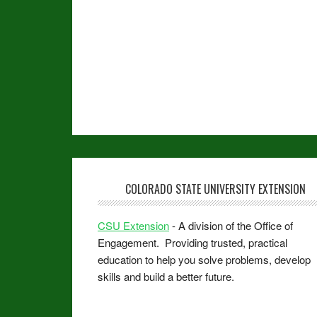
COLORADO STATE UNIVERSITY EXTENSION
CSU Extension
- A division of the Office of
Engagement. Providing trusted, practical
education to help you solve problems, develop
skills and build a better future.