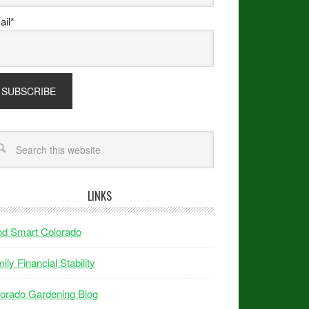
il*
LINKS
od Smart Colorado
ily Financial Stability
orado Gardening Blog