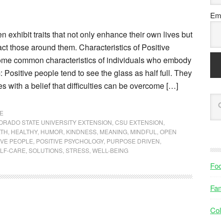
Ema
n exhibit traits that not only enhance their own lives but
act those around them. Characteristics of Positive
ome common characteristics of individuals who embody
: Positive people tend to see the glass as half full. They
 with a belief that difficulties can be overcome […]
E
ORADO STATE UNIVERSITY EXTENSION
,
CSU EXTENSION
,
LTH
,
HEALTHY
,
HUMOR
,
KINDNESS
,
MEANING
,
MINDFUL
,
OPEN
IVE PEOPLE
,
POSITIVE PSYCHOLOGY
,
PURPOSE DRIVEN
,
LF-CARE
,
SOLUTIONS
,
STRESS
,
WELL-BEING
Fo
Fam
Col