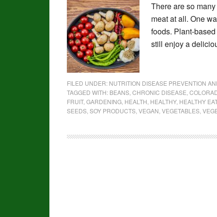
There are so many 
meat at all. One way
foods. Plant-based d
still enjoy a delici
FILED UNDER:
NUTRITION DISEASE PREVENTION A
TAGGED WITH:
BEANS
,
CHRONIC DISEASE
,
COLORAD
FRUIT
,
GARDENING
,
HEALTH
,
HEALTHY
,
HEALTHY EA
SEEDS
,
SOY PRODUCTS
,
VEGAN
,
VEGETABLES
,
VEG