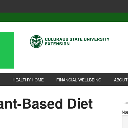
HEALTHY HOME
FINANCIAL WELLBEING
ABOUT
ant-Based Diet
Na