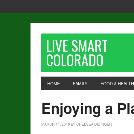
LIVE SMART
COLORADO
HOME
FAMILY
FOOD & HEALTH
Enjoying a Pl
MARCH 14, 2019
BY
CHELSEA DIDINGER