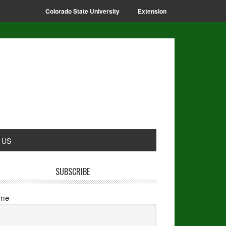
Colorado State University
Extension
 US
SUBSCRIBE
me