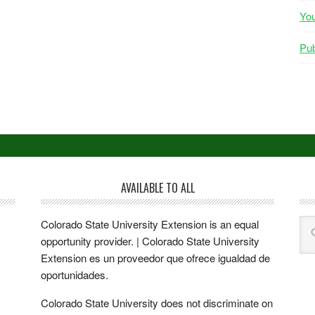
Yo
Pub
AVAILABLE TO ALL
Colorado State University Extension is an equal
opportunity provider. | Colorado State University
Extension es un proveedor que ofrece igualdad de
oportunidades.
Colorado State University does not discriminate on