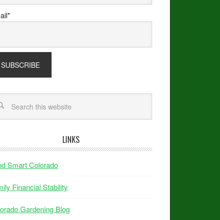
il*
LINKS
od Smart Colorado
ily Financial Stability
orado Gardening Blog