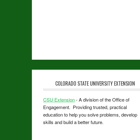
COLORADO STATE UNIVERSITY EXTENSION
CSU Extension
- A division of the Office of
Engagement. Providing trusted, practical
education to help you solve problems, develop
skills and build a better future.