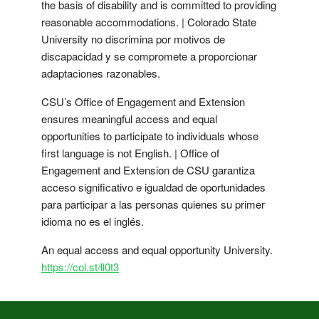
the basis of disability and is committed to providing
reasonable accommodations. | Colorado State
University no discrimina por motivos de
discapacidad y se compromete a proporcionar
adaptaciones razonables.
CSU’s Office of Engagement and Extension
ensures meaningful access and equal
opportunities to participate to individuals whose
first language is not English. | Office of
Engagement and Extension de CSU garantiza
acceso significativo e igualdad de oportunidades
para participar a las personas quienes su primer
idioma no es el inglés.
An equal access and equal opportunity University.
https://col.st/ll0t3