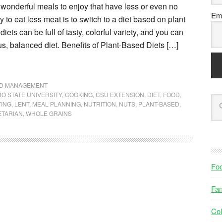
wonderful meals to enjoy that have less or even no
Ema
 to eat less meat is to switch to a diet based on plant
iets can be full of tasty, colorful variety, and you can
ous, balanced diet. Benefits of Plant-Based Diets […]
ND MANAGEMENT
O STATE UNIVERSITY
,
COOKING
,
CSU EXTENSION
,
DIET
,
FOOD
,
TING
,
LENT
,
MEAL PLANNING
,
NUTRITION
,
NUTS
,
PLANT-BASED
,
ETARIAN
,
WHOLE GRAINS
Fo
Fam
Col