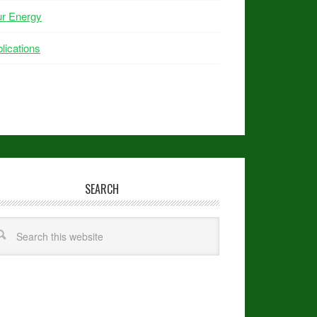
ur Energy
lications
SEARCH