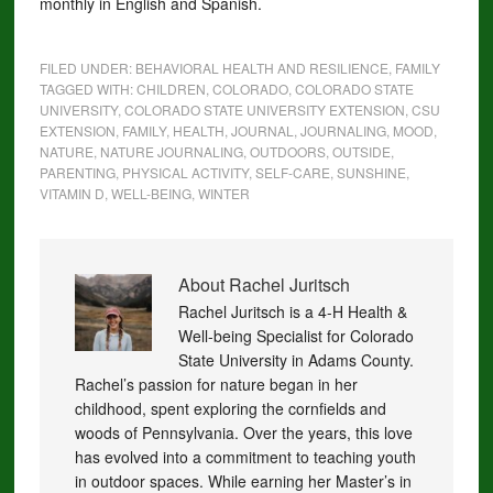
monthly in English and Spanish.
FILED UNDER:
BEHAVIORAL HEALTH AND RESILIENCE
,
FAMILY
TAGGED WITH:
CHILDREN
,
COLORADO
,
COLORADO STATE
UNIVERSITY
,
COLORADO STATE UNIVERSITY EXTENSION
,
CSU
EXTENSION
,
FAMILY
,
HEALTH
,
JOURNAL
,
JOURNALING
,
MOOD
,
NATURE
,
NATURE JOURNALING
,
OUTDOORS
,
OUTSIDE
,
PARENTING
,
PHYSICAL ACTIVITY
,
SELF-CARE
,
SUNSHINE
,
VITAMIN D
,
WELL-BEING
,
WINTER
About
Rachel Juritsch
Rachel Juritsch is a 4-H Health &
Well-being Specialist for Colorado
State University in Adams County.
Rachel’s passion for nature began in her
childhood, spent exploring the cornfields and
woods of Pennsylvania. Over the years, this love
has evolved into a commitment to teaching youth
in outdoor spaces. While earning her Master’s in