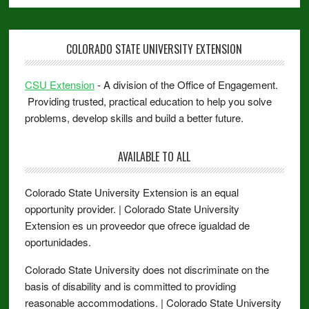
COLORADO STATE UNIVERSITY EXTENSION
CSU Extension
- A division of the Office of Engagement.
Providing trusted, practical education to help you solve
problems, develop skills and build a better future.
AVAILABLE TO ALL
Colorado State University Extension is an equal
opportunity provider. | Colorado State University
Extension es un proveedor que ofrece igualdad de
oportunidades.
Colorado State University does not discriminate on the
basis of disability and is committed to providing
reasonable accommodations. | Colorado State University