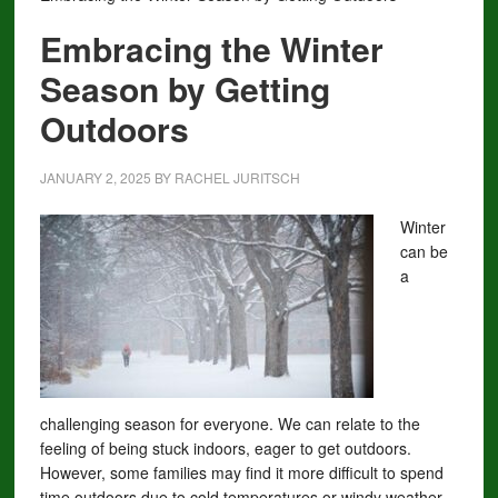
Embracing the Winter
Season by Getting
Outdoors
JANUARY 2, 2025
BY
RACHEL JURITSCH
Winter
can be
a
challenging season for everyone. We can relate to the
feeling of being stuck indoors, eager to get outdoors.
However, some families may find it more difficult to spend
time outdoors due to cold temperatures or windy weather.