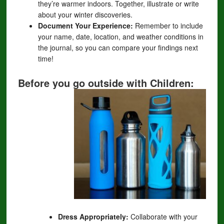
they’re warmer indoors. Together, illustrate or write
about your winter discoveries.
Document Your Experience:
Remember to include
your name, date, location, and weather conditions in
the journal, so you can compare your findings next
time!
Before you go outside with Children:
Dress Appropriately:
Collaborate with your