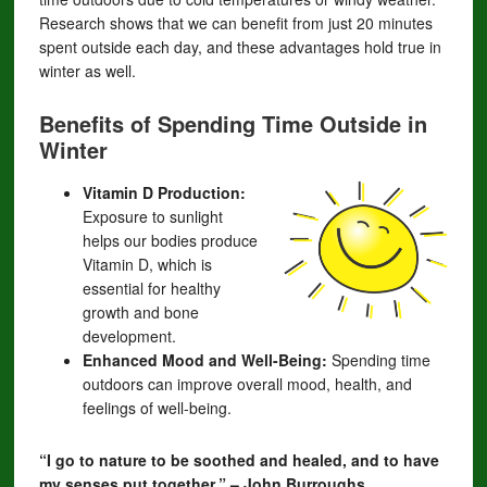
Research shows that we can benefit from just 20 minutes
spent outside each day, and these advantages hold true in
winter as well.
Benefits of Spending Time Outside in
Winter
Vitamin D Production:
Exposure to sunlight
helps our bodies produce
Vitamin D, which is
essential for healthy
growth and bone
development.
Enhanced Mood and Well-Being:
Spending time
outdoors can improve overall mood, health, and
feelings of well-being.
“I go to nature to be soothed and healed, and to have
my senses put together.” – John Burroughs