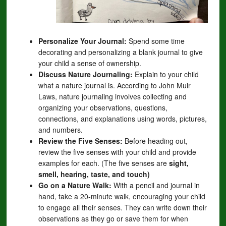
Personalize Your Journal:
Spend some time
decorating and personalizing a blank journal to give
your child a sense of ownership.
Discuss Nature Journaling:
Explain to your child
what a nature journal is. According to John Muir
Laws, nature journaling involves collecting and
organizing your observations, questions,
connections, and explanations using words, pictures,
and numbers.
Review the Five Senses:
Before heading out,
review the five senses with your child and provide
examples for each. (The five senses are
sight,
smell, hearing, taste, and touch)
Go on a Nature Walk:
With a pencil and journal in
hand, take a 20-minute walk, encouraging your child
to engage all their senses. They can write down their
observations as they go or save them for when