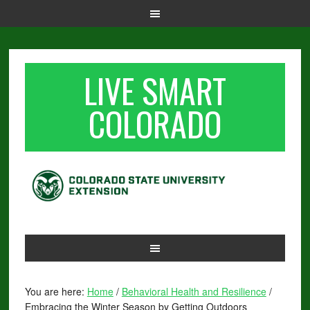
LIVE SMART
COLORADO
You are here:
Home
/
Behavioral Health and Resilience
/
Embracing the Winter Season by Getting Outdoors