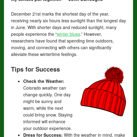
December 21st marks the shortest day of the year,
receiving nearly six hours less sunlight than the longest day
in June. With shorter days and reduced sunlight, many
people experience the “
winter blues
.” However,
researchers have found that spending time outdoors,
moving, and connecting with others can significantly
alleviate these wintertime feelings.
Tips for Success
Check the Weather:
Colorado weather can
change quickly. One day
might be sunny and
warm, while the next
could bring snow. Staying
informed will enhance
your outdoor experience.
Dress for Success:
With the weather in mind, make