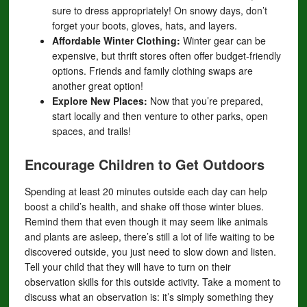
sure to dress appropriately! On snowy days, don’t
forget your boots, gloves, hats, and layers.
Affordable Winter Clothing:
Winter gear can be
expensive, but thrift stores often offer budget-friendly
options. Friends and family clothing swaps are
another great option!
Explore New Places:
Now that you’re prepared,
start locally and then venture to other parks, open
spaces, and trails!
Encourage Children to Get Outdoors
Spending at least 20 minutes outside each day can help
boost a child’s health, and shake off those winter blues.
Remind them that even though it may seem like animals
and plants are asleep, there’s still a lot of life waiting to be
discovered outside, you just need to slow down and listen.
Tell your child that they will have to turn on their
observation skills for this outside activity. Take a moment to
discuss what an observation is: it’s simply something they