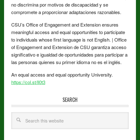
no discrimina por motivos de discapacidad y se
compromete a proporcionar adaptaciones razonables.
CSU’s Office of Engagement and Extension ensures
meaningful access and equal opportunities to participate
to individuals whose first language is not English. | Office
of Engagement and Extension de CSU garantiza acceso
significativo e igualdad de oportunidades para participar a
las personas quienes su primer idioma no es el inglés.
An equal access and equal opportunity University.
https://col.st/ll0t3
SEARCH