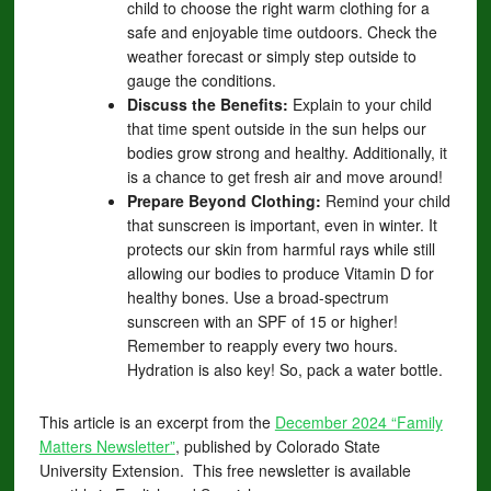
child to choose the right warm clothing for a
safe and enjoyable time outdoors. Check the
weather forecast or simply step outside to
gauge the conditions.
Discuss the Benefits:
Explain to your child
that time spent outside in the sun helps our
bodies grow strong and healthy. Additionally, it
is a chance to get fresh air and move around!
Prepare Beyond Clothing:
Remind your child
that sunscreen is important, even in winter. It
protects our skin from harmful rays while still
allowing our bodies to produce Vitamin D for
healthy bones. Use a broad-spectrum
sunscreen with an SPF of 15 or higher!
Remember to reapply every two hours.
Hydration is also key! So, pack a water bottle.
This article is an excerpt from the
December 2024 “Family
Matters Newsletter”
, published by Colorado State
University Extension. This free newsletter is available