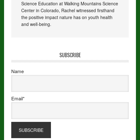
Science Education at Walking Mountains Science
Center in Colorado, Rachel witnessed firsthand
the positive impact nature has on youth health
and well-being.
SUBSCRIBE
Name
Email*