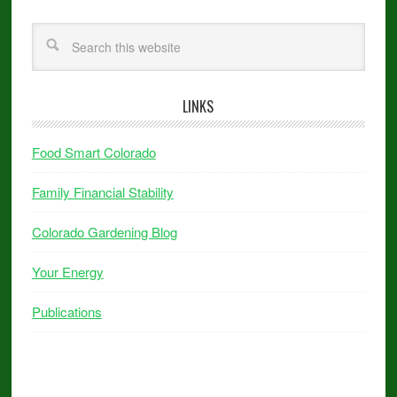
LINKS
Food Smart Colorado
Family Financial Stability
Colorado Gardening Blog
Your Energy
Publications