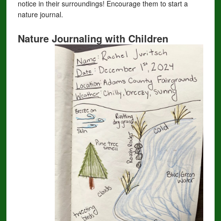
notice in their surroundings! Encourage them to start a
nature journal.
Nature Journaling with Children