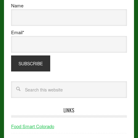
Name
Email*
LINKS
Food Smart Colorado