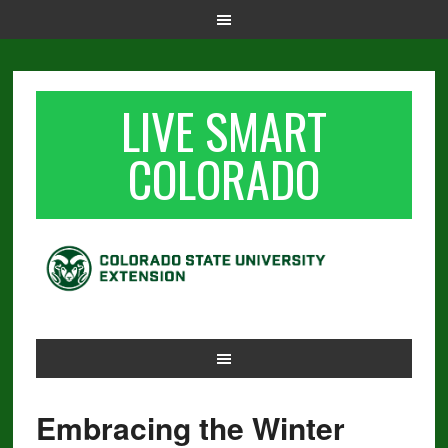
LIVE SMART
COLORADO
Embracing the Winter