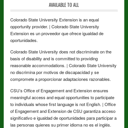
AVAILABLE TO ALL
Colorado State University Extension is an equal
opportunity provider. | Colorado State University
Extension es un proveedor que ofrece igualdad de
oportunidades.
Colorado State University does not discriminate on the
basis of disability and is committed to providing
reasonable accommodations. | Colorado State University
no discrimina por motivos de discapacidad y se
compromete a proporcionar adaptaciones razonables.
CSU’s Office of Engagement and Extension ensures
meaningful access and equal opportunities to participate
to individuals whose first language is not English. | Office
of Engagement and Extension de CSU garantiza acceso
significativo e igualdad de oportunidades para participar a
las personas quienes su primer idioma no es el inglés.