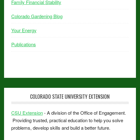
Family Financial Stability
Colorado Gardening Blog
Your Energy
Publications
COLORADO STATE UNIVERSITY EXTENSION
CSU Extension
- A division of the Office of Engagement.
Providing trusted, practical education to help you solve
problems, develop skills and build a better future.