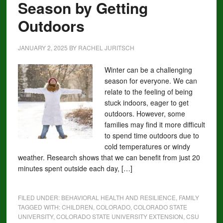
Season by Getting
Outdoors
JANUARY 2, 2025
BY
RACHEL JURITSCH
Winter can be a challenging
season for everyone. We can
relate to the feeling of being
stuck indoors, eager to get
outdoors. However, some
families may find it more difficult
to spend time outdoors due to
cold temperatures or windy
weather. Research shows that we can benefit from just 20
minutes spent outside each day, […]
FILED UNDER:
BEHAVIORAL HEALTH AND RESILIENCE
,
FAMILY
TAGGED WITH:
CHILDREN
,
COLORADO
,
COLORADO STATE
UNIVERSITY
,
COLORADO STATE UNIVERSITY EXTENSION
,
CSU