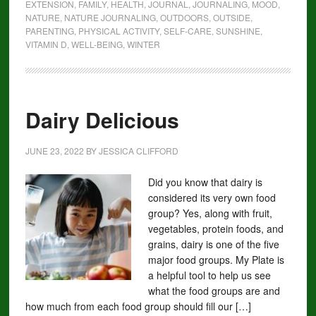
EXTENSION
,
FAMILY
,
HEALTH
,
JOURNAL
,
JOURNALING
,
MOOD
,
NATURE
,
NATURE JOURNALING
,
OUTDOORS
,
OUTSIDE
,
PARENTING
,
PHYSICAL ACTIVITY
,
SELF-CARE
,
SUNSHINE
,
VITAMIN D
,
WELL-BEING
,
WINTER
Dairy Delicious
JUNE 23, 2022
BY
JESSICA CLIFFORD
Did you know that dairy is
considered its very own food
group? Yes, along with fruit,
vegetables, protein foods, and
grains, dairy is one of the five
major food groups. My Plate is
a helpful tool to help us see
what the food groups are and
how much from each food group should fill our […]