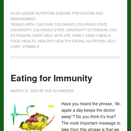
FILED UNDER:
NUTRITION DISEASE PREVENTION AND
MANAGEMENT
TAGGED WITH:
CALCIUM
,
COLORADO
,
COLORADO STATE
UNIVERSITY
,
COLORADO STATE UNIVERSITY EXTENSION
,
CSU
EXTENSION
,
DAIRY; MILK; MYPLATE
,
FAMILY
,
FAMILY MEALS
,
FOOD
,
HEALTH
,
HEALTHY
,
HEALTHY EATING
,
NUTRITION
,
SELF-
CARE
,
VITAMIN D
Eating for Immunity
MARCH 31, 2022
BY
SUE SCHNEIDER
Have you heard the phrase, “An
apple a day keeps the doctor
away”? Do you think it’s true?
The most important message to
take from this phrase is that we