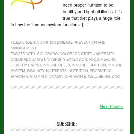
need proper nutrition to be
healthy and fight off illness. It is
true that diet plays a huge role
in how the immune system functions. […]
FILED UNDER:
NUTRITION DISEASE PREVENTION AND
MANAGEMENT
TAGGED WITH:
COLORADO
,
COLORADO STATE UNIVERSITY
,
COLORADO STATE UNIVERSITY EXTENSION
,
FOOD
,
HEALTH
,
HEALTHY EATING
,
IMMUNE CELLS
,
IMMUNE FUNCTION
,
IMMUNE
SYSTEM
,
IMMUNITY
,
NUTRIENTS
,
NUTRITION
,
PROBIOTICS
,
VITAMIN A
,
VITAMIN C
,
VITAMIN D
,
VITAMIN E
,
WELL-BEING
,
ZINC
Next Page »
SUBSCRIBE