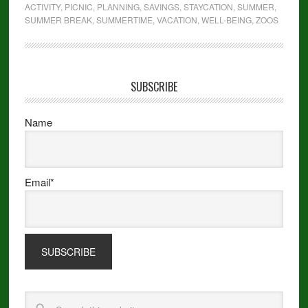
ACTIVITY
,
PICNIC
,
PLANNING
,
SAVINGS
,
STAYCATION
,
SUMMER
,
SUMMER BREAK
,
SUMMERTIME
,
VACATION
,
WELL-BEING
,
ZOOS
SUBSCRIBE
Name
Email*