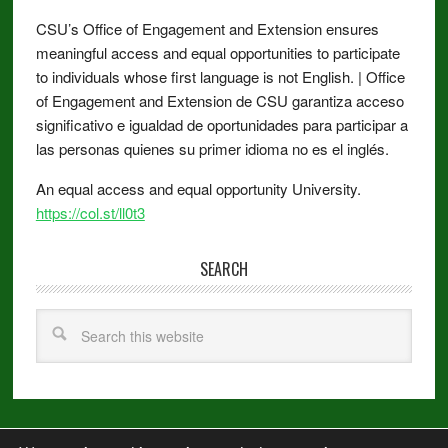
CSU’s Office of Engagement and Extension ensures
meaningful access and equal opportunities to participate
to individuals whose first language is not English. | Office
of Engagement and Extension de CSU garantiza acceso
significativo e igualdad de oportunidades para participar a
las personas quienes su primer idioma no es el inglés.
An equal access and equal opportunity University.
https://col.st/ll0t3
SEARCH