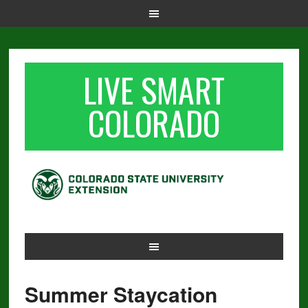
LIVE SMART
COLORADO
Summer Staycation