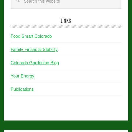
LINKS
Food Smart Colorado
Family Financial Stability
Colorado Gardening Blog
Your Energy
Publications