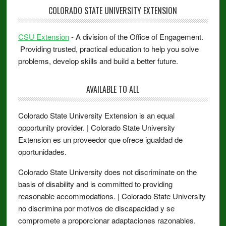
COLORADO STATE UNIVERSITY EXTENSION
CSU Extension
- A division of the Office of Engagement.
Providing trusted, practical education to help you solve
problems, develop skills and build a better future.
AVAILABLE TO ALL
Colorado State University Extension is an equal
opportunity provider. | Colorado State University
Extension es un proveedor que ofrece igualdad de
oportunidades.
Colorado State University does not discriminate on the
basis of disability and is committed to providing
reasonable accommodations. | Colorado State University
no discrimina por motivos de discapacidad y se
compromete a proporcionar adaptaciones razonables.