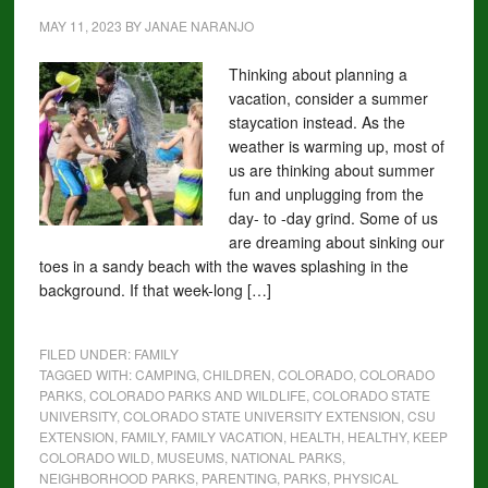
MAY 11, 2023
BY
JANAE NARANJO
Thinking about planning a
vacation, consider a summer
staycation instead. As the
weather is warming up, most of
us are thinking about summer
fun and unplugging from the
day- to -day grind. Some of us
are dreaming about sinking our
toes in a sandy beach with the waves splashing in the
background. If that week-long […]
FILED UNDER:
FAMILY
TAGGED WITH:
CAMPING
,
CHILDREN
,
COLORADO
,
COLORADO
PARKS
,
COLORADO PARKS AND WILDLIFE
,
COLORADO STATE
UNIVERSITY
,
COLORADO STATE UNIVERSITY EXTENSION
,
CSU
EXTENSION
,
FAMILY
,
FAMILY VACATION
,
HEALTH
,
HEALTHY
,
KEEP
COLORADO WILD
,
MUSEUMS
,
NATIONAL PARKS
,
NEIGHBORHOOD PARKS
,
PARENTING
,
PARKS
,
PHYSICAL